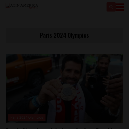
Paris 2024 Olympics
Paris 2024 Olympics