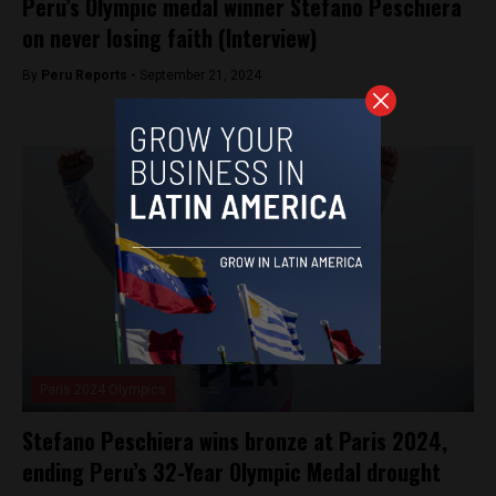
Peru’s Olympic medal winner Stefano Peschiera
on never losing faith (Interview)
By
Peru Reports -
September 21, 2024
Paris 2024 Olympics
Stefano Peschiera wins bronze at Paris 2024,
ending Peru’s 32-Year Olympic Medal drought