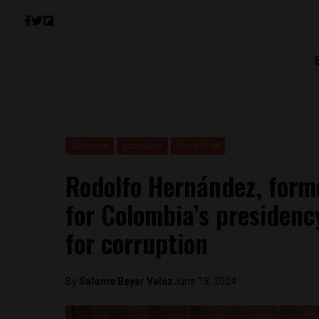
Colombia
corruption
News Brief
Rodolfo Hernández, form
for Colombia’s presiden
for corruption
By
Salome Beyer Velez
June 18, 2024