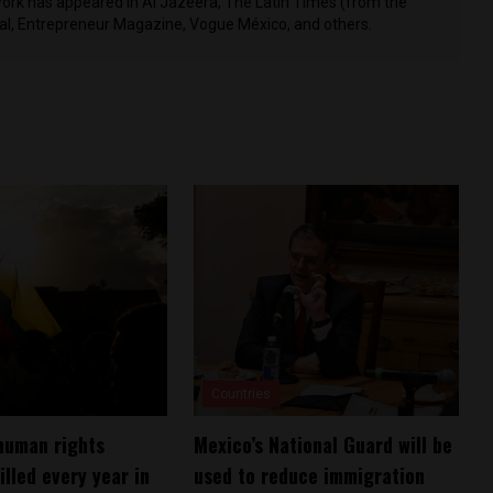
work has appeared in Al Jazeera, The Latin Times (from the
nal, Entrepreneur Magazine, Vogue México, and others.
Countries
human rights
Mexico’s National Guard will be
illed every year in
used to reduce immigration