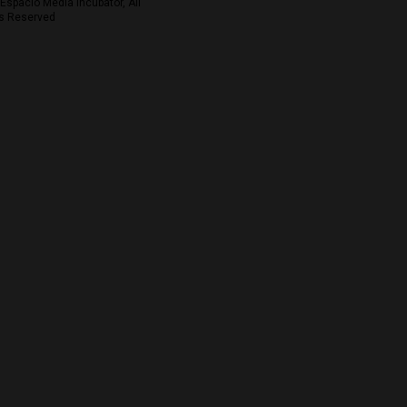
Espacio Media Incubator, All
s Reserved