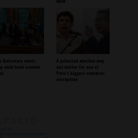
week
io Bolsonaro meets
A polarized election may
p amid bank scandal
not matter for one of
out
Peru’s biggest concerns:
corruption
About
Contact Us
with Us
@ Espacio Media Incubator