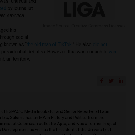
was “unusual and
ted
by journalist
País América
.
Image Source: Creative Commons Licenses
aged his
through social
g known as “
the old man of TikTok
.” He also
did not
nal presidential debates. However, this was enough to
win
mbian territory.
r of ESPACIO Media Incubator and Senior Reporter at Latin
mbia, Salome has an MA in History and Politics from the
olumnist at Colombian outlet No Apto, and was a former Project
 Development, as well as the President of the University of