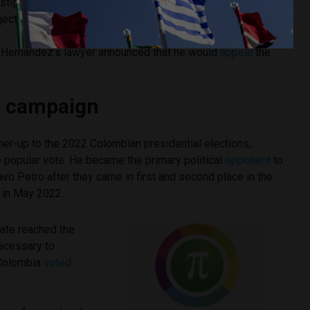
stigation that Alarcón directly received 34% of the
ject.
 Hernandez’s lawyer announced that he would
appeal
the
al campaign
er-up to the 2022 Colombian presidential elections,
 popular vote. He became the primary political
opponent
to
vo Petro after they came in first and second place in the
, in May 2022.
ate reached the
ecessary to
 Colombia
voted