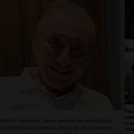
Mos
Peru
rema
Rodolfo Hernández, former presidential candidate and
as v
f Anticorruption Governors party (
Liga de Gobernantes
forw