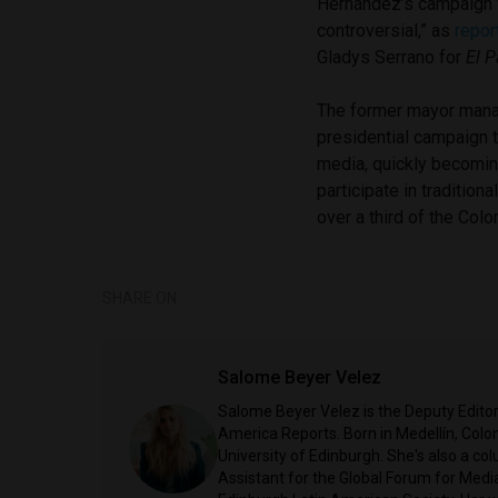
Hernández’s campaign 
controversial,” as
repor
Gladys Serrano for
El 
The former mayor man
presidential campaign 
media, quickly becomin
participate in traditio
over a third of the Colo
SHARE ON
Salome Beyer Velez
Salome Beyer Velez is the Deputy Edito
America Reports. Born in Medellín, Colo
University of Edinburgh. She's also a c
Assistant for the Global Forum for Media