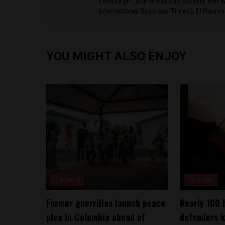
Edinburgh Latin American Society. Her 
International Business Times), El Nacio
YOU MIGHT ALSO ENJOY
Colombia
Colombia
Former guerrillas launch peace
Nearly 100 
plea in Colombia ahead of
defenders k