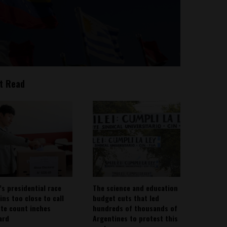
t Read
’s presidential race
The science and education
ins too close to call
budget cuts that led
ote count inches
hundreds of thousands of
ard
Argentines to protest this