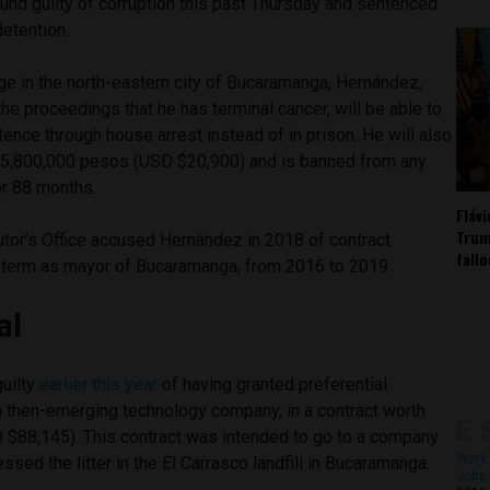
ound guilty of corruption this past Thursday and sentenced
detention.
ge in the north-eastern city of Bucaramanga, Hernández,
the proceedings that he has terminal cancer, will be able to
tence through house arrest instead of in prison. He will also
$85,800,000 pesos (USD $20,900) and is banned from any
for 88 months.
Fláv
Trum
or’s Office accused Hernández in 2018 of contract
fall
is term as mayor of Bucaramanga, from 2016 to 2019.
al
uilty
earlier this year
of having granted preferential
 a then-emerging technology company, in a contract worth
 $88,145). This contract was intended to go to a company
Work 
sed the litter in the El Carrasco landfill in Bucaramanga.
Jobs 