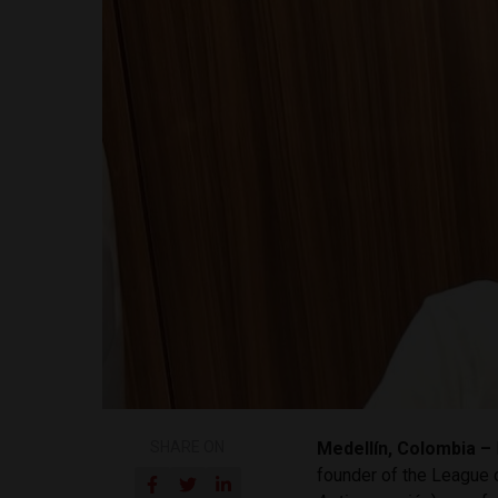
SHARE ON
Medellín, Colombia –
founder of the League o