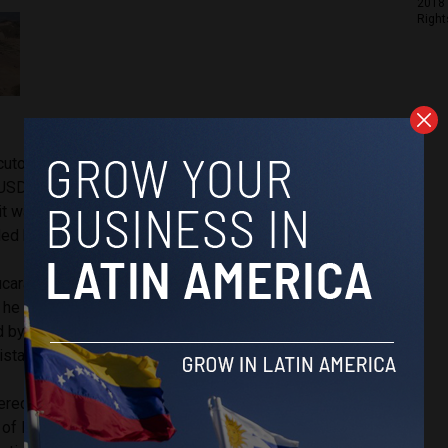
2018 
Right
utors, Vitalogic had
bribed
Hernandez’s son, Luis Carlos
USD $1.5 million, and employed him in order to be granted
it was found that Hernández did intercede in his son’s favor,
led because of the controversy.
Bucaramanga met
twice
with the Vitalogic contractors; four
e was sworn into office in 2016, respectively. The first
by Luis Carlos Hernández, who asked that the contractors
sistant directly for the second meeting.
vered
further proof
in the hiring of Jorge Hernán Alarcón as
of Directors organizing the financing of the project. It would