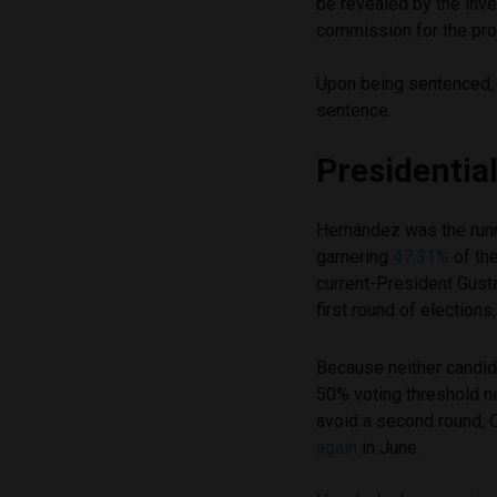
be revealed by the inve
commission for the pro
Upon being sentenced,
sentence.
Presidenti
Hernández was the runn
garnering
47.31%
of the
current-President Gusta
first round of elections
Because neither candid
50% voting threshold n
avoid a second round,
again
in June.