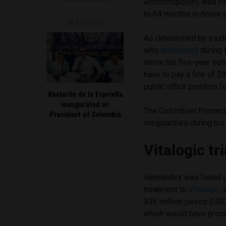
Anticorrupción
), was f
to 64 months in-home 
READ NEXT
As determined by a jud
who
announced
during 
serve his five-year sen
have to pay a fine of 
public office position 
Abelardo de la Espriella
inaugurated as
The Colombian Prosecut
President of Colombia
irregularities during h
Vitalogic tri
Hernández was found g
treatment to
Vitalogic
,
336 million pesos (USD
which would have proces