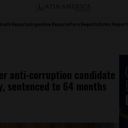
Brazil Reports
Argentina Reports
Peru Reports
Aztec Report
er anti-corruption candidate
cy, sentenced to 64 months