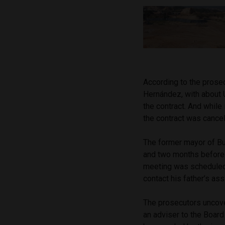
According to the prosec
Hernández, with about 
the contract. And while 
the contract was cance
The former mayor of 
and two months before h
meeting was scheduled 
contact his father’s as
The prosecutors unco
an adviser to the Board 