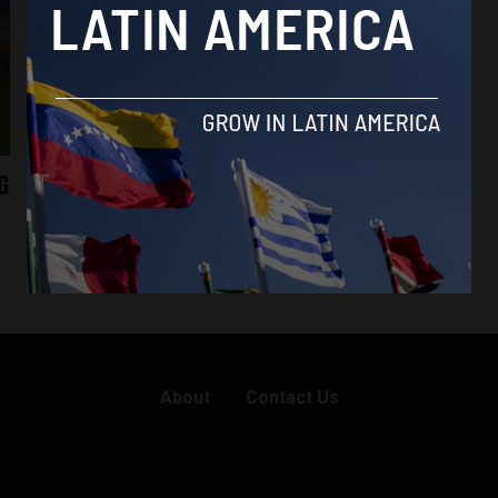
G
About
Contact Us