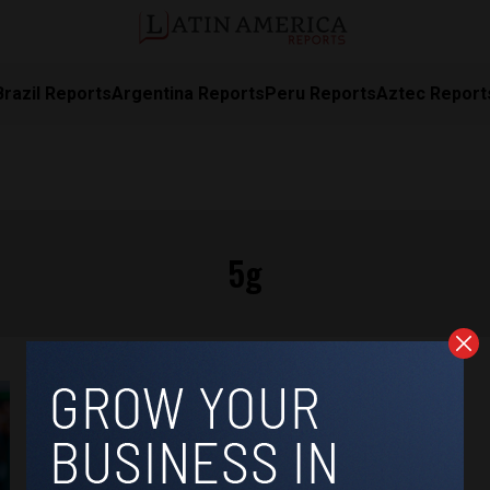
Brazil Reports
Argentina Reports
Peru Reports
Aztec Report
5g