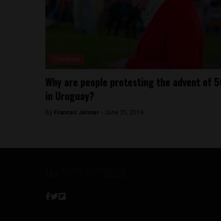
Countries
Why are people protesting the advent of 5
in Uruguay?
By
Frances Jenner -
June 25, 2019