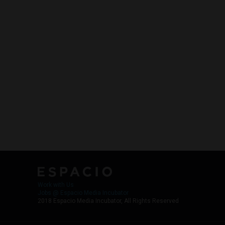
Work with Us
Jobs @ Espacio Media Incubator
2018 Espacio Media Incubator, All Rights Reserved