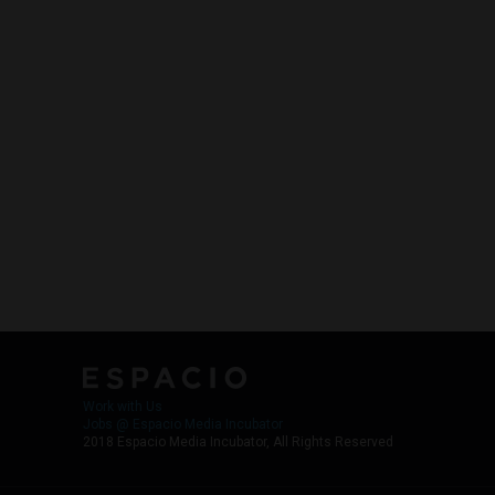
Work with Us
Jobs @ Espacio Media Incubator
2018 Espacio Media Incubator, All Rights Reserved