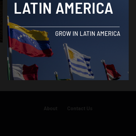
About
Contact Us