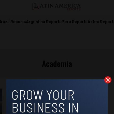
Brazil Reports
Argentina Reports
Peru Reports
Aztec Report
Academia