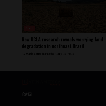
Brazil
New UCLA research reveals worrying land
degradation in northeast Brazil
By
Maria Eduarda Paixão -
July 25, 2025