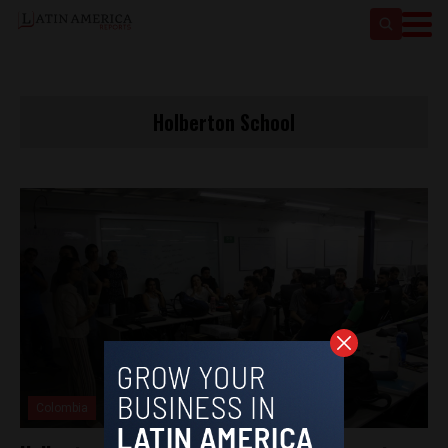
Holberton School
Colombia