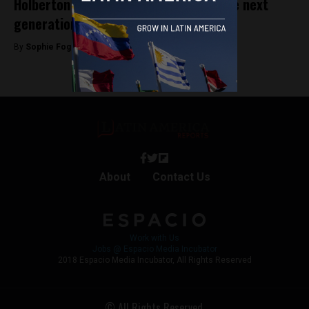
Holberton School Medellín: Training the next
generation of software engineers
By
Sophie Foggin -
August 20, 2019
About
Contact Us
Work with Us
Jobs @ Espacio Media Incubator
2018 Espacio Media Incubator, All Rights Reserved
© All Rights Reserved.