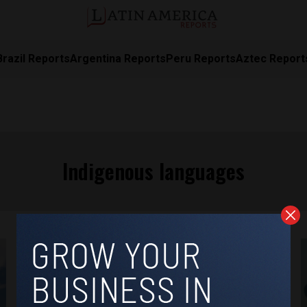
Brazil Reports
Argentina Reports
Peru Reports
Aztec Report
Indigenous languages