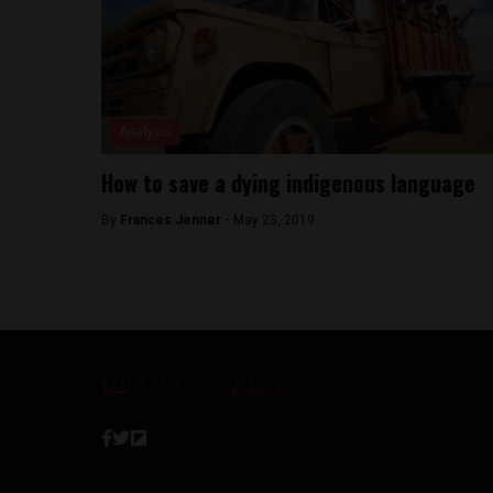
Analysis
How to save a dying indigenous language
By
Frances Jenner -
May 23, 2019