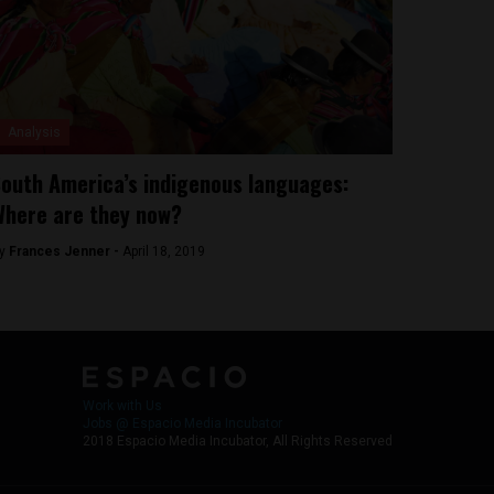
Analysis
outh America’s indigenous languages:
here are they now?
y
Frances Jenner -
April 18, 2019
Work with Us
Jobs @ Espacio Media Incubator
2018 Espacio Media Incubator, All Rights Reserved