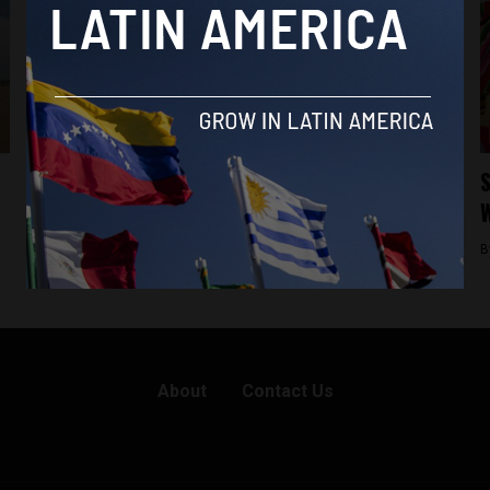
Analysis
Paraguay’s Guaraní language is flourishing
S
but its indigenous people are not
W
By
Frances Jenner -
May 6, 2019
B
About
Contact Us