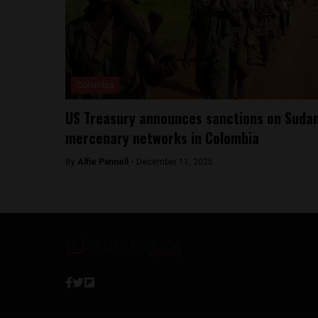
Colombia
US Treasury announces sanctions on Suda
mercenary networks in Colombia
By
Alfie Pannell -
December 11, 2025