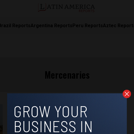
Brazil Reports
Argentina Reports
Peru Reports
Aztec Report
Mercenaries