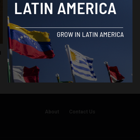
n
About
Contact Us