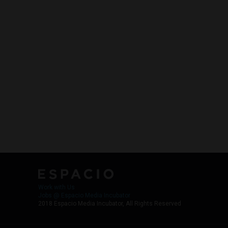
Work with Us
Jobs @ Espacio Media Incubator
2018 Espacio Media Incubator, All Rights Reserved