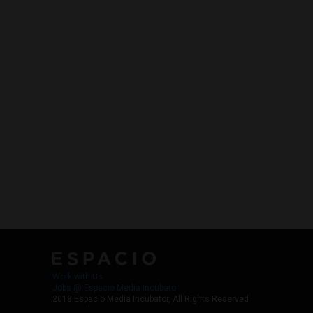
Work with Us
Jobs @ Espacio Media Incubator
2018 Espacio Media Incubator, All Rights Reserved