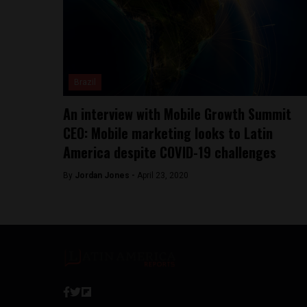
Brazil
An interview with Mobile Growth Summit
CEO: Mobile marketing looks to Latin
America despite COVID-19 challenges
By
Jordan Jones -
April 23, 2020