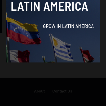
Bolivia
How Bolivia’s answer to Rappi supports
small-scale farmers
By
Latin America Reports -
August 30, 2019
About
Contact Us