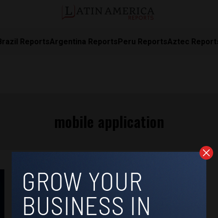
Brazil Reports
Argentina Reports
Peru Reports
Aztec Report
mobile application