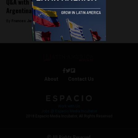
Q&A with “Que Sea Ley” director about
Argentina’s fight for legal abortion
By
Frances Jenner -
June 10, 2019
About
Contact Us
Work with Us
Jobs @ Espacio Media Incubator
2018 Espacio Media Incubator, All Rights Reserved
© All Rights Reserved.