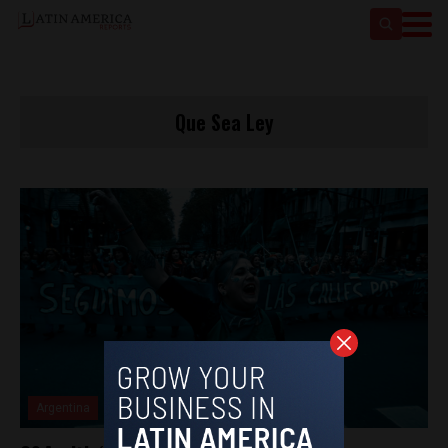
Que Sea Ley
Argentina