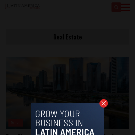
Real Estate
Brazil