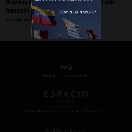
Brazilian real-estate startup becomes Latin
America’s latest unicorn
By
Sophie Foggin -
September 12, 2019
About
Contact Us
Work with Us
Jobs @ Espacio Media Incubator
2018 Espacio Media Incubator, All Rights Reserved
© All Rights Reserved.