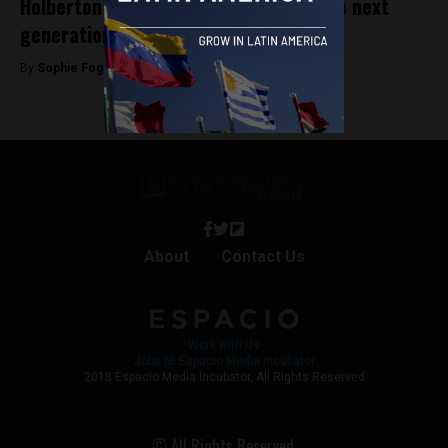
Holberton School Medellín: Training the next
generation of software engineers
By
Sophie Foggin -
August 20, 2019
About
Contact Us
Work with Us
Jobs @ Espacio Media Incubator
2018 Espacio Media Incubator, All Rights Reserved
© All Rights Reserved.