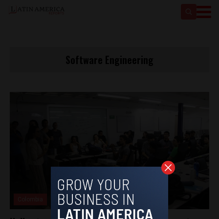
Software Engineering
Colombia