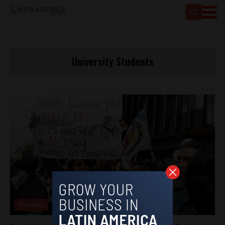
University Students
Colombia