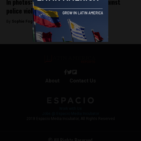
In photos: Bogotá students protest against
police violence
By
Sophie Foggin -
October 16, 2019
About
Contact Us
Work with Us
Jobs @ Espacio Media Incubator
2018 Espacio Media Incubator, All Rights Reserved
© All Rights Reserved.