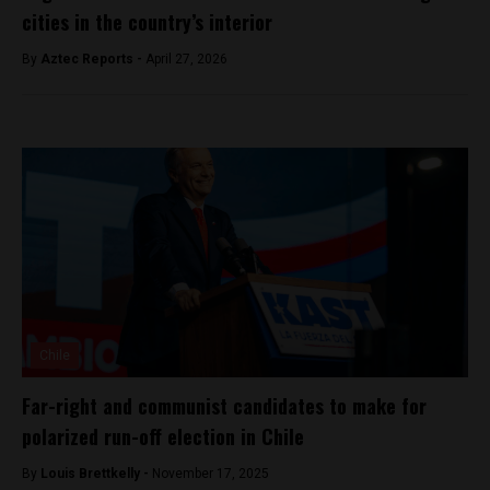
cities in the country’s interior
By
Aztec Reports -
April 27, 2026
Chile
Far-right and communist candidates to make for
polarized run-off election in Chile
By
Louis Brettkelly -
November 17, 2025