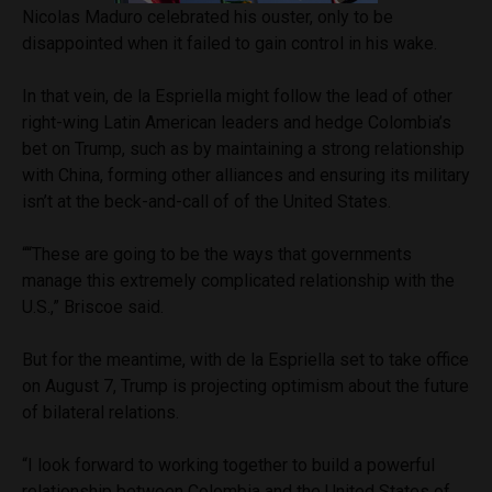
Nicolas Maduro celebrated his ouster, only to be
disappointed when it failed to gain control in his wake.
In that vein, de la Espriella might follow the lead of other
right-wing Latin American leaders and hedge Colombia’s
bet on Trump, such as by maintaining a strong relationship
with China, forming other alliances and ensuring its military
isn’t at the beck-and-call of of the United States.
““These are going to be the ways that governments
manage this extremely complicated relationship with the
U.S.,” Briscoe said.
But for the meantime, with de la Espriella set to take office
on August 7, Trump is projecting optimism about the future
of bilateral relations.
“I look forward to working together to build a powerful
relationship between Colombia and the United States of