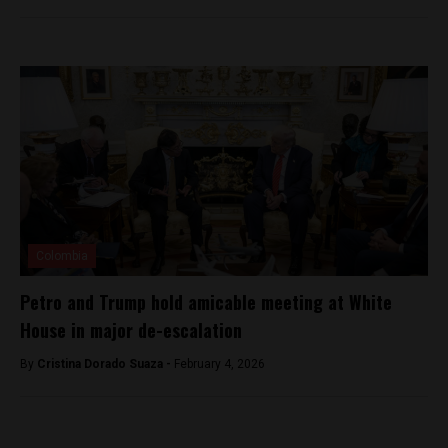
Colombia
Petro and Trump hold amicable meeting at White
House in major de-escalation
By
Cristina Dorado Suaza -
February 4, 2026