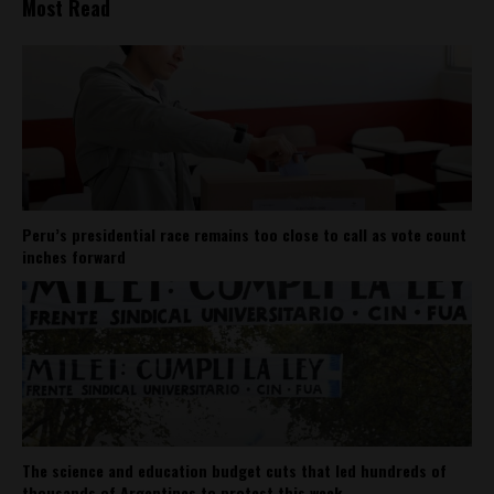
Most Read
Peru’s presidential race remains too close to call as vote count
inches forward
The science and education budget cuts that led hundreds of
thousands of Argentines to protest this week