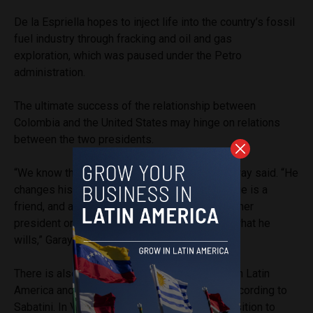
De la Espriella hopes to inject life into the country’s fossil
fuel industry through fracking and oil and gas
exploration, which was paused under the Petro
administration.
The ultimate success of the relationship between
Colombia and the United States may hinge on relations
between the two presidents.
“We know that Mr. Trump is very mercurial,” Garay said. “He
changes his decisions and it may be one day he is a
friend, and another he changes because the other
president or other government doesn’t make what he
wills,” Garay said.
There is also a risk that Trump loses interest in Latin
America and turns U.S. attention elsewhere, according to
Sabatini. In Venezuela, the conservative opposition to