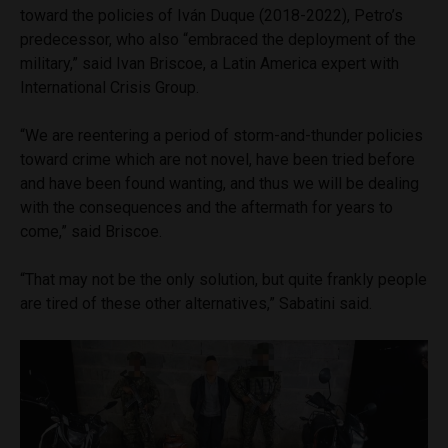
toward the policies of Iván Duque (2018-2022), Petro’s
predecessor, who also “embraced the deployment of the
military,” said Ivan Briscoe, a Latin America expert with
International Crisis Group.
“We are reentering a period of storm-and-thunder policies
toward crime which are not novel, have been tried before
and have been found wanting, and thus we will be dealing
with the consequences and the aftermath for years to
come,” said Briscoe.
“That may not be the only solution, but quite frankly people
are tired of these other alternatives,” Sabatini said.