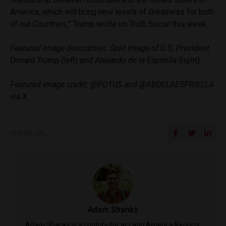
America, which will bring new levels of Greatness for both
of our Countries,” Trump wrote on Truth Social this week.
Featured image description: Split image of U.S. President
Donald Trump (left) and Abelardo de la Espriella (right).
Featured image credit: @POTUS and @ABDELAESPRIELLA
via X.
SHARE ON
Adam Shanks
Adam Shanks is a contributor at Latin America Reports.