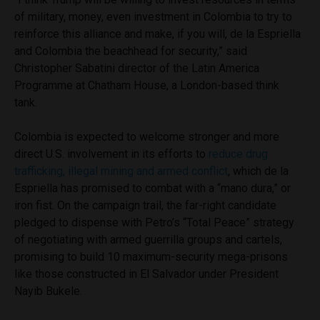
of military, money, even investment in Colombia to try to
reinforce this alliance and make, if you will, de la Espriella
and Colombia the beachhead for security,” said
Christopher Sabatini director of the Latin America
Programme at Chatham House, a London-based think
tank.
Colombia is expected to welcome stronger and more
direct U.S. involvement in its efforts to
reduce drug
trafficking, illegal mining and armed conflict
, which de la
Espriella has promised to combat with a “mano dura,” or
iron fist. On the campaign trail, the far-right candidate
pledged to dispense with Petro’s “Total Peace” strategy
of negotiating with armed guerrilla groups and cartels,
promising to build 10 maximum-security mega-prisons
like those constructed in El Salvador under President
Nayib Bukele.