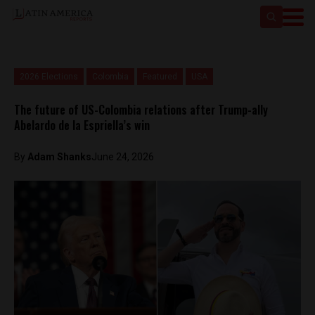
2026 Elections
Colombia
Featured
USA
The future of US-Colombia relations after Trump-ally
Abelardo de la Espriella’s win
By
Adam Shanks
June 24, 2026