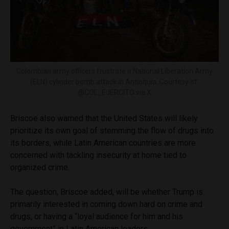
Colombian army officers frustrate a National Liberation Army
(ELN) cylinder bomb attack in Antioquia. Courtesy of:
@COL_EJERCITO via X
Briscoe also warned that the United States will likely
prioritize its own goal of stemming the flow of drugs into
its borders, while Latin American countries are more
concerned with tackling insecurity at home tied to
organized crime.
The question, Briscoe added, will be whether Trump is
primarily interested in coming down hard on crime and
drugs, or having a “loyal audience for him and his
government” in Latin American leaders.