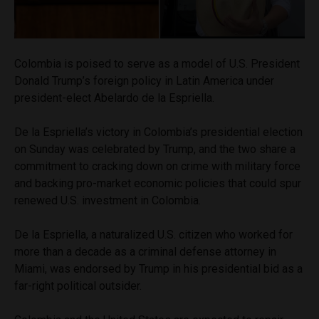
Colombia is poised to serve as a model of U.S. President
Donald Trump’s foreign policy in Latin America under
president-elect Abelardo de la Espriella.
De la Espriella’s victory in Colombia’s presidential election
on Sunday was celebrated by Trump, and the two share a
commitment to cracking down on crime with military force
and backing pro-market economic policies that could spur
renewed U.S. investment in Colombia.
De la Espriella, a naturalized U.S. citizen who worked for
more than a decade as a criminal defense attorney in
Miami, was endorsed by Trump in his presidential bid as a
far-right political outsider.