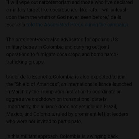
“I will wipe out narcoterrorism and those who I’ve declared
a military target like cockroaches, like rats. I will unleash
upon them the wrath of God never seen before,” de la
Espriella
told the Associated Press during the campaign.
The president-elect also advocated for opening U.S.
military bases in Colombia and carrying out joint
operations to fumigate coca crops and bomb narco-
trafficking groups.
Under de la Espriella, Colombia is also expected to join
the “Shield of Americas”, an international alliance launched
in March by the Trump administration to coordinate an
aggressive crackdown on transnational cartels.
Importantly, the alliance does not yet include Brazil,
Mexico, and Colombia, ruled by prominent leftist leaders
who were not invited to participate.
In this militant approach, Colombia is swinging back