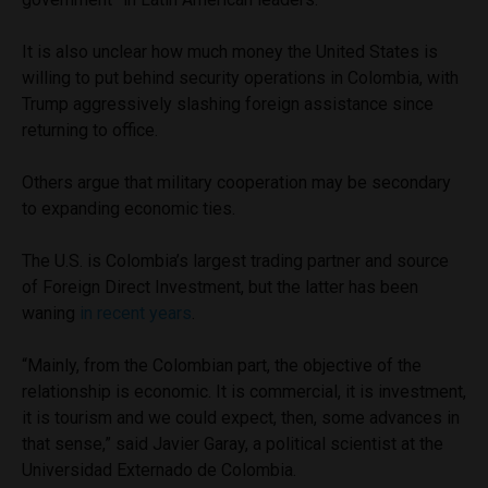
It is also unclear how much money the United States is
willing to put behind security operations in Colombia, with
Trump aggressively slashing foreign assistance since
returning to office.
Others argue that military cooperation may be secondary
to expanding economic ties.
The U.S. is Colombia’s largest trading partner and source
of Foreign Direct Investment, but the latter has been
waning
in recent years
.
“Mainly, from the Colombian part, the objective of the
relationship is economic. It is commercial, it is investment,
it is tourism and we could expect, then, some advances in
that sense,” said Javier Garay, a political scientist at the
Universidad Externado de Colombia.