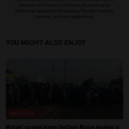
Based in San Francisco, California, his reporting on
politics has appeared in Al Jazeera, The San Francisco
Examiner, and other publications.
YOU MIGHT ALSO ENJOY
Aztec Reports
Migrant caravan leaves Southern Mexico heading to