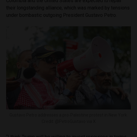
Colombia and the United States are expected to repair
their longstanding alliance, which was marked by tensions
under bombastic outgoing President Gustavo Petro.
Gustavo Petro addresses a pro-Palestine protest in New York.
Credit: @PetroGustavo via X
“I think Trump will be willing to invest resources in terms