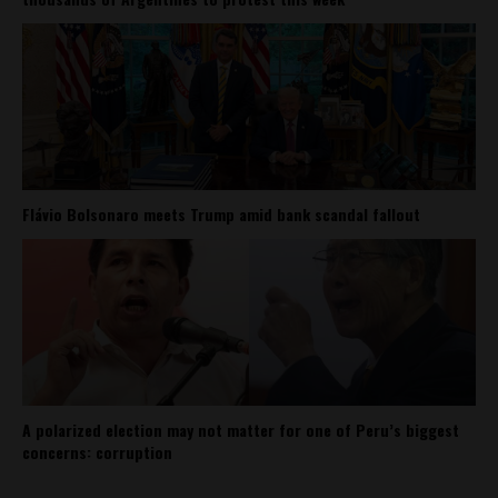
Flávio Bolsonaro meets Trump amid bank scandal fallout
A polarized election may not matter for one of Peru’s biggest
concerns: corruption