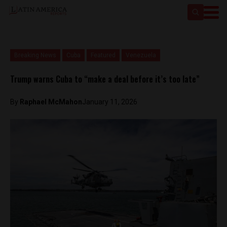
Breaking News
Cuba
Featured
Venezuela
Trump warns Cuba to “make a deal before it’s too late”
By
Raphael McMahon
January 11, 2026