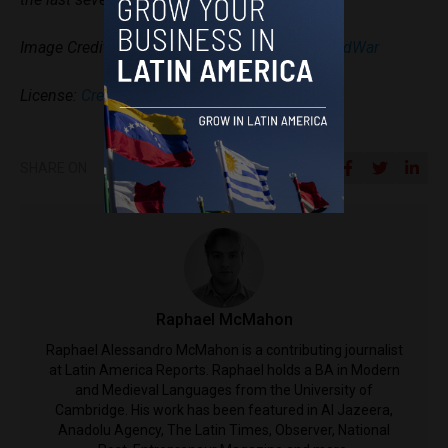
Image Credit:
Gabrielle Aguirre via WorldBeyondWar
License:
Creative Commons Licenses
SHARE ON
Raphael McMahon
Raphael Alessandro McMahon is a contributing journalist
at Latin America Reports. Raphael holds a BA in Modern
and Medieval Languages from the University of
Cambridge. His work has been featured in Al Jazeera,
Anadolu Agency, The Latin Times, Observer, National