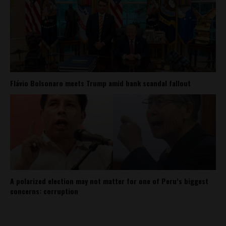
Flávio Bolsonaro meets Trump amid bank scandal fallout
A polarized election may not matter for one of Peru’s biggest
concerns: corruption