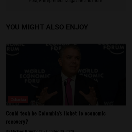
Post, Entrepreneur Magazine and more.
YOU MIGHT ALSO ENJOY
Colombia
Could tech be Colombia’s ticket to economic
recovery?
By
Michael Krumholtz -
October 30, 2020