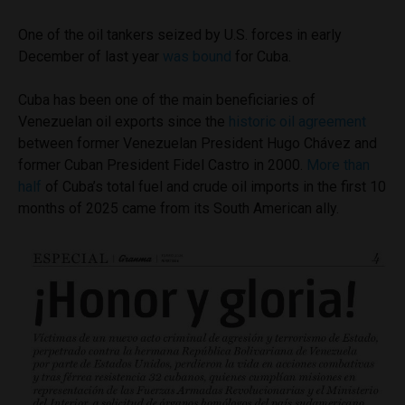
One of the oil tankers seized by U.S. forces in early
December of last year
was bound
for Cuba.
Cuba has been one of the main beneficiaries of
Venezuelan oil exports since the
historic oil agreement
between former Venezuelan President Hugo Chávez and
former Cuban President Fidel Castro in 2000.
More than
half
of Cuba’s total fuel and crude oil imports in the first 10
months of 2025 came from its South American ally.