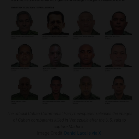
The official Cuban Communist Party newspaper releases the images
of Cuban combatants killed in Venezuela after the U.S. raid to
capture Maduro.
Image Credit:
Daniel Lacalle via X