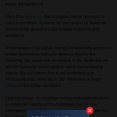
power are numbered.
Many thus
speculate
that a regime change operation in
Cuba is imminent. However, an intervention by American
forces on the ground in Cuba is likely to be met with
resistance.
A functionary of the Cuban Foreign Ministry who wished to
remain anonymous told
Latin America Reports
the
following: “we stand with our people to the death and we
will not surrender sovereignty to some warmongering
empire. We will remain firm in our commitment to
#PatriaoMuerte,” referring to the ‘Homeland or Death’
slogan
of the Cuban revolution.
Featured Image: An American military helicopter lands on
an American warship in the Caribbean; the U.S. has
maintained a large military presence in the Caribbean for
the last several months.