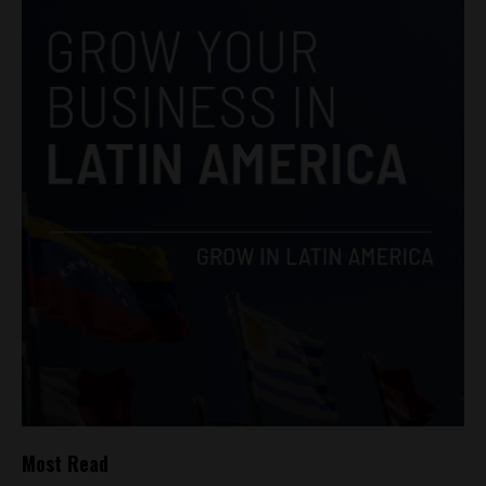
Most Read