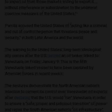
to import oil from those markets willing to export it …
without interference or subordination to the unilateral
coercive measures of the United States.”
Parrilla accused the United States of “acting like a criminal
and out of control hegemon that threatens peace and
security,” in both Latin America and the world.
The warning to the United States’ long-term ideological
ally comes after the U.S.
seized
an oil tanker linked to
Venezuela on Friday, January 9. This is the fifth
Venezuela-linked vessel to have been captured by
American forces in recent weeks.
The seizures demonstrate the North American nation’s
intention to cement its control over Venezuelan oil exports
after
declaring
that the U.S. would “run” Venezuela in order
to ensure a “safe, proper and judicious transition” of power
and repair the South American nation’s “oil infrastructure”.