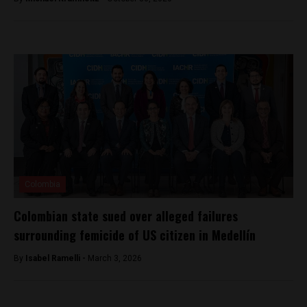
Colombia
Colombian state sued over alleged failures
surrounding femicide of US citizen in Medellín
By
Isabel Ramelli -
March 3, 2026