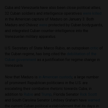
Cuba and Venezuela have also been close political allies;
32 Cuban soldiers and intelligence operatives
were killed
in the American capture of Maduro on January 3. Both
Maduro and Chávez
were
protected by Cuban bodyguards,
and integrated Cuban counter-intelligence into the
Venezuelan military apparatus.
U.S. Secretary of State Marco Rubio, an outspoken
critic
of
the Cuban regime, has long cited the
debilitation of the
Cuban government
as a justification for regime change in
Venezuela.
Now that Maduro is
in American custody
, a large number
of prominent Republican politicians in the U.S. are
escalating their combative rhetoric towards Cuba; in
addition to
Rubio
and
Trump
, Florida Senator
Rick Scott
and South Carolina Senator Lindsey Graham have
warned
the current Cuban political establishment that its days in