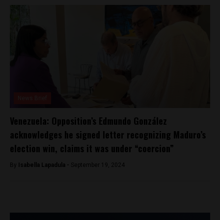
News Brief
Venezuela: Opposition’s Edmundo González
acknowledges he signed letter recognizing Maduro’s
election win, claims it was under “coercion”
By
Isabella Lapadula -
September 19, 2024