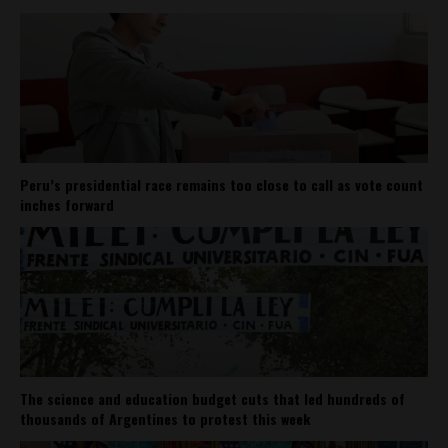
Peru’s presidential race remains too close to call as vote count
inches forward
The science and education budget cuts that led hundreds of
thousands of Argentines to protest this week