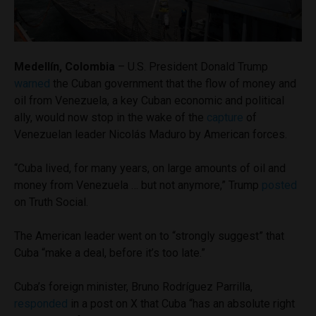
Medellín, Colombia
– U.S. President Donald Trump
warned
the Cuban government that the flow of money and
oil from Venezuela, a key Cuban economic and political
ally, would now stop in the wake of the
capture
of
Venezuelan leader Nicolás Maduro by American forces.
“Cuba lived, for many years, on large amounts of oil and
money from Venezuela … but not anymore,” Trump
posted
on Truth Social.
The American leader went on to “strongly suggest” that
Cuba “make a deal, before it’s too late.”
Cuba’s foreign minister, Bruno Rodríguez Parrilla,
responded
in a post on X that Cuba “has an absolute right