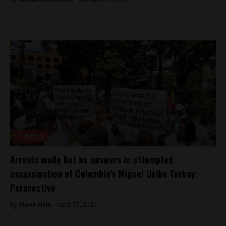
Colombia
Arrests made but no answers in attempted
assassination of Colombia’s Miguel Uribe Turbay:
Perspective
By
Steve Hide -
June 17, 2025