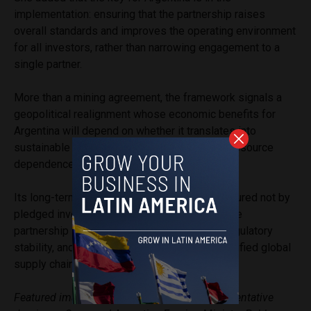
implementation: ensuring that the partnership raises
overall standards and improves the operating environment
for all investors, rather than narrowing engagement to a
single partner.
More than a mining agreement, the framework signals a
geopolitical realignment whose economic benefits for
Argentina will depend on whether it translates into
sustainable development rather than deeper resource
dependence.
Its long-term success will ultimately be measured not by
pledged investment figures, but by whether the
partnership strengthens domestic industry, regulatory
stability, and Argentina’s position within diversified global
supply chains.
Featured image description: U.S. Trade Representative