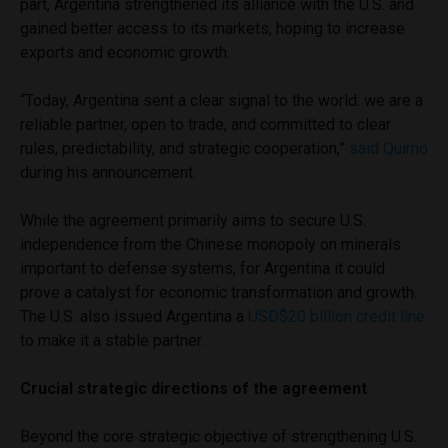
part, Argentina strengthened its alliance with the U.S. and
gained better access to its markets, hoping to increase
exports and economic growth.
“Today, Argentina sent a clear signal to the world: we are a
reliable partner, open to trade, and committed to clear
rules, predictability, and strategic cooperation,”
said Quirno
during his announcement.
While the agreement primarily aims to secure U.S.
independence from the Chinese monopoly on minerals
important to defense systems, for Argentina it could
prove a catalyst for economic transformation and growth.
The U.S. also issued Argentina a
USD$20 billion credit line
to make it a stable partner.
Crucial strategic directions of the agreement
Beyond the core strategic objective of strengthening U.S.