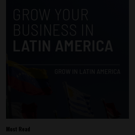
Most Read