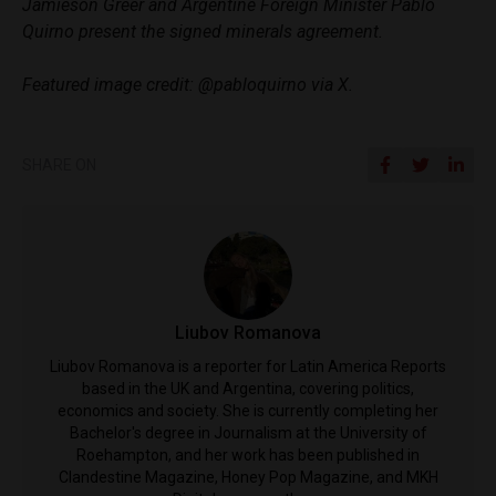
Jamieson Greer and Argentine Foreign Minister Pablo
Quirno present the signed minerals agreement.
Featured image credit: @pabloquirno via X.
SHARE ON
Liubov Romanova
Liubov Romanova is a reporter for Latin America Reports
based in the UK and Argentina, covering politics,
economics and society. She is currently completing her
Bachelor's degree in Journalism at the University of
Roehampton, and her work has been published in
Clandestine Magazine, Honey Pop Magazine, and MKH