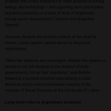
program that offers incentives to major projects in mining,
energy, and technology – and signalling more predictable
regulatory practices is a work in favor of Argentina’s
mining sector development,” Smeets told Argentina
Reports.
However, despite the positive outlook of the deal for
miners, some experts caution about its long-term
implications.
“While the interests are convergent, whether the alliance is
lasting or not will depend on the duration of both
governments, not on their intentions,” said Andrés
Malamud, a political scientist specializing in Latin
American politics and international relations at the
Institute of Social Sciences at the University of Lisbon.
Long-term risks to Argentina’s economy