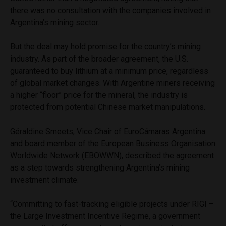
there was no consultation with the companies involved in
Argentina’s mining sector.
But the deal may hold promise for the country’s mining
industry. As part of the broader agreement, the U.S.
guaranteed to buy lithium at a minimum price, regardless
of global market changes. With Argentine miners receiving
a higher “floor” price for the mineral, the industry is
protected from potential Chinese market manipulations.
Géraldine Smeets, Vice Chair of EuroCámaras Argentina
and board member of the European Business Organisation
Worldwide Network (EBOWWN), described the agreement
as a step towards strengthening Argentina’s mining
investment climate.
“Committing to fast-tracking eligible projects under RIGI –
the Large Investment Incentive Regime, a government