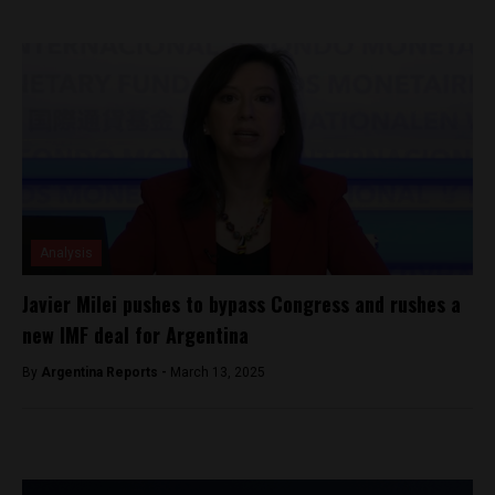
Analysis
Javier Milei pushes to bypass Congress and rushes a
new IMF deal for Argentina
By
Argentina Reports -
March 13, 2025