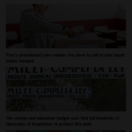
Peru’s presidential race remains too close to call as vote count
inches forward
The science and education budget cuts that led hundreds of
thousands of Argentines to protest this week