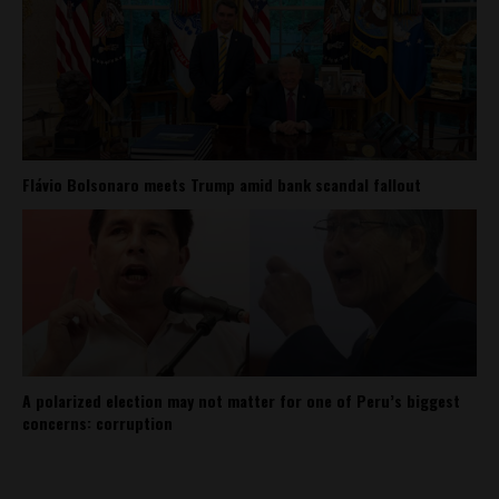
Flávio Bolsonaro meets Trump amid bank scandal fallout
A polarized election may not matter for one of Peru’s biggest
concerns: corruption