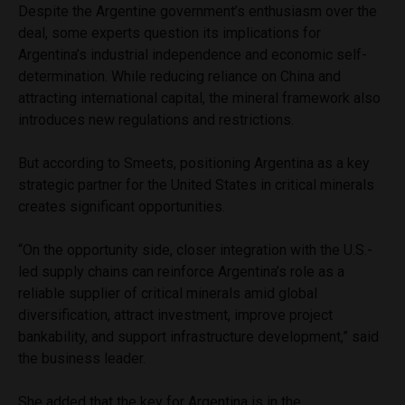
Despite the Argentine government’s enthusiasm over the
deal, some experts question its implications for
Argentina’s industrial independence and economic self-
determination. While reducing reliance on China and
attracting international capital, the mineral framework also
introduces new regulations and restrictions.
But according to Smeets, positioning Argentina as a key
strategic partner for the United States in critical minerals
creates significant opportunities.
“On the opportunity side, closer integration with the U.S.-
led supply chains can reinforce Argentina’s role as a
reliable supplier of critical minerals amid global
diversification, attract investment, improve project
bankability, and support infrastructure development,” said
the business leader.
She added that the key for Argentina is in the