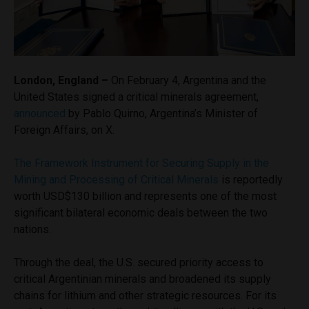
London, England –
On February 4, Argentina and the
United States signed a critical minerals agreement,
announced
by Pablo Quirno, Argentina’s Minister of
Foreign Affairs, on X.
The Framework Instrument for Securing Supply in the
Mining and Processing of Critical Minerals
is reportedly
worth USD$130 billion and represents one of the most
significant bilateral economic deals between the two
nations.
Through the deal, the U.S. secured priority access to
critical Argentinian minerals and broadened its supply
chains for lithium and other strategic resources. For its