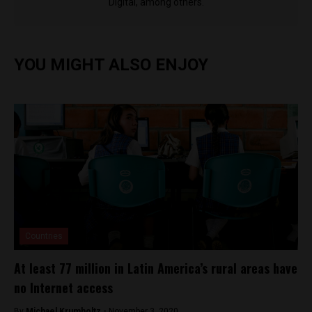
Digital, among others.
YOU MIGHT ALSO ENJOY
Countries
At least 77 million in Latin America’s rural areas have
no Internet access
By
Michael Krumholtz -
November 3, 2020