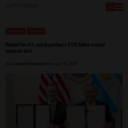
Argentina
Featured
Behind the U.S. and Argentina’s $130 billion critical
minerals deal
By
Liubov Romanova
February 16, 2026