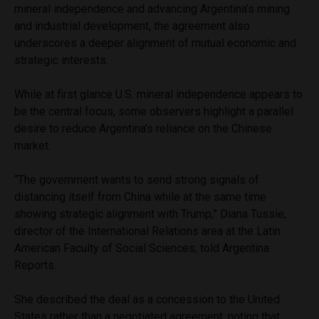
mineral independence and advancing Argentina’s mining
and industrial development, the agreement also
underscores a deeper alignment of mutual economic and
strategic interests.
While at first glance U.S. mineral independence appears to
be the central focus, some observers highlight a parallel
desire to reduce Argentina’s reliance on the Chinese
market.
“The government wants to send strong signals of
distancing itself from China while at the same time
showing strategic alignment with Trump,” Diana Tussie,
director of the International Relations area at the Latin
American Faculty of Social Sciences, told Argentina
Reports.
She described the deal as a concession to the United
States rather than a negotiated agreement, noting that