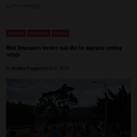
Featured
News Brief
Politics
What Venezuela’s borders look like for migrants seeking
refuge
By
Sophie Foggin
March 2, 2019