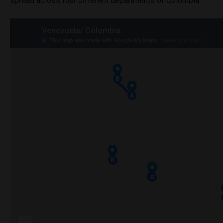
spread across four different departments of Colombia.