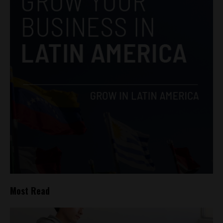
Most Read