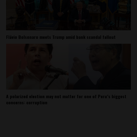
Flávio Bolsonaro meets Trump amid bank scandal fallout
A polarized election may not matter for one of Peru’s biggest
concerns: corruption
About
Contact Us