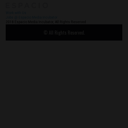
Work with Us
Jobs @ Espacio Media Incubator
2018 Espacio Media Incubator, All Rights Reserved
© All Rights Reserved.