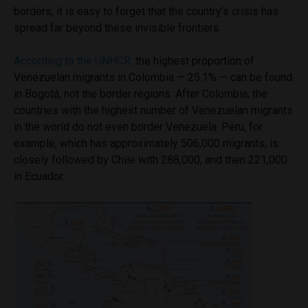
borders, it is easy to forget that the country’s crisis has
spread far beyond these invisible frontiers.
According to the UNHCR,
the highest proportion of
Venezuelan migrants in Colombia — 25.1% — can be found
in
Bogotá, not the border regions. After Colombia, the
countries with the highest number of Venezuelan migrants
in the world do not even border Venezuela. Peru, for
example, which has approximately 506,000 migrants, is
closely followed by Chile with 288,000, and then 221
,000
in Ecuador.