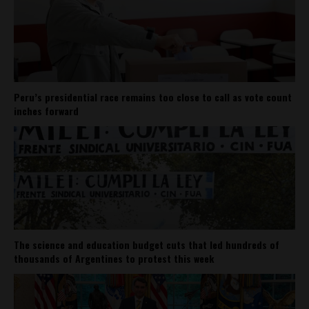
Peru’s presidential race remains too close to call as vote count
inches forward
The science and education budget cuts that led hundreds of
thousands of Argentines to protest this week