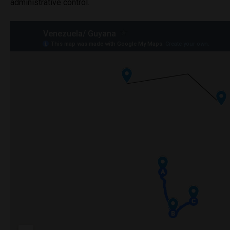
administrative control.