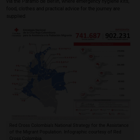
via the
Páramo
de Berlin, where emergency hygiene kits,
food, clothes and practical advice for the journey are
supplied.
Red Cross Colombia’s National Strategy for the Assistance
of the Migrant Population. Infographic courtesy of Red
Cross Colombia.