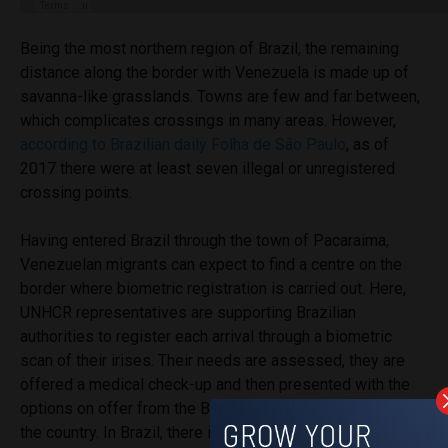
Being the most northern region of Brazil, the remaining
distance along the border with Venezuela is made up of
savanna-like grasslands. Towns are few and far between,
which complicates crossings in many areas. However,
according to Brazilian daily Folha de São Paulo
, as of
2017 there were at least seven illegal or unregistered
crossing points.
Having entered Brazil through the town of Pacaraima,
Venezuelan migrants can expect to find a centre on the
border where biometric registration is carried out. Here,
UNHCR representatives are supporting Brazilian
authorities to register each arrival through a biometric
scan of their irises. Their needs are assessed, they are
offered a medical check-up and then presented with the
options on offer from the Brazilian government to stay in
the country. In Brazil, there is a
governmental focus
on the