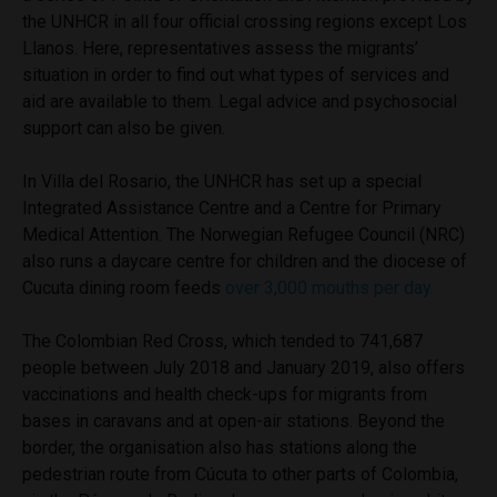
the UNHCR in all four official crossing regions except Los
Llanos. Here, representatives assess the migrants’
situation in order to find out what types of services and
aid are available to them. Legal advice and psychosocial
support can also be given.
In Villa del Rosario, the UNHCR has set up a special
Integrated Assistance Centre and a Centre for Primary
Medical Attention. The Norwegian Refugee Council (NRC)
also runs a daycare centre for children and the diocese of
Cucuta dining room feeds
over 3,000 mouths per day.
The Colombian Red Cross, which tended to 741,687
people between July 2018 and January 2019, also offers
vaccinations and health check-ups for migrants from
bases in caravans and at open-air stations. Beyond the
border, the organisation also has stations along the
pedestrian route from Cúcuta to other parts of Colombia,