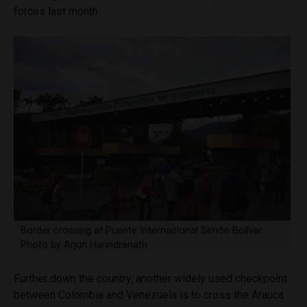
forces last month.
Border crossing at Puente Internacional Simón Bolívar.
Photo by Arjun Harindranath.
Further down the country, another widely used checkpoint
between Colombia and Venezuela is to cross the Arauca