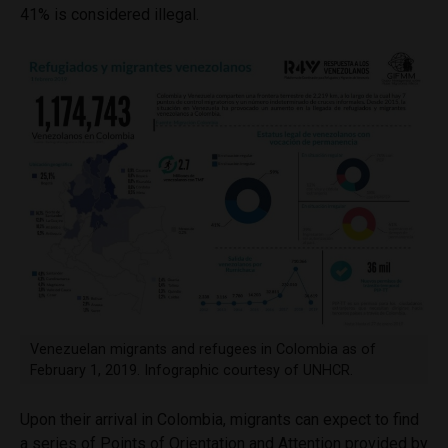
41% is considered illegal.
Venezuelan migrants and refugees in Colombia as of
February 1, 2019. Infographic courtesy of UNHCR.
Upon their arrival in Colombia, migrants can expect to find
a series of Points of Orientation and Attention provided by