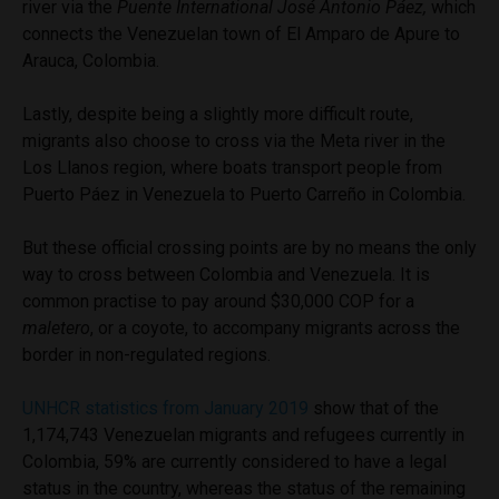
river via the
Puente
International José Antonio Páez,
which
connects the Venezuelan town of El Amparo de Apure to
Arauca, Colombia.
Lastly, despite being a slightly more difficult route,
migrants also choose to cross via the Meta river in the
Los Llanos region, where boats transport people from
Puerto Páez in Venezuela to Puerto Carreño in Colombia.
But these official crossing points are by no means the only
way to cross between Colombia and Venezuela. It is
common practise to pay around $30,000 COP for a
maletero
, or a coyote, to accompany migrants across the
border in non-regulated regions.
UNHCR statistics from January 2019
show that of the
1,174,743 Venezuelan migrants and refugees currently in
Colombia, 59% are currently considered to have a legal
status in the country, whereas the status of the remaining