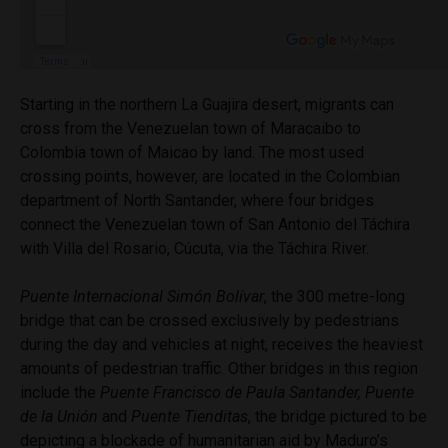
Starting in the northern La Guajira desert, migrants can
cross from the Venezuelan town of Maracaibo to
Colombia town of Maicao by land. The most used
crossing points, however, are located in the Colombian
department of North Santander, where four bridges
connect the Venezuelan town of San Antonio del
Táchira
with Villa del Rosario,
Cúcuta,
via the
Táchira
River.
Puente Internacional Simón Bolívar
, the 300 metre-long
bridge that can be crossed exclusively by pedestrians
during the day and vehicles at night, receives the heaviest
amounts of pedestrian traffic. Other bridges in this region
include the
Puente Francisco de Paula Santander, Puente
de la Unión
and
Puente Tienditas
, the bridge pictured to be
depicting a blockade of humanitarian aid by Maduro’s