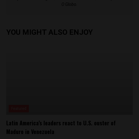
O Globo.
YOU MIGHT ALSO ENJOY
Featured
Latin America’s leaders react to U.S. ouster of
Maduro in Venezuela