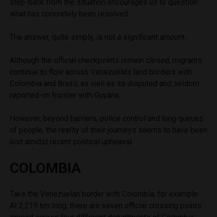
step-back from the situation encourages us to question
what has concretely been resolved.
The answer, quite simply, is not a significant amount.
Although the official checkpoints remain closed, migrants
continue to flow across Venezuela’s land borders with
Colombia and Brazil, as well as its disputed and seldom
reported-on frontier with Guyana.
However, beyond barriers, police control and long queues
of people, the reality of their journeys seems to have been
lost amidst recent political upheaval.
COLOMBIA
Take the Venezuelan border with Colombia, for example.
At 2,219 km long, there are seven official crossing points