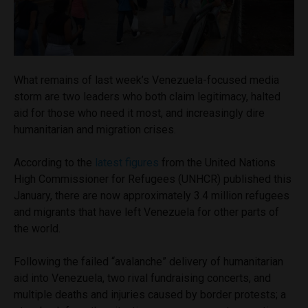
What remains of last week’s Venezuela-focused media
storm are two leaders who both claim legitimacy, halted
aid for those who need it most, and increasingly dire
humanitarian and migration crises.
According to the
latest figures
from the United Nations
High Commissioner for Refugees (UNHCR) published this
January, there are now approximately 3.4 million refugees
and migrants that have left Venezuela for other parts of
the world.
Following the failed “avalanche” delivery of humanitarian
aid into Venezuela, two rival fundraising concerts, and
multiple deaths and injuries caused by border protests
;
a