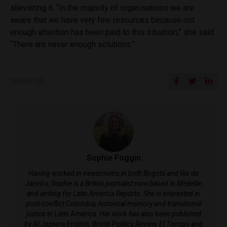
alleviating it. “In the majority of organisations we are
aware that we have very few resources because not
enough attention has been paid to this situation,” she said.
“
There are never enough solutions.”
SHARE ON
Sophie Foggin
Having worked in newsrooms in both Bogotá and Rio de
Janeiro, Sophie is a British journalist now based in Medellín
and writing for Latin America Reports. She is interested in
post-conflict Colombia, historical memory and transitional
justice in Latin America. Her work has also been published
by Al Jazeera English, World Politics Review, El Tiempo and