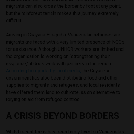
migrants can also cross the border by foot at any point,
but the rainforest terrain makes this journey extremely
difficult.
Arriving in Guayana Esequiba, Venezuelan refugees and
migrants are faced with a very limited presence of NGOs
for assistance. Although UNHCR workers are limited and
the organisation is working on “strengthening their
response,” it does work with partners in the region.
According to reports by local media,
the Guyanese
government has also been distributing food and other
supplies to migrants and refugees, and local residents
have offered them land to cultivate, as an alternative to
relying on aid from refugee centres.
A CRISIS BEYOND BORDERS
Whilst recent focus has been firmly fixed on Venezuela’s