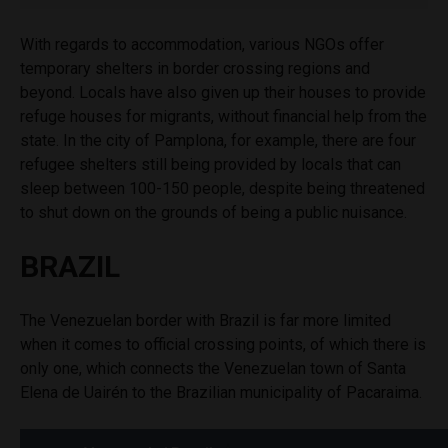
With regards to accommodation, various NGOs offer
temporary shelters in border crossing regions and
beyond. Locals have also given up their houses to provide
refuge houses for migrants, without financial help from the
state. In the city of Pamplona, for example, there are four
refugee shelters still being provided by locals that can
sleep between 100-150 people, despite being threatened
to shut down on the grounds of being a public nuisance.
BRAZIL
The Venezuelan border with Brazil is far more limited
when it comes to official crossing points, of which there is
only one, which connects the Venezuelan town of
S
anta
Elena de Uairén to the Brazilian municipality of Pacaraima.