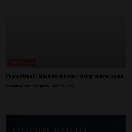
Aztec Reports
Popocatépetl: Mexico’s volcano raising alarms again
By
Latin America Reports -
May 29, 2023