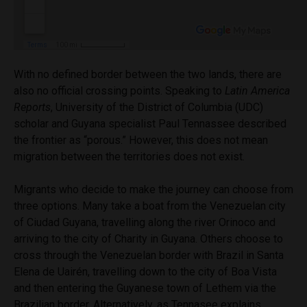
With no defined border between the two lands, there are
also no official crossing points. Speaking to
Latin America
Reports
,
University of the District of Columbia (UDC)
scholar and Guyana specialist Paul Tennassee described
the frontier as “porous.” H
owever, this does not mean
migration between the territories does not exist.
Migrants who decide to make the journey can choose from
three options. Many take a boat from the Venezuelan city
of Ciudad Guyana, travelling along the river Orinoco and
arriving to the city of Charity in Guyana. Others choose to
cross through the Venezuelan border with Brazil in
S
anta
Elena de Uairén
, travelling down to the city of Boa Vista
and then entering the Guyanese town of Lethem via the
Brazilian border. Alternatively, as Tennasee explains,