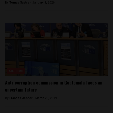
By
Tomas Sastre -
January 3, 2026
Countries
Anti-corruption commission in Guatemala faces an
uncertain future
By
Frances Jenner -
March 29, 2019