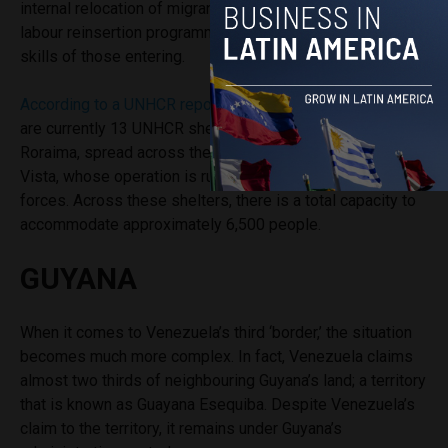
internal relocation of migrants and refugees, as well as
labour reinsertion programme based on the professional
skills of those entering.
According to a UNHCR report published in January,
there
are currently 13 UNHCR shelters located in the state of
Roraima, spread across the towns of Pacaraima and Boa
Vista, whose operation is run alongside Brazilian armed
forces. Across these shelters, there is a total capacity to
accommodate approximately 6,500 people.
GUYANA
When it comes to Venezuela’s third ‘border,’ the situation
becomes much more complex. In fact, Venezuela claims
almost two thirds of neighbouring Guyana’s land
;
a territory
that is known as Guayana Esequiba. Despite Venezuela’s
claim to the territory, it remains under Guyana’s