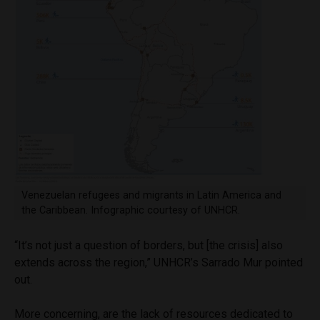
Venezuelan refugees and migrants in Latin America and
the Caribbean. Infographic courtesy of UNHCR.
“It’s not just a question of borders, but [the crisis] also
extends across the region,” UNHCR’s Sarrado Mur pointed
out.
More concerning, are the lack of resources dedicated to