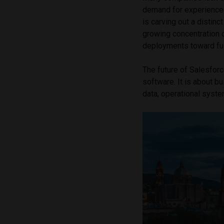
demand for experienced
is carving out a distinc
growing concentration 
deployments toward ful
The future of Salesfor
software. It is about b
data, operational system