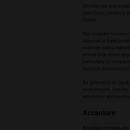
Deloitte has also estab
Salesforce presence in
Digital.
The company focuses h
experience transformat
redesign sales, market
around data-driven eng
particularly to compani
technical implementati
As generative AI capab
environments, Deloitte
automation and predict
Accenture
Accenture remains one o