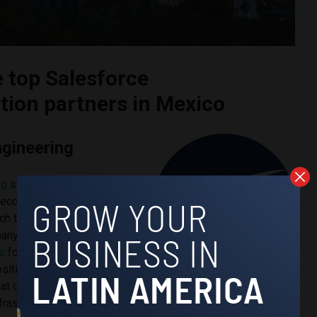
e top Salesforce
ion partners in Mexico
ngineering
ng
stands out as the leader
 ecosystem because of its
ch to enterprise
 many
Salesforce
s
focus narrowly on CRM
sitions the platform as part
that connects customer
nfrastructure, and enterprise data systems.