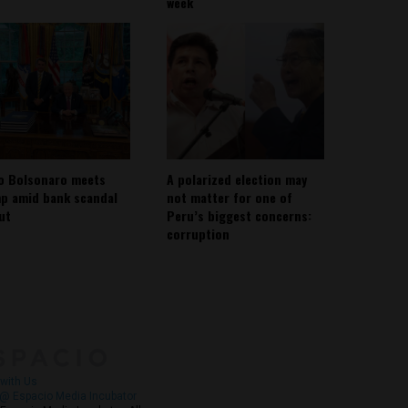
week
io Bolsonaro meets
A polarized election may
p amid bank scandal
not matter for one of
out
Peru’s biggest concerns:
corruption
About
Contact Us
with Us
@ Espacio Media Incubator