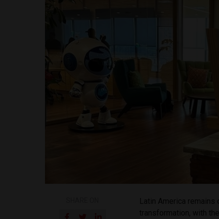
SHARE ON
Latin America remains o
transformation, with th