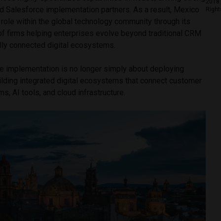
2018 
 Salesforce implementation partners. As a result, Mexico
Right
t role within the global technology community through its
of firms helping enterprises evolve beyond traditional CRM
ly connected digital ecosystems.
ce implementation is no longer simply about deploying
uilding integrated digital ecosystems that connect customer
s, AI tools, and cloud infrastructure.