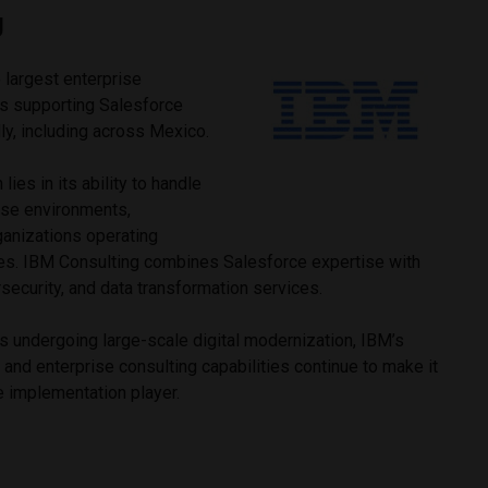
g
 largest enterprise
ns supporting Salesforce
ly, including across Mexico.
ies in its ability to handle
ise environments,
rganizations operating
ies. IBM Consulting combines Salesforce expertise with
rsecurity, and data transformation services.
s undergoing large-scale digital modernization, IBM’s
 and enterprise consulting capabilities continue to make it
e implementation player.