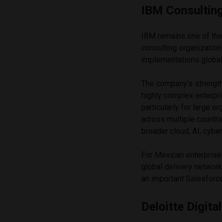
IBM Consultin
IBM remains one of the
consulting organizatio
implementations global
The company’s strength l
highly complex enterpr
particularly for large o
across multiple countr
broader cloud, AI, cybe
For Mexican enterprise
global delivery network
an important Salesforc
Deloitte Digital