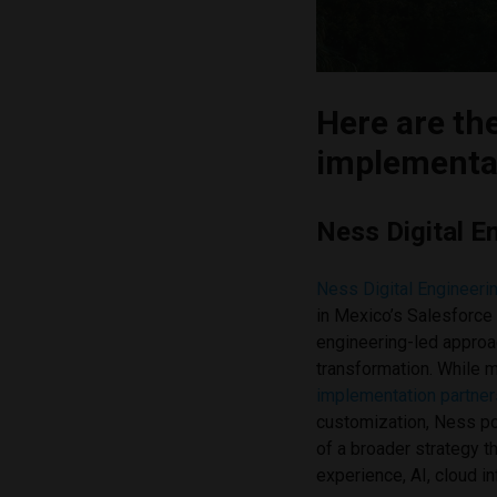
Here are th
implementat
Ness Digital E
Ness Digital Engineeri
in Mexico’s Salesforce
engineering-led approa
transformation. While
implementation partner
customization, Ness po
of a broader strategy 
experience, AI, cloud i