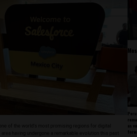
Mos
Peru
rema
as v
ne of the world’s most promising regions for digital
forw
e area having undergone a remarkable evolution this past