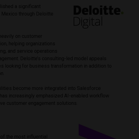
lished a significant
 Mexico through Deloitte
eavily on customer
ion, helping organizations
ing, and service operations
agement. Deloitte’s consulting-led model appeals
es looking for business transformation in addition to
on.
ilities become more integrated into Salesforce
 has increasingly emphasized AI-enabled workflow
ive customer engagement solutions.
f the most influential