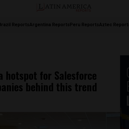
Brazil Reports
Argentina Reports
Peru Reports
Aztec Report
 hotspot for Salesforce
anies behind this trend