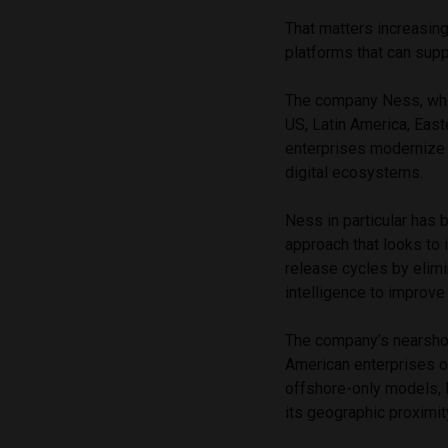
That matters increasing
platforms that can supp
The company Ness, whic
US, Latin America, Easte
enterprises modernize 
digital ecosystems.
Ness in particular has bu
approach that looks to 
release cycles by elimi
intelligence to improve
The company’s nearshore
American enterprises o
offshore-only models, 
its geographic proximit