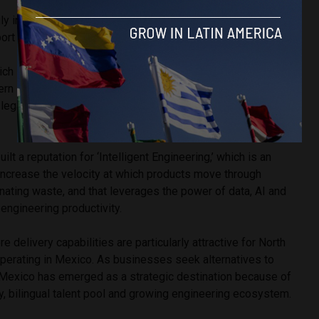
ly in Mexico, where organizations are looking for scalable
ort long-term growth.
h serves its customers across 11 innovation hubs in the
rn Europe and India, has built a reputation for helping
legacy systems while integrating Salesforce into larger
ilt a reputation for ‘Intelligent Engineering,’ which is an
increase the velocity at which products move through
nating waste, and that leverages the power of data, AI and
 engineering productivity.
 delivery capabilities are particularly attractive for North
perating in Mexico. As businesses seek alternatives to
Mexico has emerged as a strategic destination because of
y, bilingual talent pool and growing engineering ecosystem.