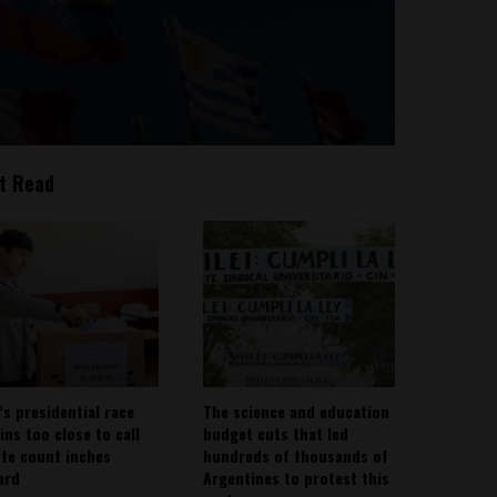
t Read
’s presidential race
The science and education
ins too close to call
budget cuts that led
ote count inches
hundreds of thousands of
ard
Argentines to protest this