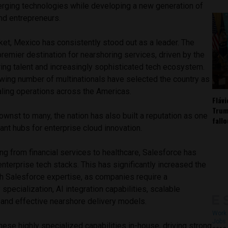
rging technologies while developing a new generation of
nd entrepreneurs.
ket, Mexico has consistently stood out as a leader. The
emier destination for nearshoring services, driven by the
ring talent and increasingly sophisticated tech ecosystem.
owing number of multinationals have selected the country as
aling operations across the Americas.
Fláv
Trum
ownst to many, the nation has also built a reputation as one
fall
nt hubs for enterprise cloud innovation.
ng from financial services to healthcare, Salesforce has
nterprise tech stacks. This has significantly increased the
h Salesforce expertise, as companies require a
specialization, AI integration capabilities, scalable
 and effective nearshore delivery models.
Work 
Jobs 
se highly specialized capabilities in-house, driving strong