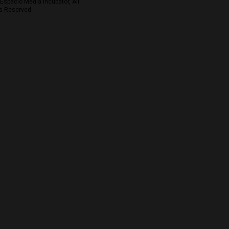
Espacio Media Incubator, All
s Reserved