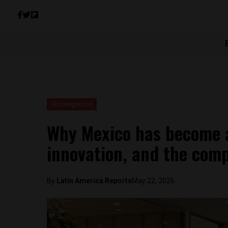
Uncategorized
Why Mexico has become a
innovation, and the comp
By
Latin America Reports
May 22, 2026