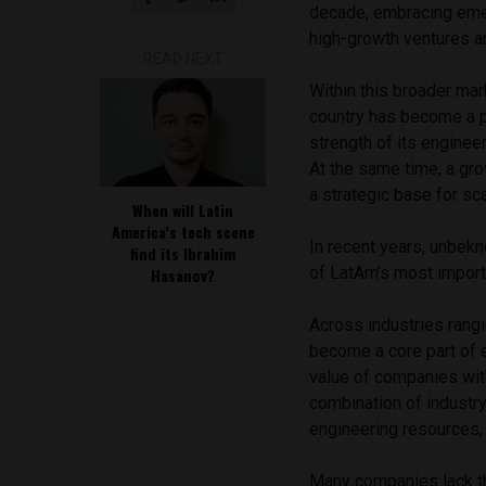
decade, embracing eme
high-growth ventures a
READ NEXT
Within this broader mar
country has become a pr
strength of its enginee
At the same time, a gr
a strategic base for sc
When will Latin
America’s tech scene
In recent years, unbekn
find its Ibrahim
of LatAm’s most importa
Hasanov?
Across industries rangi
become a core part of e
value of companies wit
combination of industry 
engineering resources,
Many companies lack the