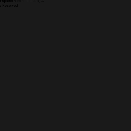
Espacio Media Incubator, All
s Reserved