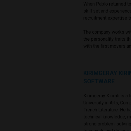
When Pablo returned to
skill set and experien
recruitment expertise t
The company works with
the personality traits 
with the first movers a
KIRIMGERAY KIRI
SOFTWARE
Kirimgeray Kirimli is a
University in Arts, Co
French Literature. He 
technical knowledge, m
strong problem-solving 
teamwork, and delivers