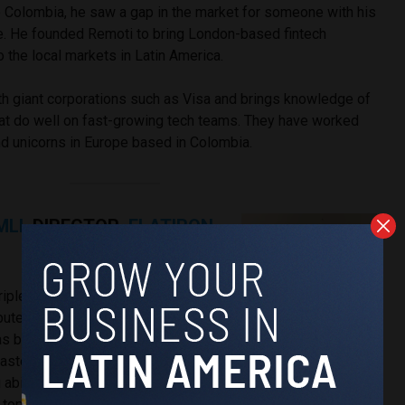
 Colombia, he saw a gap in the market for someone with his
ce. He founded Remoti to bring London-based fintech
o the local markets in Latin America.
 giant corporations such as Visa and brings knowledge of
that do well on fast-growing tech teams. They have worked
nd unicorns in Europe based in Colombia.
MLI,
DIRECTOR,
FLATIRON
 triple major from New York
mputer Science, Mathematics, and
has been recognized for his deep
astery of agile methodologies, and
abilities. As a leader, he drives innovation, promotes
 top-notch software solutions, contributing to the success