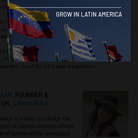
 Software Co.
tiron Software — a New York City based technology consulting
 countries in Latin America — Kirimgeray leads a team of
ating cutting edge technology products for their clients.
 Software, Kirimgeray was the Vice President of Engineering
, which owns several broadcast channels in the U.S., and
azines, one of the U.S.’s largest publishers.
NMAN
, FOUNDER &
TOR,
CAROLINA K
neage of textiles and design that
rgentina, Carolina Kleinman utilized
e of fashion and her background