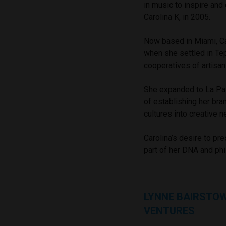
in music to inspire and
Carolina K, in 2005.
Now based in Miami, Ca
when she settled in Te
cooperatives of artisa
She expanded to La Paz
of establishing her bra
cultures into creative 
Carolina’s desire to pr
part of her DNA and ph
LYNNE BAIRSTO
VENTURES