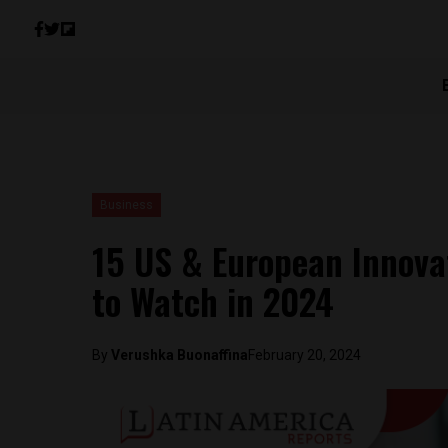
Business
15 US & European Innova
to Watch in 2024
By
Verushka Buonaffina
February 20, 2024