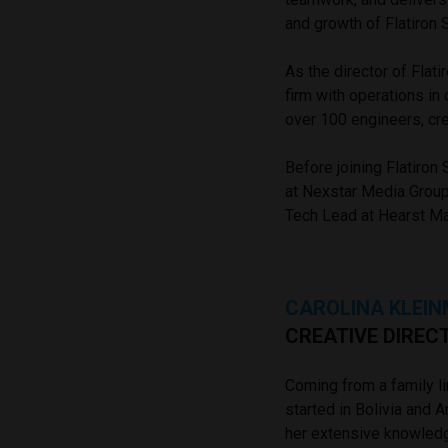
and growth of Flatiron
As the director of Fla
firm with operations in
over 100 engineers, cre
Before joining Flatiron
at Nexstar Media Group
Tech Lead at Hearst Mag
CAROLINA KLEI
CREATIVE DIREC
Coming from a family li
started in Bolivia and A
her extensive knowledg