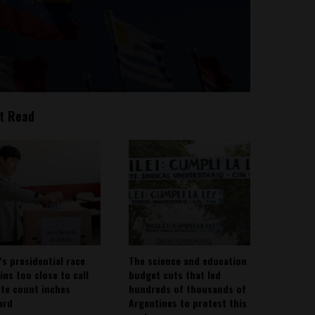
t Read
’s presidential race
The science and education
ins too close to call
budget cuts that led
ote count inches
hundreds of thousands of
ard
Argentines to protest this