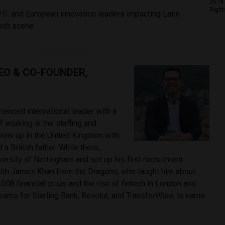
2018 
Right
.S. and European innovation leaders impacting Latin
tech scene.
CEO & CO-FOUNDER,
rienced international leader with a
 working in the staffing and
 grew up in the United Kingdom with
a British father. While there,
ersity of Nottingham and set up his first recruitment
ith James Khan from the Dragons, who taught him about
008 financial crisis and the rise of fintech in London and
eams for Starling Bank, Revolut, and TransferWise, to name