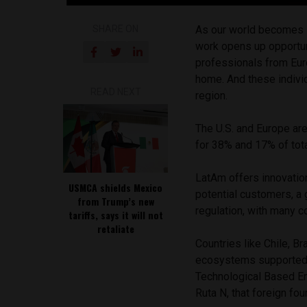
SHARE ON
As our world becomes 
work opens up opportun
professionals from Eur
home. And these individ
READ NEXT
region.
The U.S. and Europe are
for 38% and 17% of tota
LatAm offers innovation
USMCA shields Mexico
potential customers, a
from Trump’s new
regulation, with many 
tariffs, says it will not
retaliate
Countries like Chile, B
ecosystems supported by
Technological Based E
Ruta N, that foreign fo