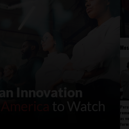
Mos
Peru
rema
as v
forw