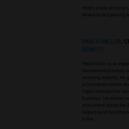
Here’s a look at some U
America’s burgeoning 
PABLO MILLER
, 
REMOTI
Pablo Miller is an expe
demonstrated history of
recruiting industry. He
a Colombian mother and 
Pablo attended the Univ
business. He worked w
recruitment during the 2
helped build founding t
a few.