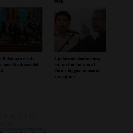
week
io Bolsonaro meets
A polarized election may
p amid bank scandal
not matter for one of
out
Peru’s biggest concerns:
corruption
About
Contact Us
with Us
@ Espacio Media Incubator