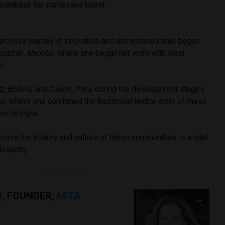
 establish her namesake brand,
rolina’s journey in innovation and entrepreneurship began
poztlan, Mexico, where she began her work with local
ns.
, Bolivia, and Cusco, Peru, during the development stages
nd, where she combined the traditional textile work of these
new designs.
eserve the history and culture of these communities is a vital
ilosophy.
W
, FOUNDER,
MITA