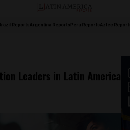
Brazil Reports
Argentina Reports
Peru Reports
Aztec Report
tion Leaders in Latin America