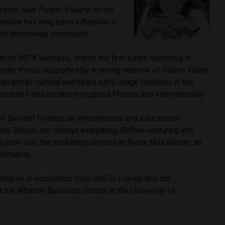
xico, near Puerto Vallarta on the
irstow has long been influential in
 and technology community.
r of MITA Ventures, one of the first funds operating in
rder thesis supported by a strong network of Silicon Valley
ual and bi-cultural and helps early-stage founders in the
 ventures and expand throughout Mexico and internationally.
of DeFiant Finance, an informational and educational
how Bitcoin can change everything. Before venturing into
 Lynne was the marketing director at Punta Mita Resort, an
community.
 degree in economics from UNF in Florida and did
t the Wharton Business School at the University of