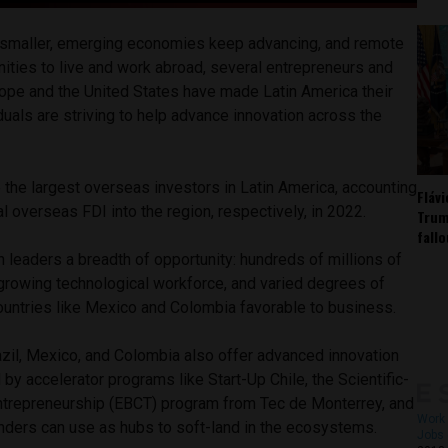
smaller, emerging economies keep advancing, and remote
ities to live and work abroad, several entrepreneurs and
ope and the United States have made Latin America their
uals are striving to help advance innovation across the
 the largest overseas investors in Latin America, accounting
Fláv
l overseas FDI into the region, respectively, in 2022.
Trum
fall
 leaders a breadth of opportunity: hundreds of millions of
 growing technological workforce, and varied degrees of
countries like Mexico and Colombia favorable to business.
razil, Mexico, and Colombia also offer advanced innovation
 accelerator programs like Start-Up Chile, the Scientific-
ntrepreneurship (EBCT) program from Tec de Monterrey, and
Work 
unders can use as hubs to soft-land in the ecosystems.
Jobs 