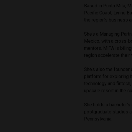
Based in Punta Mita, Me
Pacific Coast, Lynne Ba
the region’s business
She’s a Managing Partne
Mexico, with a cross-bo
mentors. MITA is biling
region accelerate their
She’s also the founder 
platform for exploring 
technology and fintech,
upscale resort in the 
She holds a bachelor’s
postgraduate studies a
Pennsylvania.