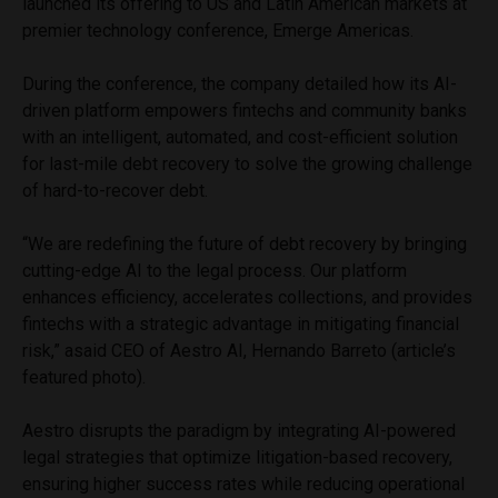
launched its offering to US and Latin American markets at
premier technology conference, Emerge Americas.
During the conference, the company detailed how its AI-
driven platform empowers fintechs and community banks
with an intelligent, automated, and cost-efficient solution
for last-mile debt recovery to solve the growing challenge
of hard-to-recover debt.
“We are redefining the future of debt recovery by bringing
cutting-edge AI to the legal process. Our platform
enhances efficiency, accelerates collections, and provides
fintechs with a strategic advantage in mitigating financial
risk,” asaid CEO of Aestro AI, Hernando Barreto (article’s
featured photo).
Aestro disrupts the paradigm by integrating AI-powered
legal strategies that optimize litigation-based recovery,
ensuring higher success rates while reducing operational