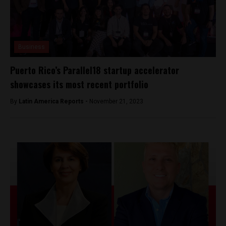
Business
Puerto Rico’s Parallel18 startup accelerator
showcases its most recent portfolio
By
Latin America Reports -
November 21, 2023