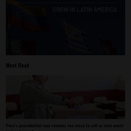
Most Read
Peru’s presidential race remains too close to call as vote count