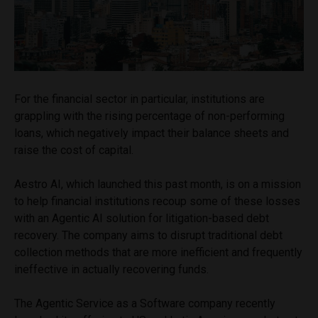
For the financial sector in particular, institutions are
grappling with the rising percentage of non-performing
loans, which negatively impact their balance sheets and
raise the cost of capital.
Aestro AI, which launched this past month, is on a mission
to help financial institutions recoup some of these losses
with an Agentic AI solution for litigation-based debt
recovery. The company aims to disrupt traditional debt
collection methods that are more inefficient and frequently
ineffective in actually recovering funds.
The Agentic Service as a Software company recently