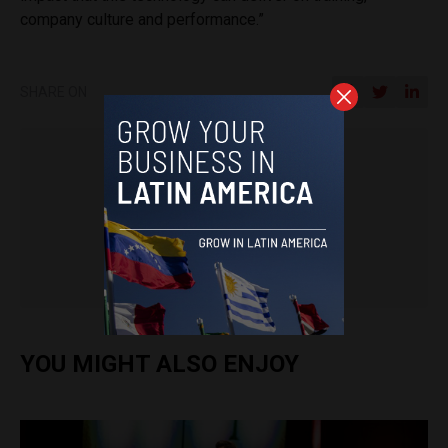
company culture and performance.”
SHARE ON
Latin America Reports
.
YOU MIGHT ALSO ENJOY