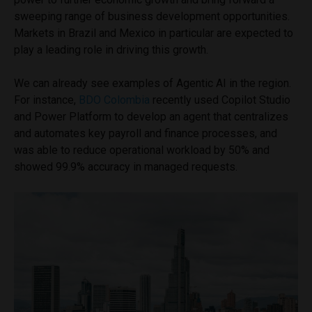
sweeping range of business development opportunities.
Markets in Brazil and Mexico in particular are expected to
play a leading role in driving this growth.
We can already see examples of Agentic AI in the region.
For instance,
BDO Colombia
recently used Copilot Studio
and Power Platform to develop an agent that centralizes
and automates key payroll and finance processes, and
was able to reduce operational workload by 50% and
showed 99.9% accuracy in managed requests.