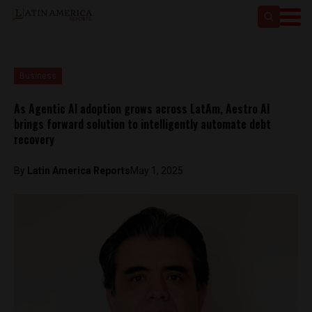
Business
As Agentic AI adoption grows across LatAm, Aestro AI
brings forward solution to intelligently automate debt
recovery
By
Latin America Reports
May 1, 2025