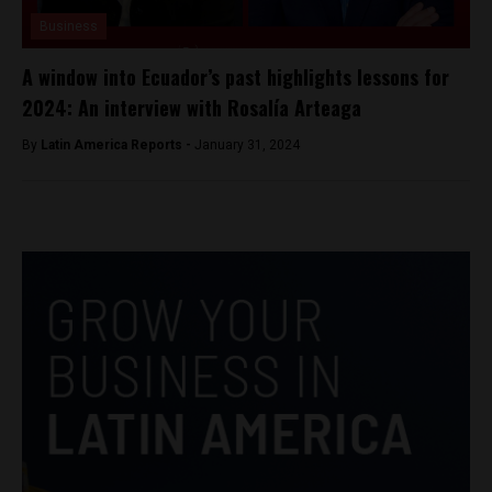
Business
A window into Ecuador’s past highlights lessons for
2024: An interview with Rosalía Arteaga
By
Latin America Reports -
January 31, 2024