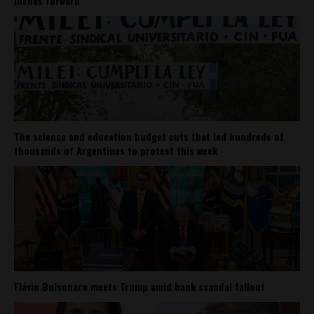
inches forward
The science and education budget cuts that led hundreds of
thousands of Argentines to protest this week
Flávio Bolsonaro meets Trump amid bank scandal fallout