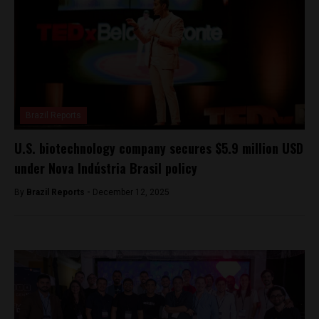
Brazil Reports
U.S. biotechnology company secures $5.9 million USD
under Nova Indústria Brasil policy
By
Brazil Reports -
December 12, 2025