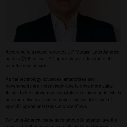
According to a recent report by J.P. Morgan, Latin America
holds a $100 billion USD opportunity if it leverages AI
over the next decade.
As the technology advances, enterprises and
governments are increasingly able to drive more value
thanks to the autonomous capabilities of Agentic AI, which
acts more like a virtual employee that can take care of
specific operational tasks and workflows.
For Latin America, these autonomous AI agents have the
power to further economic growth and bring forward a