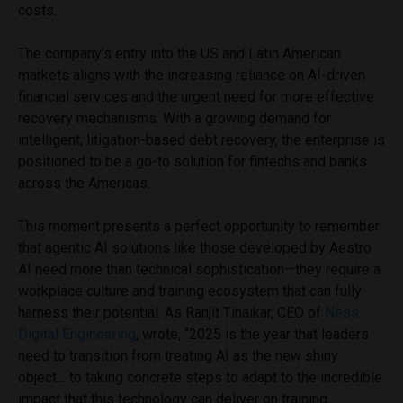
costs.
The company’s entry into the US and Latin American
markets aligns with the increasing reliance on AI-driven
financial services and the urgent need for more effective
recovery mechanisms. With a growing demand for
intelligent, litigation-based debt recovery, the enterprise is
positioned to be a go-to solution for fintechs and banks
across the Americas.
This moment presents a perfect opportunity to remember
that agentic AI solutions like those developed by Aestro
AI need more than technical sophistication—they require a
workplace culture and training ecosystem that can fully
harness their potential. As Ranjit Tinaikar, CEO of
Ness
Digital Engineering
, wrote, “2025 is the year that leaders
need to transition from treating AI as the new shiny
object… to taking concrete steps to adapt to the incredible
impact that this technology can deliver on training,