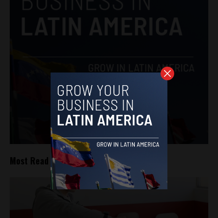
Most Read