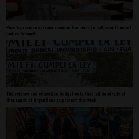
Peru’s presidential race remains too close to call as vote count
inches forward
The science and education budget cuts that led hundreds of
thousands of Argentines to protest this week