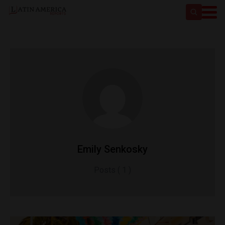
Emily Senkosky
Posts ( 1 )