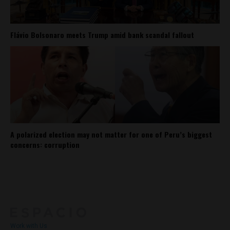
Flávio Bolsonaro meets Trump amid bank scandal fallout
A polarized election may not matter for one of Peru’s biggest
concerns: corruption
About
Contact Us
Work with Us