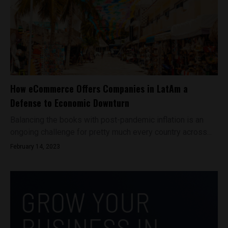
How eCommerce Offers Companies in LatAm a
Defense to Economic Downturn
Balancing the books with post-pandemic inflation is an
ongoing challenge for pretty much every country across...
February 14, 2023