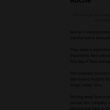
Roche
Rolf Hoenger, area hea
Latin Ame
well as a leading provid
transformative innovat
They share a commitmen
importantly, their pati
first day of their journe
The company focuses o
data-based insights tha
longer, better lives.
Shifting away from a on
person, this company is
blazing new trails in he