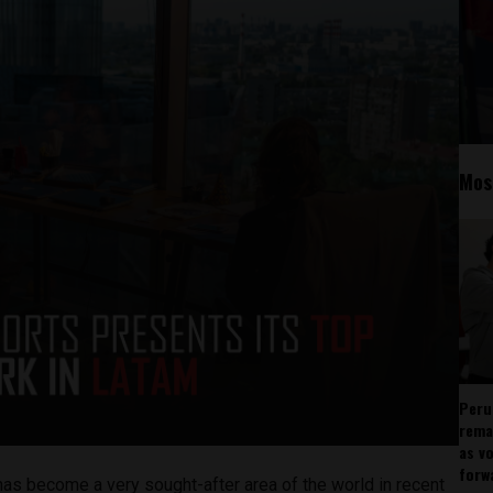
Mos
Peru
rema
as v
forw
has become a very sought-after area of the world in recent