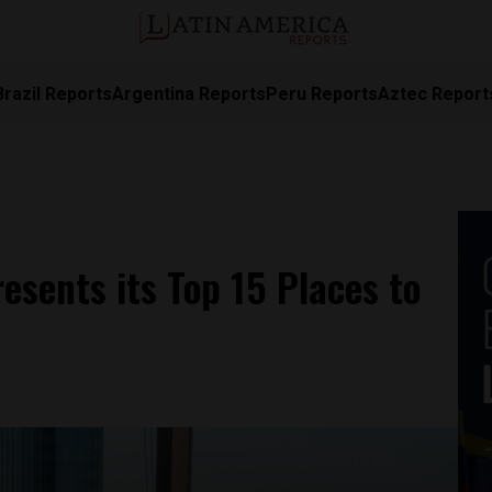
Brazil Reports
Argentina Reports
Peru Reports
Aztec Report
esents its Top 15 Places to