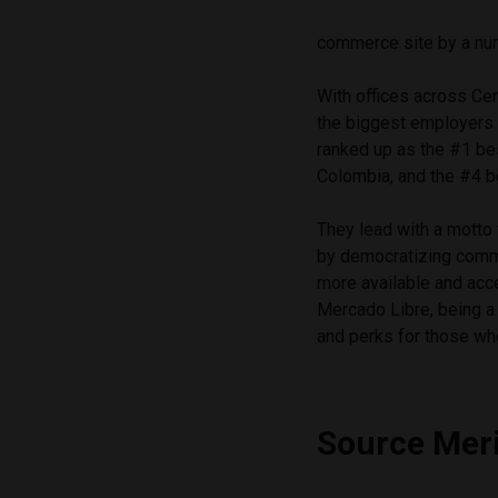
commerce site by a num
With offices across Ce
the biggest employers 
ranked up as the #1 bes
Colombia, and the #4 be
They lead with a motto 
by democratizing comm
more available and acc
Mercado Libre, being a
and perks for those wh
Source Mer