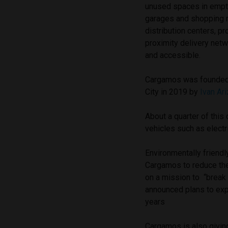
unused spaces in empt
garages and shopping m
distribution centers, pr
proximity delivery netw
and accessible.
Cargamos was founded
City in 2019 by
Ivan Ar
About a quarter of thi
vehicles such as electr
Environmentally friendl
Cargamos to reduce the
on a mission to “break 
announced plans to exp
years
Cargamos is also givin