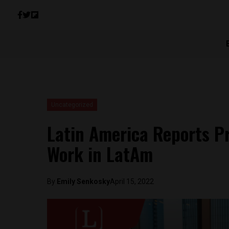
Uncategorized
Latin America Reports Pr
Work in LatAm
By
Emily Senkosky
April 15, 2022