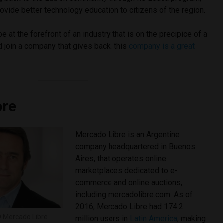
ovide better technology education to citizens of the region.
 at the forefront of an industry that is on the precipice of a
 join a company that gives back, this
company is a great
bre
Mercado Libre is an Argentine
company headquartered in Buenos
Aires, that operates online
marketplaces dedicated to e-
commerce and online auctions,
including mercadolibre.com. As of
2016, Mercado Libre had 174.2
O Mercado Libre
million users in
Latin America
, making