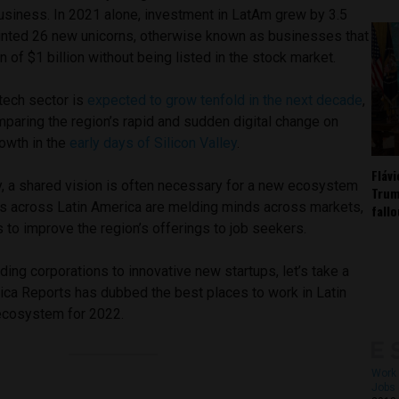
usiness. In 2021 alone, investment in LatAm grew by 3.5
inted 26 new unicorns, otherwise known as businesses that
n of $1 billion without being listed in the stock market.
tech sector is
expected to grow tenfold in the next decade
,
paring the region’s rapid and sudden digital change on
owth in the
early days of Silicon Valley
.
Fláv
y, a shared vision is often necessary for a new ecosystem
Trum
s across Latin America are melding minds across markets,
fall
 to improve the region’s offerings to job seekers.
ing corporations to innovative new startups, let’s take a
rica Reports has dubbed the best places to work in Latin
ecosystem for 2022.
Work 
Jobs 