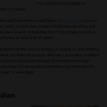
it the region’s most popular e-
ber of visitors.
ntral and South America and Spain,
Mercado Libre
is one of
in LatAm. In 2021 they created 16,300 new job offers and
t place to work in Argentina, the #2 best place to work in
st place to work in all of LatAm.
to transform the lives of millions of people in Latin America
erce and financial services. Mercado Libre makes products
essible to populations through information technology.
 very large and successful corporation, has many benefits
o want to work there.
idian