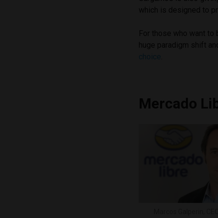
which is designed to pr
For those who want to be
huge paradigm shift and
choice
.
Mercado Li
Marcos Galperin, CE