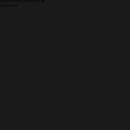
Espacio Media Incubator, All
s Reserved