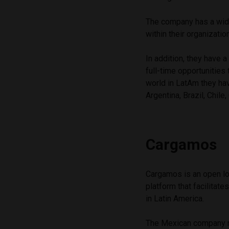
The company has a wide
within their organizatio
In addition, they have 
full-time opportunities 
world in LatAm they ha
Argentina, Brazil, Chile
Cargamos
Cargamos is an open lo
platform that facilita
in Latin America.
The Mexican company 