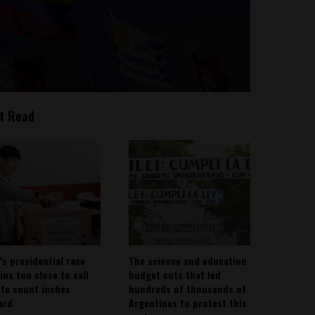
t Read
’s presidential race
The science and education
ins too close to call
budget cuts that led
ote count inches
hundreds of thousands of
ard
Argentines to protest this