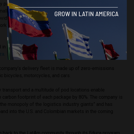
y parking
alls as mini
oviding a hyper
ork that’s fast
 in Mexico
iza
.
Founder and CEO Cargamos Ivan Ariza
s company’s delivery fleet is made up of zero-emissions
ic bicycles, motorcycles, and cars.
y transport and a multitude of pod locations enable
 carbon footprint of each package by 80%. The company is
the monopoly of the logistics industry giants” and has
and into the U.S. and Colombian markets in the coming
g back to the LatAm community through its Educa program,