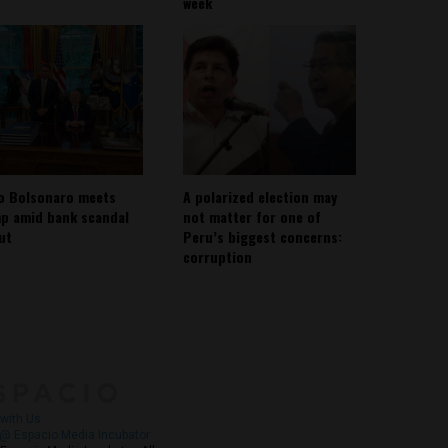
week
io Bolsonaro meets
A polarized election may
p amid bank scandal
not matter for one of
out
Peru’s biggest concerns:
corruption
About
Contact Us
with Us
@ Espacio Media Incubator