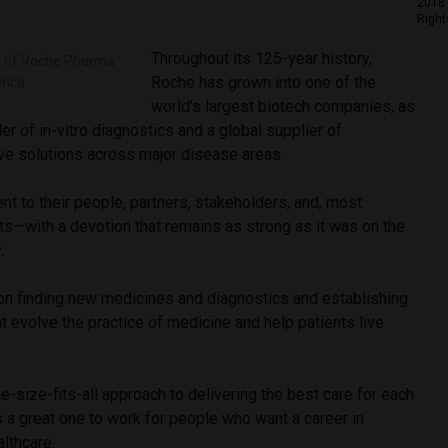
2018 
Right
Throughout its 125-year history,
d of Roche Pharma
Roche has grown into one of the
rica
world’s largest biotech companies, as
er of in-vitro diagnostics and a global supplier of
ive solutions across major disease areas.
t to their people, partners, stakeholders, and, most
ents—with a devotion that remains as strong as it was on the
y.
n finding new medicines and diagnostics and establishing
t evolve the practice of medicine and help patients live
e-size-fits-all approach to delivering the best care for each
 a great one to work for people who want a career in
althcare.