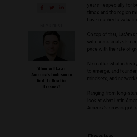
years—especially for b
times and the region m
have reached a valuatio
READ NEXT
On top of that, LatAm’s 
with some analysts com
pace with the rate of gr
No matter what industr
When will Latin
to emerge, and founder
America’s tech scene
mindsets, and networks
find its Ibrahim
Hasanov?
Ranging from long-stand
look at what Latin Ame
America’s growing job 