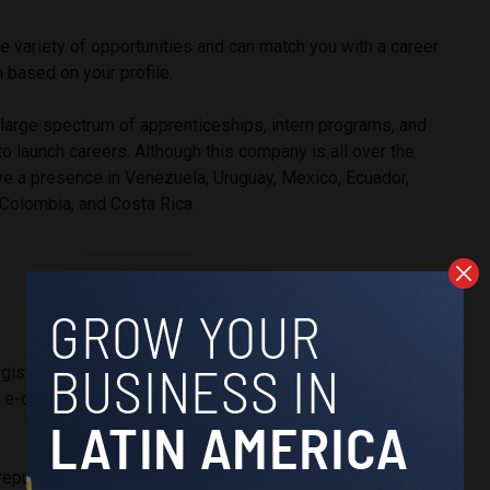
 variety of opportunities and can match you with a career
n based on your profile.
a large spectrum of apprenticeships, intern programs, and
to launch careers. Although this company is all over the
ve a presence in Venezuela, Uruguay, Mexico, Ecuador,
, Colombia, and Costa Rica.
gistics
tes e-commerce
repurposes