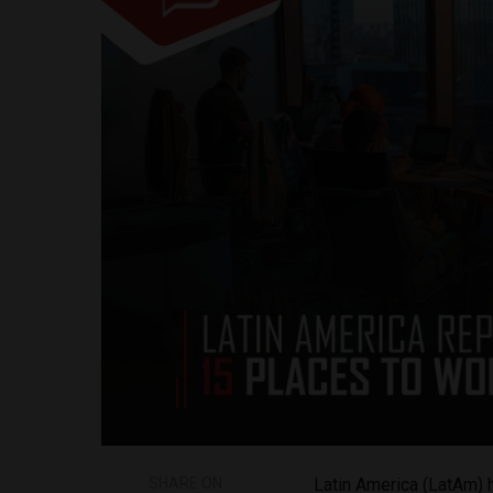
SHARE ON
Latin America (LatAm) 