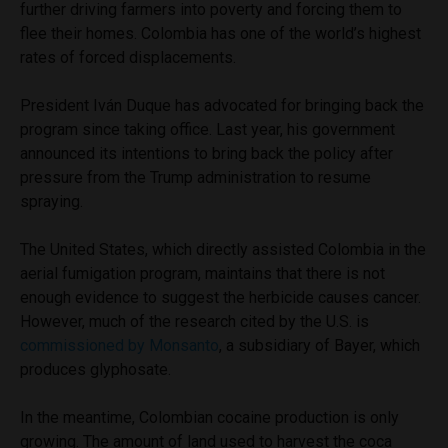
further driving farmers into poverty and forcing them to
flee their homes. Colombia has one of the world’s highest
rates of forced displacements.
President Iván Duque has advocated for bringing back the
program since taking office. Last year, his government
announced its intentions to bring back the policy after
pressure from the Trump administration to resume
spraying.
The United States, which directly assisted Colombia in the
aerial fumigation program, maintains that there is not
enough evidence to suggest the herbicide causes cancer.
However, much of the research cited by the U.S. is
commissioned by Monsanto
, a subsidiary of Bayer, which
produces glyphosate.
In the meantime, Colombian cocaine production is only
growing. The amount of land used to harvest the coca