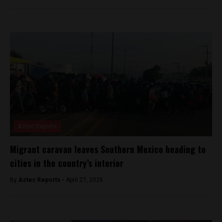
Aztec Reports
Migrant caravan leaves Southern Mexico heading to
cities in the country’s interior
By
Aztec Reports -
April 27, 2026