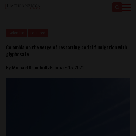
Colombia
Featured
Colombia on the verge of restarting aerial fumigation with
glyphosate
By
Michael Krumholtz
February 15, 2021