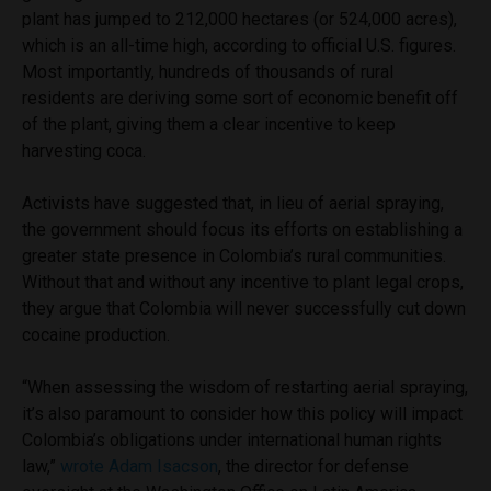
plant has jumped to 212,000 hectares (or 524,000 acres),
which is an all-time high, according to official U.S. figures.
Most importantly, hundreds of thousands of rural
residents are deriving some sort of economic benefit off
of the plant, giving them a clear incentive to keep
harvesting coca.
Activists have suggested that, in lieu of aerial spraying,
the government should focus its efforts on establishing a
greater state presence in Colombia’s rural communities.
Without that and without any incentive to plant legal crops,
they argue that Colombia will never successfully cut down
cocaine production.
“When assessing the wisdom of restarting aerial spraying,
it’s also paramount to consider how this policy will impact
Colombia’s obligations under international human rights
law,”
wrote Adam Isacson
, the director for defense