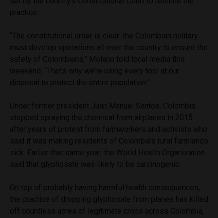
set by the country’s Constitutional Court to resume the
practice.
“The constitutional order is clear: the Colombian military
must develop operations all over the country to ensure the
safety of Colombians,” Molano told local media this
weekend. “That’s why we’re using every tool at our
disposal to protect the entire population.”
Under former president Juan Manuel Santos, Colombia
stopped spraying the chemical from airplanes in 2015
after years of protest from farmworkers and activists who
said it was making residents of Colombia’s rural farmlands
sick. Earlier that same year, the World Health Organization
said that glyphosate was likely to be carcinogenic.
On top of probably having harmful health consequences,
the practice of dropping glyphosate from planes has killed
off countless acres of legitimate crops across Colombia,