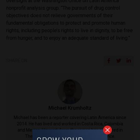
oversight at the Washington Office on Latin America
nonprofit analysis group. “The pursuit of drug control
objectives does not relieve governments of their
fundamental obligations to protect and promote human
rights, including people’s rights to live in dignity, to be free
from hunger, and to enjoy an adequate standard of living.”
SHARE ON
Michael Krumholtz
Michael has been a reporter covering Latin America since
2014. He has lived and worked in Costa Rica, Colombia
and Mexico. His work from the region has appeared in
The Guardian, The Associated Press and Vice.