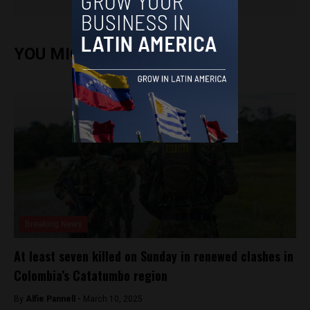
YOU MIGHT ALSO ENJOY
Breaking News
At least seven killed on Sunday in renewed clashes in
Colombia’s Catatumbo region
By
Alfie Pannell -
March 10, 2025