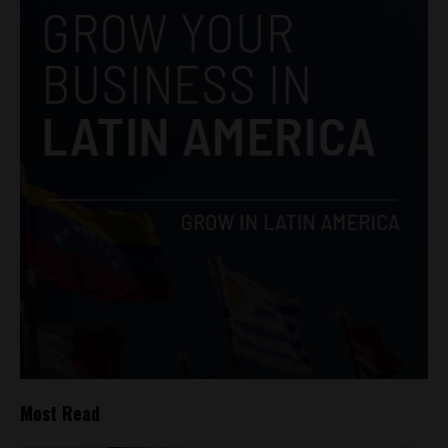
Most Read