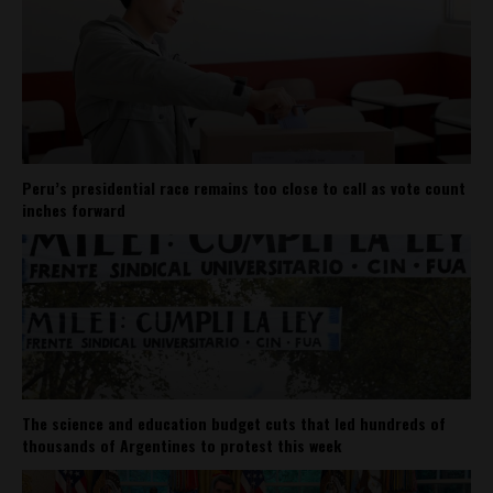
Peru’s presidential race remains too close to call as vote count
inches forward
The science and education budget cuts that led hundreds of
thousands of Argentines to protest this week