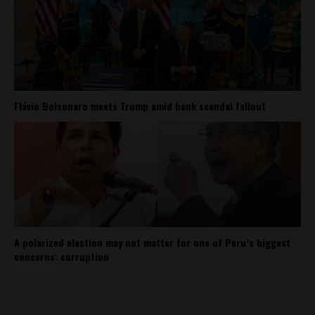
Flávio Bolsonaro meets Trump amid bank scandal fallout
A polarized election may not matter for one of Peru’s biggest
concerns: corruption
About
Contact Us