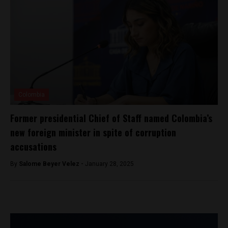
Colombia
Former presidential Chief of Staff named Colombia’s
new foreign minister in spite of corruption
accusations
By
Salome Beyer Velez -
January 28, 2025