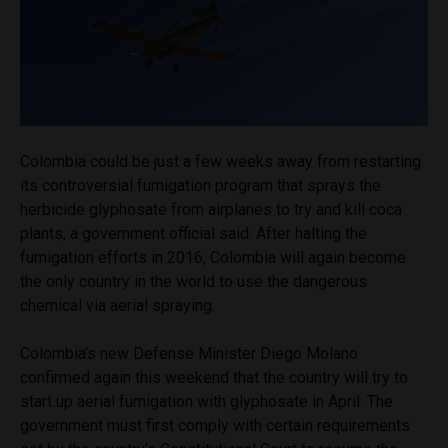
Colombia could be just a few weeks away from restarting
its controversial fumigation program that sprays the
herbicide glyphosate from airplanes to try and kill coca
plants, a government official said. After halting the
fumigation efforts in 2016, Colombia will again become
the only country in the world to use the dangerous
chemical via aerial spraying.
Colombia’s new Defense Minister Diego Molano
confirmed again this weekend that the country will try to
start up aerial fumigation with glyphosate in April. The
government must first comply with certain requirements