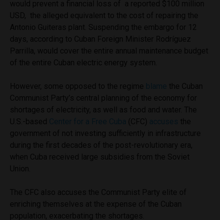
would prevent a financial loss of a reported $100 million
USD, the alleged equivalent to the cost of repairing the
Antonio Guiteras plant. Suspending the embargo for 12
days, according to Cuban Foreign Minister Rodríguez
Parrilla, would cover the entire annual maintenance budget
of the entire Cuban electric energy system.
However, some opposed to the regime
blame
the Cuban
Communist Party’s central planning of the economy for
shortages of electricity, as well as food and water. The
U.S.-based
Center for a Free Cuba
(CFC)
accuses
the
government of not investing sufficiently in infrastructure
during the first decades of the post-revolutionary era,
when Cuba received large subsidies from the Soviet
Union.
The CFC also accuses the Communist Party elite of
enriching themselves at the expense of the Cuban
population, exacerbating the shortages.