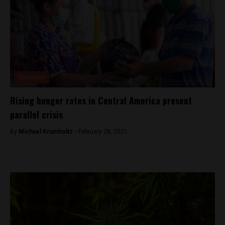
Countries
Rising hunger rates in Central America present
parallel crisis
By
Michael Krumholtz -
February 28, 2021