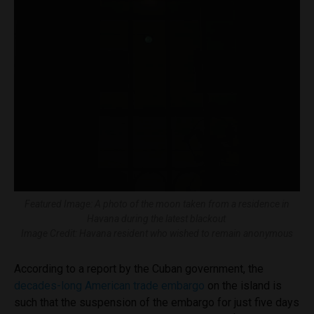
Featured Image: A photo of the moon taken from a residence in
Havana during the latest blackout
Image Credit: Havana resident who wished to remain anonymous
According to a report by the Cuban government, the
decades-long American trade embargo
on the island is
such that the suspension of the embargo for just five days