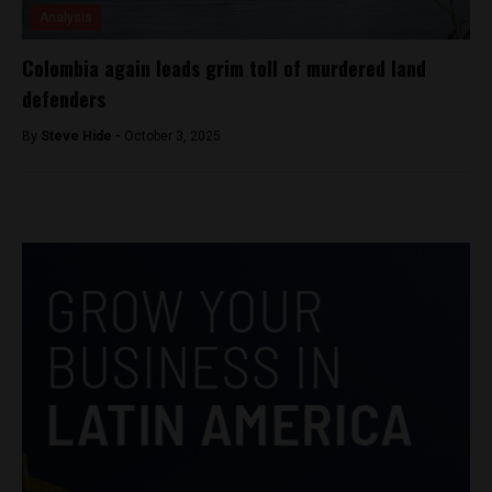
Analysis
Colombia again leads grim toll of murdered land
defenders
By
Steve Hide -
October 3, 2025