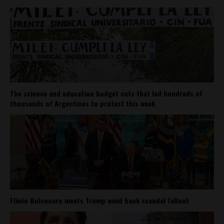
The science and education budget cuts that led hundreds of
thousands of Argentines to protest this week
Flávio Bolsonaro meets Trump amid bank scandal fallout