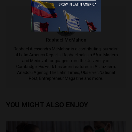
Raphael McMahon
Raphael Alessandro McMahon is a contributing journalist
at Latin America Reports. Raphael holds a BA in Modern
and Medieval Languages from the University of
Cambridge. His work has been featured in Al Jazeera,
Anadolu Agency, The Latin Times, Observer, National
Post, Entrepreneur Magazine and more.
YOU MIGHT ALSO ENJOY