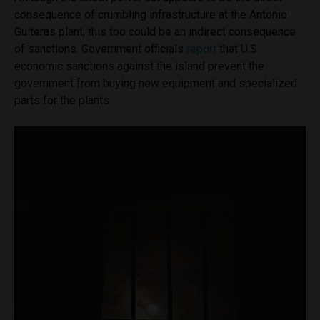
consequence of crumbling infrastructure at the Antonio
Guiteras plant, this too could be an indirect consequence
of sanctions. Government officials
report
that U.S.
economic sanctions against the island prevent the
government from buying new equipment and specialized
parts for the plants.