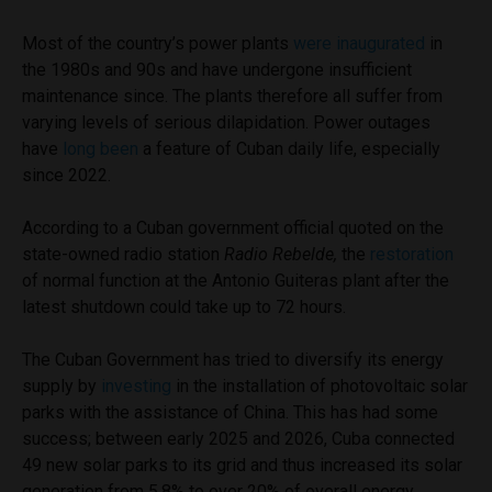
Most of the country’s power plants
were inaugurated
in
the 1980s and 90s and have undergone insufficient
maintenance since. The plants therefore all suffer from
varying levels of serious dilapidation. Power outages
have
long been
a feature of Cuban daily life, especially
since 2022.
According to a Cuban government official quoted on the
state-owned radio station
Radio Rebelde,
the
restoration
of normal function at the Antonio Guiteras plant after the
latest shutdown could take up to 72 hours.
The Cuban Government has tried to diversify its energy
supply by
investing
in the installation of photovoltaic solar
parks with the assistance of China. This has had some
success; between early 2025 and 2026, Cuba connected
49 new solar parks to its grid and thus increased its solar
generation from 5.8% to over 20% of overall energy