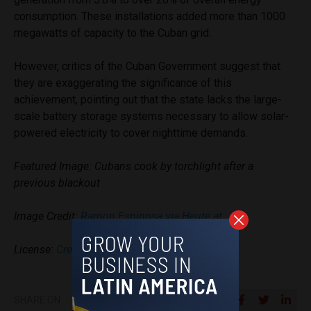
consumption. These installations added more than 1000
megawatts of capacity to the Cuban grid.
However, critics of the Cuban Government suggest that
they are exaggerating the significance of this
achievement, pointing out that the state lacks the large-
scale battery storage systems necessary to allow solar-
powered electricity to cover nighttime demands.
Featured Image: Cubans cook by torchlight after a
previous blackout
Image Credit:
Ramon Espinosa via Heute.at
License:
Creative Commons Licenses
SHARE ON