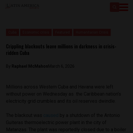
Cuba
Economic crisis
Featured
Humanitarian Crisis
Crippling blackouts leave millions in darkness in crisis-
ridden Cuba
By
Raphael McMahon
March 6, 2026
Millions across Western Cuba and Havana were left
without power on Wednesday as the Caribbean nation’s
electricity grid crumbles and its oil reserves dwindle.
The blackout was
caused
by a shutdown of the Antonio
Guiteras thermoelectric power plant in the city of
Matanzas. The plant was reportedly closed due to a boiler