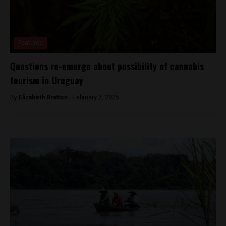
Featured
Questions re-emerge about possibility of cannabis
tourism in Uruguay
By
Elizabeth Bratton -
February 7, 2025