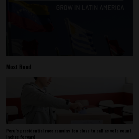
Most Read
Peru’s presidential race remains too close to call as vote count
inches forward