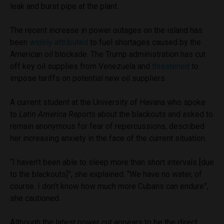
leak and burst pipe at the plant.
The recent increase in power outages on the island has
been
widely attributed
to fuel shortages caused by the
American oil blockade. The Trump administration has cut
off key oil supplies from Venezuela and
threatened
to
impose tariffs on potential new oil suppliers.
A current student at the University of Havana who spoke
to
Latin America Reports
about the blackouts and asked to
remain anonymous for fear of repercussions, described
her increasing anxiety in the face of the current situation.
“I haven’t been able to sleep more than short intervals [due
to the blackouts]”, she explained. “We have no water, of
course. I don’t know how much more Cubans can endure”,
she cautioned.
Although the latest power cut appears to be the direct