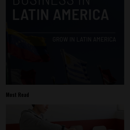
Most Read