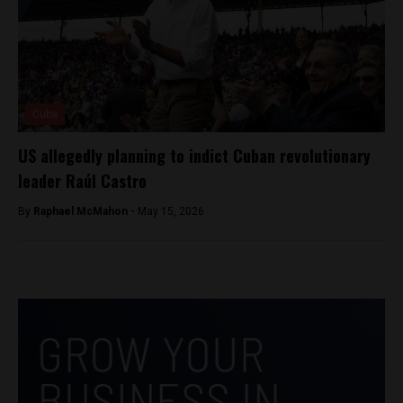
Cuba
US allegedly planning to indict Cuban revolutionary
leader Raúl Castro
By
Raphael McMahon -
May 15, 2026