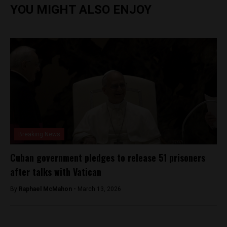
YOU MIGHT ALSO ENJOY
Breaking News
Cuban government pledges to release 51 prisoners
after talks with Vatican
By
Raphael McMahon -
March 13, 2026