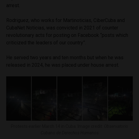
arrest.
Rodriguez, who works for Martinoticias, CiberCuba and
CubaNet Noticias, was convicted in 2021 of counter
revolutionary acts for posting on Facebook “posts which
criticized the leaders of our country”.
He served two years and ten months but when he was
released in 2024, he was placed under house arrest.
Protests earlier March 14 in Cuba. Image credit:
Observatorio
Cubano de Derechos Humanos