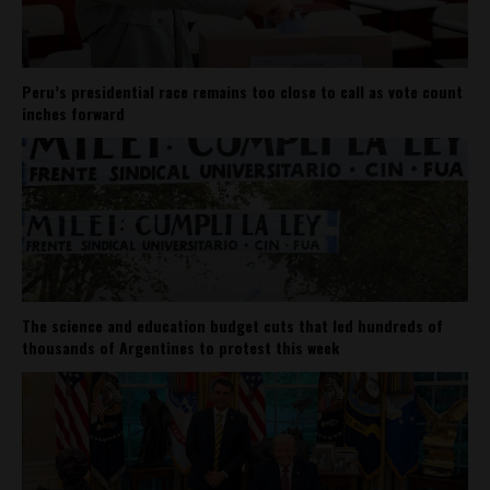
Peru’s presidential race remains too close to call as vote count
inches forward
The science and education budget cuts that led hundreds of
thousands of Argentines to protest this week