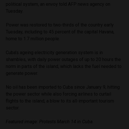
political system, an envoy told AFP news agency on
Tuesday.
Power was restored to two-thirds of the country early
Tuesday, including to 45 percent of the capital Havana,
home to 1.7 million people.
Cuba’s ageing electricity generation system is in
shambles, with daily power outages of up to 20 hours the
norm in parts of the island, which lacks the fuel needed to
generate power.
No oil has been imported to Cuba since January 9, hitting
the power sector while also forcing airlines to curtail
flights to the island, a blow to its all-important tourism
sector.
Featured image: Protests March 14 in Cuba.