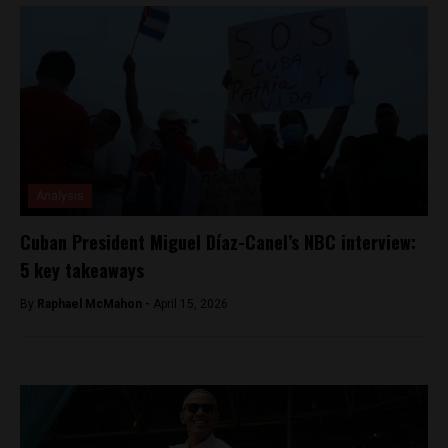
Analysis
Cuban President Miguel Díaz-Canel’s NBC interview:
5 key takeaways
By
Raphael McMahon -
April 15, 2026