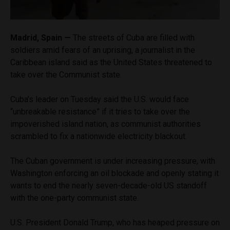
Madrid, Spain —
The streets of Cuba are filled with
soldiers amid fears of an uprising, a journalist in the
Caribbean island said as the United States threatened to
take over the Communist state.
Cuba’s leader on Tuesday said the U.S. would face
“unbreakable resistance” if it tries to take over the
impoverished island nation, as communist authorities
scrambled to fix a nationwide electricity blackout.
The Cuban government is under increasing pressure, with
Washington enforcing an oil blockade and openly stating it
wants to end the nearly seven-decade-old US standoff
with the one-party communist state.
U.S. President Donald Trump, who has heaped pressure on