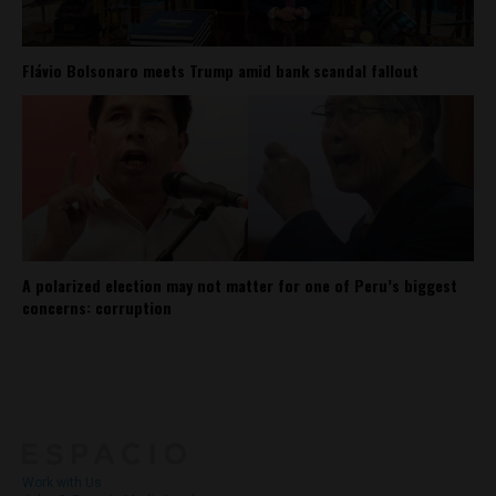
Flávio Bolsonaro meets Trump amid bank scandal fallout
A polarized election may not matter for one of Peru’s biggest
concerns: corruption
About
Contact Us
Work with Us