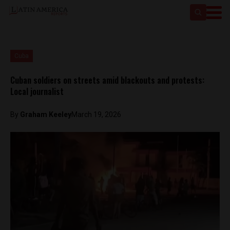
Cuba
Cuban soldiers on streets amid blackouts and protests:
Local journalist
By
Graham Keeley
March 19, 2026