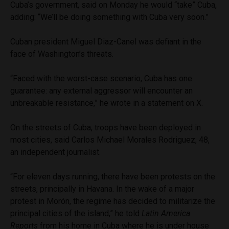
Cuba’s government, said on Monday he would “take” Cuba,
adding: “We’ll be doing something with Cuba very soon.”
Cuban president Miguel Diaz-Canel was defiant in the
face of Washington’s threats.
“Faced with the worst-case scenario, Cuba has one
guarantee: any external aggressor will encounter an
unbreakable resistance,” he wrote in a statement on X.
On the streets of Cuba, troops have been deployed in
most cities, said Carlos Michael Morales Rodriguez, 48,
an independent journalist.
“For eleven days running, there have been protests on the
streets, principally in Havana. In the wake of a major
protest in Morón, the regime has decided to militarize the
principal cities of the island,” he told
Latin America
Reports
from his home in Cuba where he is under house