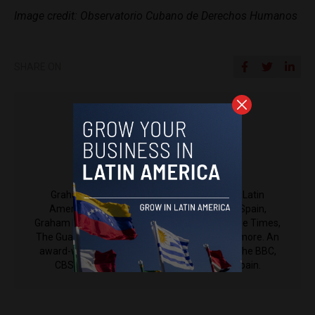
Image credit: Observatorio Cubano de Derechos Humanos
SHARE ON
Graham Keeley
Graham Keeley is a contributing reporter to Latin
America Reports and EU Reports. Based in Spain,
Graham has covered Spain and Portugal for The Times,
The Guardian, Reuters, The Independent, and more. An
award-winning journalist, he also appears on the BBC,
CBS and Australian television to discuss Spain.