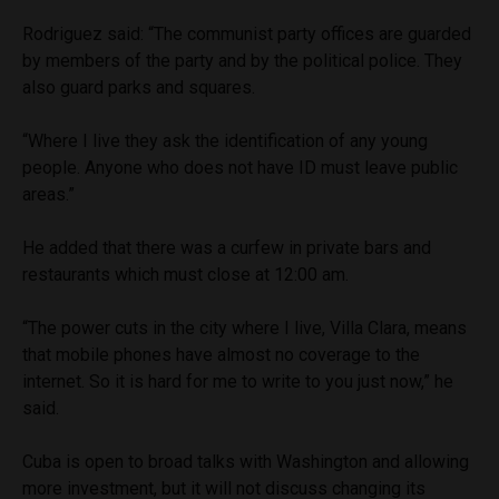
Rodriguez said: “The communist party offices are guarded
by members of the party and by the political police. They
also guard parks and squares.
“Where I live they ask the identification of any young
people. Anyone who does not have ID must leave public
areas.”
He added that there was a curfew in private bars and
restaurants which must close at 12:00 am.
“The power cuts in the city where I live, Villa Clara, means
that mobile phones have almost no coverage to the
internet. So it is hard for me to write to you just now,” he
said.
Cuba is open to broad talks with Washington and allowing
more investment, but it will not discuss changing its