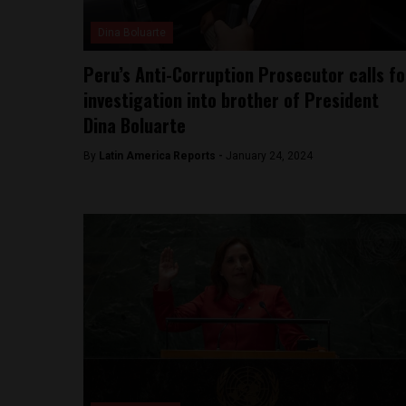
Dina Boluarte
Peru’s Anti-Corruption Prosecutor calls fo
investigation into brother of President
Dina Boluarte
By
Latin America Reports -
January 24, 2024