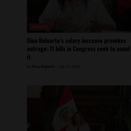
corruption
Dina Boluarte’s salary increase provokes
outrage: 11 bills in Congress seek to annul
it
By
Peru Reports -
July 14, 2025