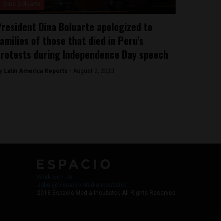
Dina Boluarte
resident Dina Boluarte apologized to
amilies of those that died in Peru’s
rotests during Independence Day speech
y
Latin America Reports -
August 2, 2023
Work with Us
Jobs @ Espacio Media Incubator
2018 Espacio Media Incubator, All Rights Reserved