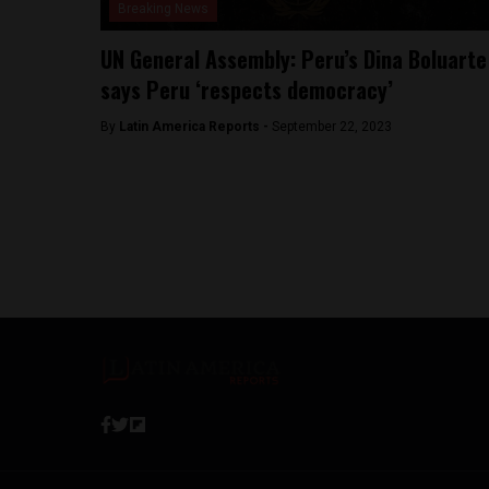
Breaking News
UN General Assembly: Peru’s Dina Boluarte
says Peru ‘respects democracy’
By
Latin America Reports -
September 22, 2023