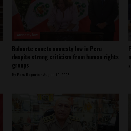
Amnesty law
Boluarte enacts amnesty law in Peru
P
despite strong criticism from human rights
a
groups
B
By
Peru Reports -
August 19, 2025