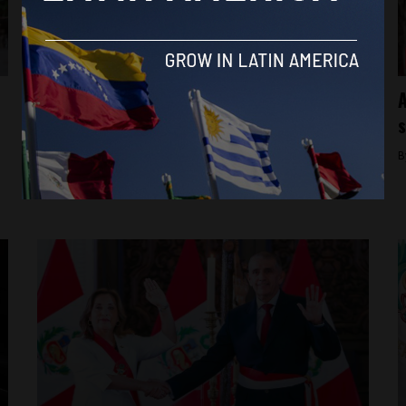
Dina Boluarte
Expensive watchdogs: Peru’s Public
A
Ministry investigates President Dina
s
Boluarte’s Rolex
B
By
Latin America Reports -
March 20, 2024