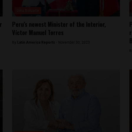
Dina Boluarte
r
Peru’s newest Minister of the Interior,
P
Víctor Manuel Torres
r
B
By
Latin America Reports -
November 30, 2023
B