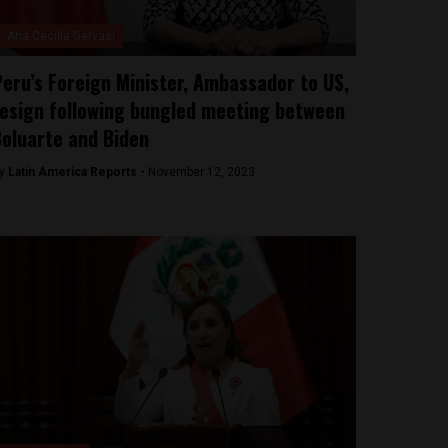
Ana Cecilia Gervasi
eru’s Foreign Minister, Ambassador to US,
esign following bungled meeting between
oluarte and Biden
y
Latin America Reports -
November 12, 2023