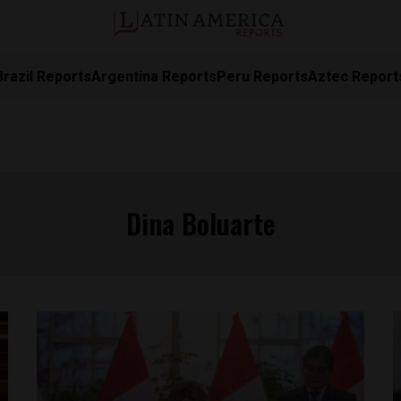
Brazil Reports
Argentina Reports
Peru Reports
Aztec Report
Dina Boluarte