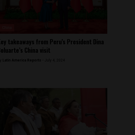
China
ey takeaways from Peru’s President Dina
oluarte’s China visit
y
Latin America Reports -
July 4, 2024