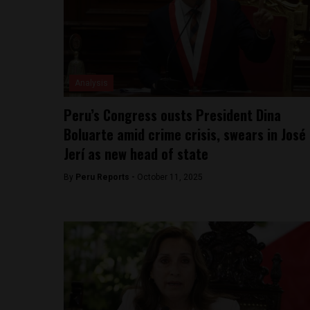
Analysis
Peru’s Congress ousts President Dina
Boluarte amid crime crisis, swears in José
Jerí as new head of state
By
Peru Reports -
October 11, 2025