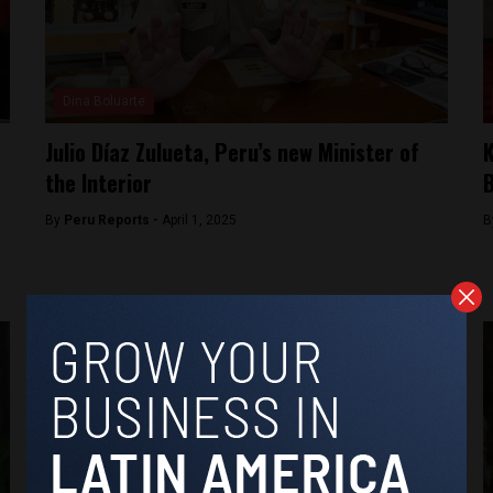
Dina Boluarte
Julio Díaz Zulueta, Peru’s new Minister of
K
the Interior
B
By
Peru Reports -
April 1, 2025
B