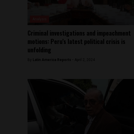
Analysis
Criminal investigations and impeachment
motions: Peru’s latest political crisis is
unfolding
By
Latin America Reports -
April 2, 2024