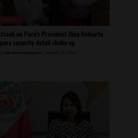
Cajamarca
ttack on Peru’s President Dina Boluarte
purs security detail shake up
y
Latin America Reports -
January 25, 2024