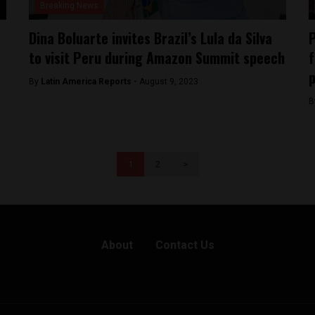
Breaking News
Dina Boluarte invites Brazil’s Lula da Silva
P
to visit Peru during Amazon Summit speech
f
p
By
Latin America Reports -
August 9, 2023
B
1
2
>
About
Contact Us