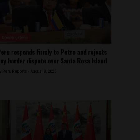
Breaking News
eru responds firmly to Petro and rejects
ny border dispute over Santa Rosa Island
y
Peru Reports -
August 8, 2025