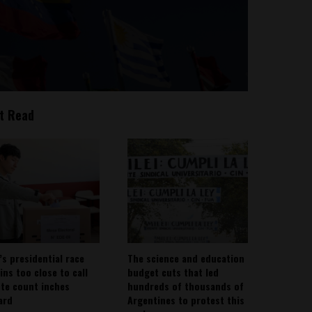
t Read
’s presidential race
The science and education
ins too close to call
budget cuts that led
ote count inches
hundreds of thousands of
ard
Argentines to protest this