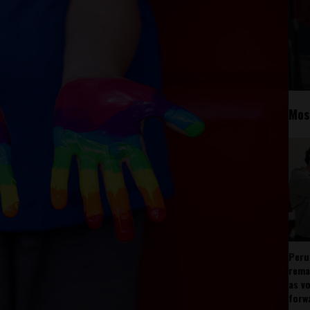
Mos
Peru
rema
as v
forw