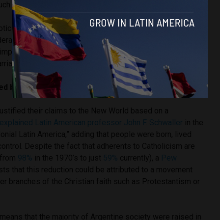
uch content is being taught at a very young age.
roticise our children systematically, and too early,”
Mónica
deral Family Network, told
Latin America Reports
. “We reject
o impose itself in a totalitarian way, because we want to
rriage, and for family.”
led by traditional views and Catholic heritage?
ustified their claims to the New World based on a
explained Latin American professor John F. Schwaller
in the
onial Latin America,” adding that people were born, lived
ontrol. Despite the fact that adherents to Catholicism are
 (from
98%
in the 1970’s to just
59%
currently), a
Pew
s that this reduction could be attributed to a movement
er branches of the Christian faith such as Protestantism or
l means that the majority of Argentine society were raised in