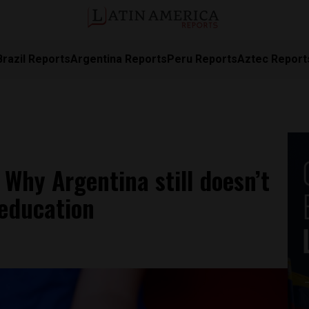
Brazil Reports
Argentina Reports
Peru Reports
Aztec Report
 Why Argentina still doesn’t
education