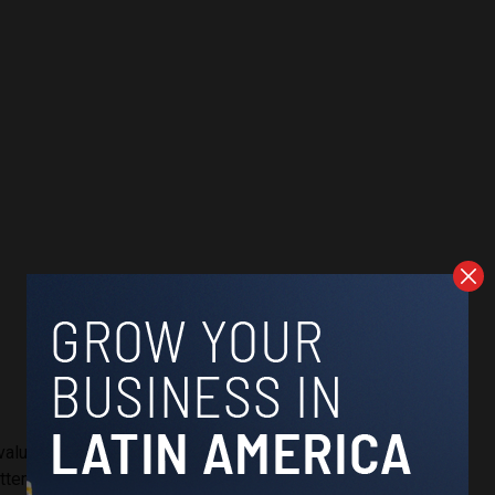
“value diversity” has also been interpreted as a promotion of
tempt to break down the traditional family structure. Many