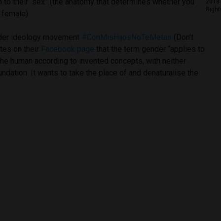
ion to their “sex” (the anatomy that determines whether you
2018 
Right
 female).
nder ideology movement
#ConMisHijosNoTeMetas
(Don’t
tes on their
Facebook page
that the term gender “applies to
 the human according to invented concepts, with neither
undation. It wants to take the place of and denaturalise the