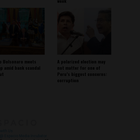
week
io Bolsonaro meets
A polarized election may
p amid bank scandal
not matter for one of
out
Peru’s biggest concerns:
corruption
About
Contact Us
with Us
@ Espacio Media Incubator