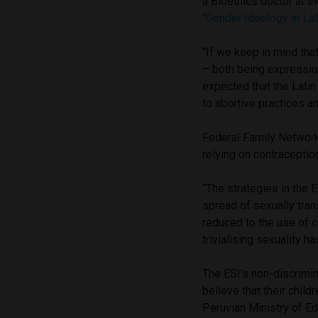
a Bioethics doctor at t
“Gender Ideology in Lat
“If we keep in mind tha
– both being expression
expected that the Lati
to abortive practices a
Federal Family Network
relying on contraceptio
“The strategies in the
spread of sexually tran
reduced to the use of c
trivialising sexuality h
The ESI’s non-discrimi
believe that their child
Peruvian Ministry of Ed