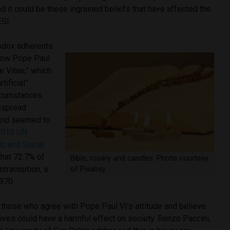
d it could be these ingrained beliefs that have affected the
ESI.
odox adherents
ollow Pope Paul
e Vitae,” which
tificial”
ircumstances.
espread
, and seemed to
2015 UN
c and Social
that 72.7% of
Bible, rosary and candles. Photo courtesy
ntraception, a
of Pixabay
970.
l those who agree with Pope Paul VI’s attitude and believe
ptives could have a harmful effect on society. Renzo Paccini,