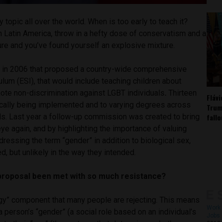
y topic all over the world. When is too early to teach it?
in Latin America, throw in a hefty dose of conservatism and a
ure and you’ve found yourself an explosive mixture.
w in 2006 that proposed a country-wide comprehensive
ulum (ESI), that would include teaching children about
ote non-discrimination against LGBT individuals
.
Thirteen
Fláv
dically being implemented and to varying degrees across
Trum
fall
ls. Last year a follow-up commission was created to bring
eye again, and by highlighting the importance of valuing
dressing the term “gender” in addition to biological sex,
d, but unlikely in the way they intended.
proposal been met with so much resistance?
logy” component that many people are rejecting. This means
Work 
a person’s “gender” (a social role based on an individual’s
Jobs 