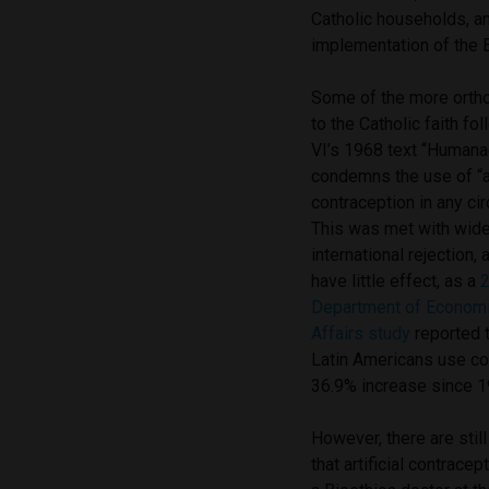
Catholic households, an
implementation of the 
Some of the more orth
to the Catholic faith f
VI’s 1968 text “Humana
condemns the use of “ar
contraception in any c
This was met with wid
international rejection
have little effect, as a
Department of Economi
Affairs study
reported 
Latin Americans use co
36.9% increase since 1
However, there are stil
that artificial contrace