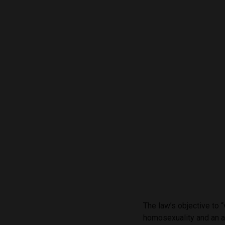
The law’s objective to 
homosexuality and an at