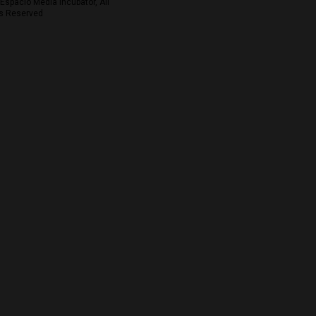
Espacio Media Incubator, All
s Reserved