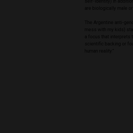
self-identity) in addit
are biologically male or
The Argentine anti-ge
mess with my kids) sta
a focus that interprets
scientific backing or fo
human reality.”