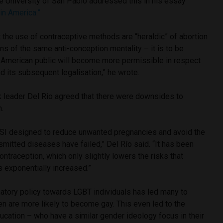
he University of San Pablo addressed this in his essay
in America.”
t the use of contraceptive methods are “heraldic” of abortion
s of the same anti-conception mentality – it is to be
n American public will become more permissible in respect
nd its subsequent legalisation,” he wrote.
 leader Del Rio agreed that there were downsides to
n.
 ESI designed to reduce unwanted pregnancies and avoid the
smitted diseases have failed,” Del Río said. “It has been
ontraception, which only slightly lowers the risks that
as exponentially increased.”
natory policy towards LGBT individuals has led many to
ren are more likely to become gay.
This even led to the
ucation – who have a similar gender ideology focus in their