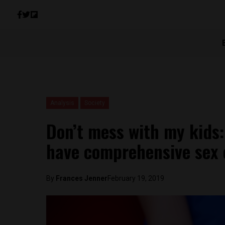
Analysis
Society
Don’t mess with my kids:
have comprehensive sex 
By
Frances Jenner
February 19, 2019