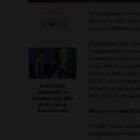
SHARE ON
Sex education is a trick
When is too late? But, 
pervasive Catholic cult
READ NEXT
Argentina passed a la
sexual education curric
contraception and prom
years later it is spora
provinces and in schoo
the ESI into the public 
Brazil recalls
sexual diversity and ad
ambassador to
they certainly succeede
Argentina after Milei
insults Lula at
Bolsonaro rally
Why has the new ESI 
It is the “gender ideo
separating and valuing 