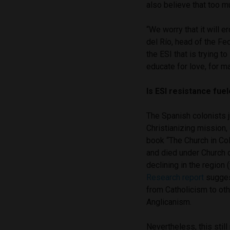
also believe that too m
“We worry that it will e
del Río, head of the Fe
the ESI that is trying t
educate for love, for ma
Is ESI resistance fue
The Spanish colonists j
Christianizing mission,
book “The Church in Col
and died under Church c
declining in the region
Research report
suggest
from Catholicism to oth
Anglicanism.
Nevertheless, this stil