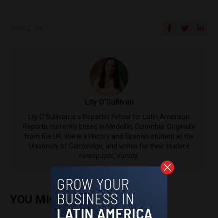
SHARE ON
Lily O'Sullivan
Lily O'Sullivan is a Reporter Fellow for Latin American
Reports, currently based in Medellín, Colombia. Originally
from the UK, she is a History and Spanish student at the
University of Cambridge, and writes for their student
newspaper, Varsity.
YOU MIGHT ALSO ENJOY