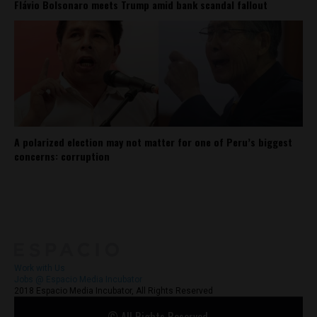
Flávio Bolsonaro meets Trump amid bank scandal fallout
A polarized election may not matter for one of Peru’s biggest
concerns: corruption
About
Contact Us
Work with Us
Jobs @ Espacio Media Incubator
2018 Espacio Media Incubator, All Rights Reserved