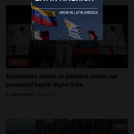
Colombia
Assassination attempt on Colombian senator and
presidential hopeful Miguel Uribe
By
Alfie Pannell -
June 8, 2025