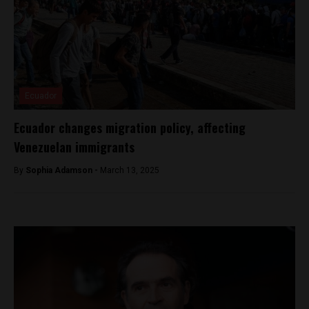
Ecuador
Ecuador changes migration policy, affecting
Venezuelan immigrants
By
Sophia Adamson -
March 13, 2025