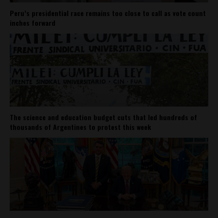
Peru’s presidential race remains too close to call as vote count
inches forward
The science and education budget cuts that led hundreds of
thousands of Argentines to protest this week