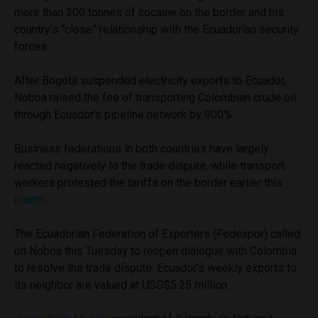
more than 200 tonnes of cocaine on the border and his
country’s “close” relationship with the Ecuadorian security
forces.
After Bogotá suspended electricity exports to Ecuador,
Noboa raised the fee of transporting Colombian crude oil
through Ecuador’s pipeline network by 900%.
Business federations in both countries have largely
reacted negatively to the trade dispute, while transport
workers protested the tariffs on the border earlier this
month
.
The Ecuadorian Federation of Exporters (Fedexpor) called
on Noboa this Tuesday to reopen dialogue with Colombia
to resolve the trade dispute. Ecuador’s weekly exports to
its neighbor are valued at USD$5.25 million.