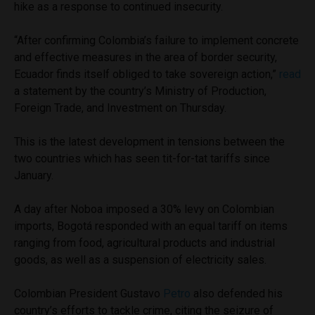
hike as a response to continued insecurity.
“After confirming Colombia’s failure to implement concrete
and effective measures in the area of border security,
Ecuador finds itself obliged to take sovereign action,”
read
a statement by the country’s Ministry of Production,
Foreign Trade, and Investment on Thursday.
This is the latest development in tensions between the
two countries which has seen tit-for-tat tariffs since
January.
A day after Noboa imposed a 30% levy on Colombian
imports, Bogotá responded with an equal tariff on items
ranging from food, agricultural products and industrial
goods, as well as a suspension of electricity sales.
Colombian President Gustavo
Petro
also defended his
country’s efforts to tackle crime, citing the seizure of