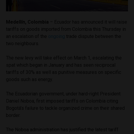
Medellín, Colombia
– Ecuador has announced it will raise
tariffs on goods imported from Colombia this Thursday in
an escalation of the
ongoing
trade dispute between the
two neighbours.
The new levy will take effect on March 1, escalating the
spat which began in January and has seen reciprocal
tariffs of 30% as well as punitive measures on specific
goods such as energy.
The Ecuadorian government, under hard-right President
Daniel Noboa, first imposed tariffs on Colombia citing
Bogotá’s failure to tackle organized crime on their shared
border.
The Noboa administration has justified the latest tariff