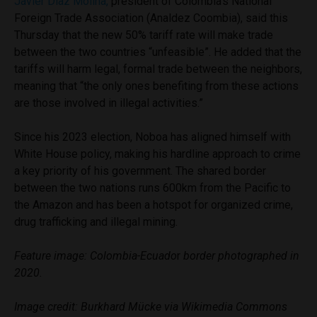
Javier Díaz Molina,
president of Colombia’s National
Foreign Trade Association (Analdez Coombia), said this
Thursday that the new 50% tariff rate will make trade
between the two countries “unfeasible”. He added that the
tariffs will harm legal, formal trade between the neighbors,
meaning that “the only ones benefiting from these actions
are those involved in illegal activities.”
Since his 2023 election, Noboa has aligned himself with
White House policy, making his hardline approach to crime
a key priority of his government. The shared border
between the two nations runs 600km from the Pacific to
the Amazon and has been a hotspot for organized crime,
drug trafficking and illegal mining.
Feature image: Colombia-Ecuado
r
border photographed in
2020.
Image credit: Burkhard Mücke via Wikimedia Commons