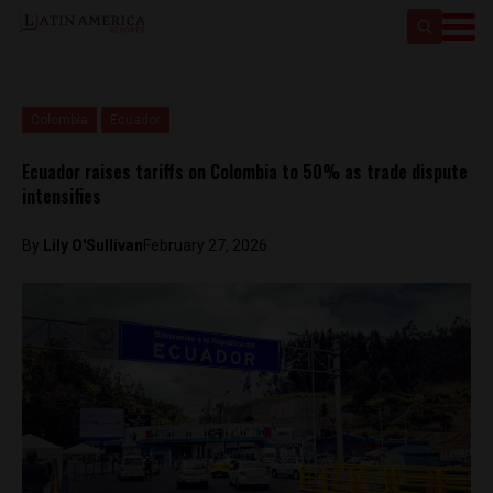
Colombia
Ecuador
Ecuador raises tariffs on Colombia to 50% as trade dispute
intensifies
By
Lily O'Sullivan
February 27, 2026