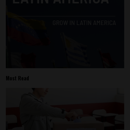
Most Read