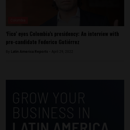
Colombia
‘Fico’ eyes Colombia’s presidency: An interview with
pre-candidate Federico Gutiérrez
By
Latin America Reports -
April 29, 2022