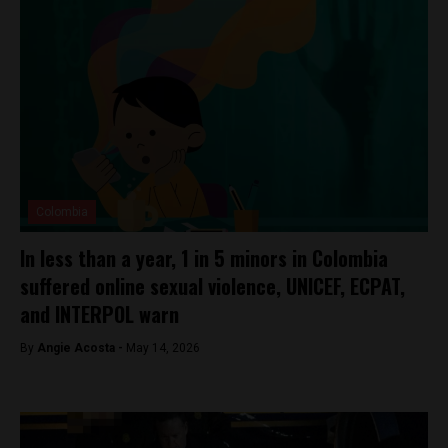
Colombia
In less than a year, 1 in 5 minors in Colombia
suffered online sexual violence, UNICEF, ECPAT,
and INTERPOL warn
By
Angie Acosta -
May 14, 2026