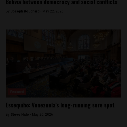
Bolivia between democracy and social conflicts
By
Joseph Bouchard -
May 22, 2026
Featured
Essequibo: Venezuela’s long-running sore spot
By
Steve Hide -
May 20, 2026