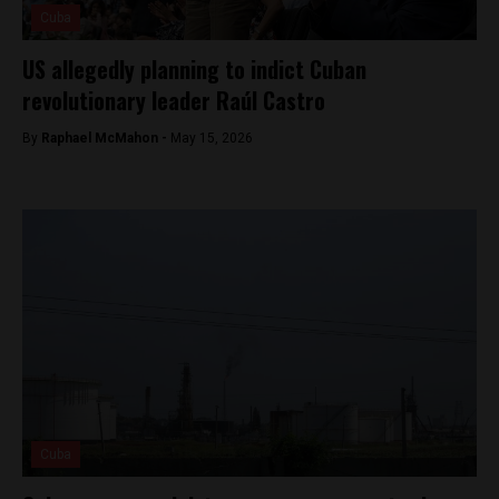
Cuba
US allegedly planning to indict Cuban
revolutionary leader Raúl Castro
By
Raphael McMahon -
May 15, 2026
Cuba