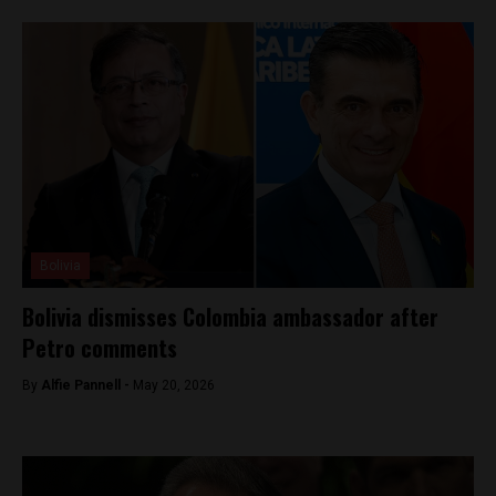
Bolivia
Bolivia dismisses Colombia ambassador after
Petro comments
By
Alfie Pannell -
May 20, 2026