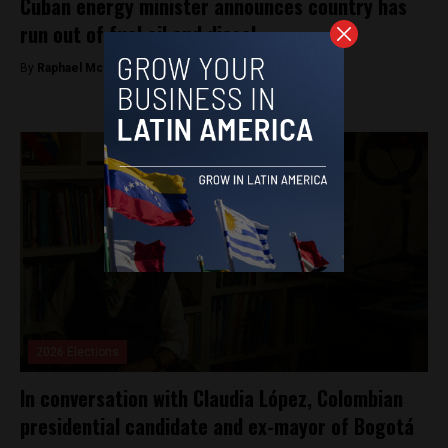
Cuban energy minister announces country has
run out of fuel oil and diesel
By
Raphael McMahon -
May 15, 2026
2026 Elections
In conversation with Claudia López, Colombian
presidential candidate and ex-mayor of Bogotá