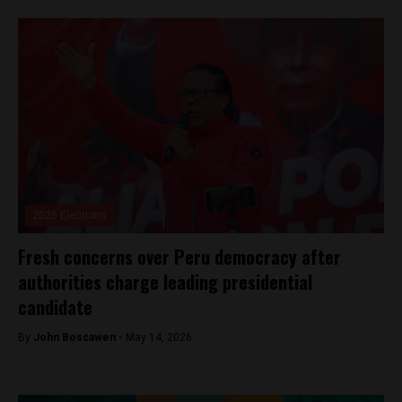
2026 Elections
Fresh concerns over Peru democracy after
authorities charge leading presidential
candidate
By
John Boscawen -
May 14, 2026