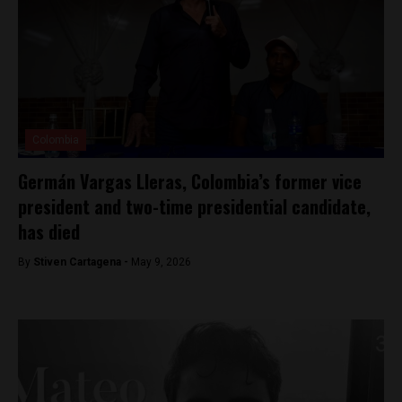
Colombia
Germán Vargas Lleras, Colombia’s former vice
president and two-time presidential candidate,
has died
By
Stiven Cartagena -
May 9, 2026