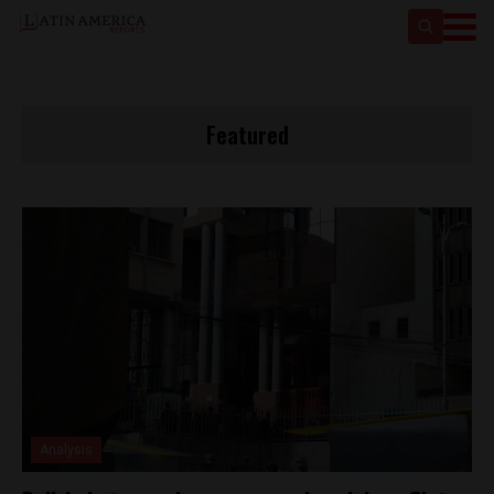
Featured
Analysis