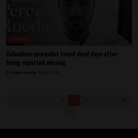
Colombia
Colombian journalist found dead days after
being reported missing
By
Angie Acosta -
May 9, 2026
<
1
…
3
4
5
6
7
…
52
>