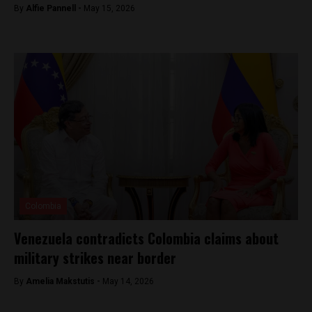
By
Alfie Pannell -
May 15, 2026
Colombia
Venezuela contradicts Colombia claims about
military strikes near border
By
Amelia Makstutis -
May 14, 2026