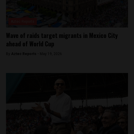
Aztec Reports
Wave of raids target migrants in Mexico City
ahead of World Cup
By
Aztec Reports -
May 19, 2026