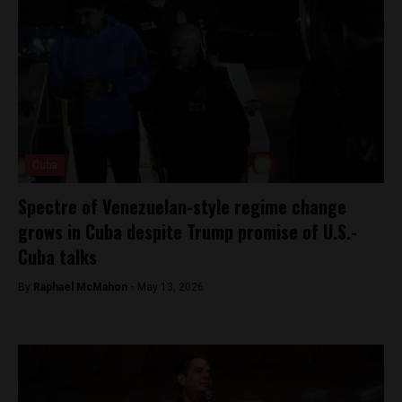
Cuba
Spectre of Venezuelan-style regime change
grows in Cuba despite Trump promise of U.S.-
Cuba talks
By
Raphael McMahon -
May 13, 2026