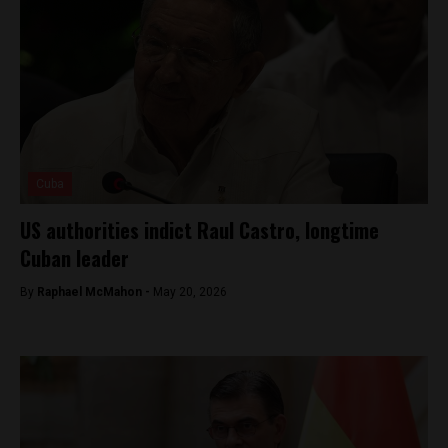
Cuba
US authorities indict Raul Castro, longtime
Cuban leader
By
Raphael McMahon -
May 20, 2026