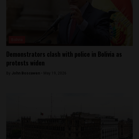
Bolivia
Demonstrators clash with police in Bolivia as
protests widen
By
John Boscawen -
May 19, 2026