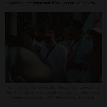
jeopardize other communal efforts, according to Olaya.
Rodrigo Londoño Echeverri, alias Timochenko and president of
the FARC political party, is jostled for pictures and interviews in
Parque de Las Luces in 2019. Photo by Patrick Edwards.