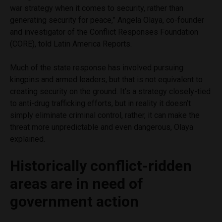
war strategy when it comes to security, rather than
generating security for peace,” Angela Olaya, co-founder
and investigator of the Conflict Responses Foundation
(CORE), told Latin America Reports.
Much of the state response has involved pursuing
kingpins and armed leaders, but that is not equivalent to
creating security on the ground. It’s a strategy closely-tied
to anti-drug trafficking efforts, but in reality it doesn’t
simply eliminate criminal control, rather, it can make the
threat more unpredictable and even dangerous, Olaya
explained.
Historically conflict-ridden
areas are in need of
government action