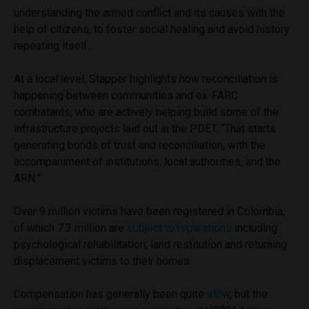
understanding the armed conflict and its causes with the
help of citizens, to foster social healing and avoid history
repeating itself.
At a local level, Stapper highlights how reconciliation is
happening between communities and ex-FARC
combatants, who are actively helping build some of the
infrastructure projects laid out in the PDET. “That starts
generating bonds of trust and reconciliation, with the
accompaniment of institutions, local authorities, and the
ARN.”
Over 9 million victims have been registered in Colombia,
of which 7.3 million are
subject to reparations
including
psychological rehabilitation, land restitution and returning
displacement victims to their homes.
Compensation has generally been quite
slow
, but the