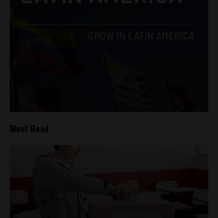
Most Read