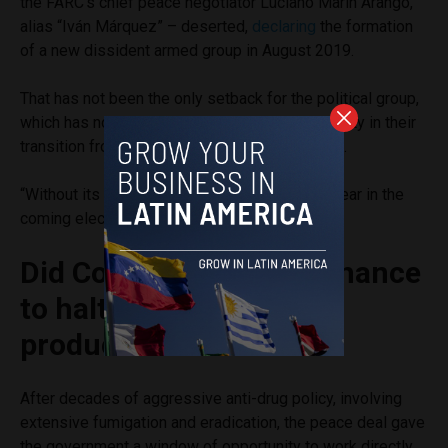
the FARC’s chief peace negotiator Luciano Marín Arango,
alias “Iván Márquez” – deserted,
declaring
the formation
of a new dissident armed group in August 2019.
That has not been the only setback for the political group,
which has not done well electorally, lacking agility in their
transition from military to political organization.
“Without its 10 fixed seats, they would disappear in the
coming elections,” Guzmán said.
Did Colombia miss its chance
to halt growing cocaine
production?
After decades of aggressive anti-drug policy, involving
extensive fumigation and eradication, the peace deal gave
the government a window of opportunity to work directly