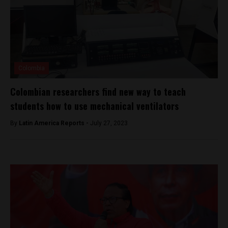
Colombia
Colombian researchers find new way to teach
students how to use mechanical ventilators
By
Latin America Reports -
July 27, 2023