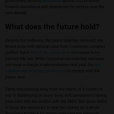
government recently
announced
almost US$36 billion
towards assistance and reparations for victims over the
next decade.
What does the future hold?
Despite the setbacks, the peace deal has removed one
armed actor with national clout from Colombia’s complex
conflict. But a
third of the peace deal
still needs to be
passed into law. While Colombian presidential elections
will mean a change in administration next year, the
law
requires any incoming government
to comply with the
peace deal.
Partly transitioning away from the reality of a country at
war is challenging on every level, with generations having
been born into the conflict with the FARC. But some shifts
in focus are necessary to heal the country as a whole.
According to Olaya, by largely removing the imminent