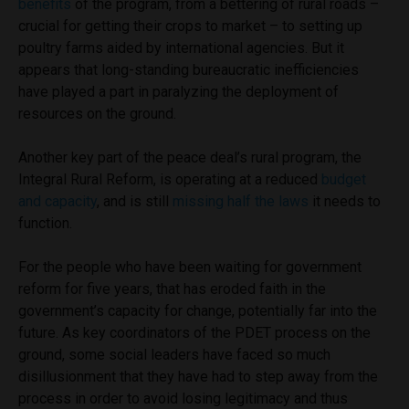
benefits
of the program, from a bettering of rural roads –
crucial for getting their crops to market – to setting up
poultry farms aided by international agencies. But it
appears that long-standing bureaucratic inefficiencies
have played a part in paralyzing the deployment of
resources on the ground.
Another key part of the peace deal’s rural program, the
Integral Rural Reform, is operating at a reduced
budget
and capacity
, and is still
missing half the laws
it needs to
function.
For the people who have been waiting for government
reform for five years, that has eroded faith in the
government’s capacity for change, potentially far into the
future. As key coordinators of the PDET process on the
ground, some social leaders have faced so much
disillusionment that they have had to step away from the
process in order to avoid losing legitimacy and thus