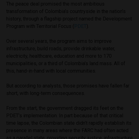
The peace deal promised the most ambitious
transformation of Colombia’s countryside in the nation’s
history, through a flagship project named the Development
Program with Territorial Focus (
PDET
).
Over several years, the program aims to improve
infrastructure, build roads, provide drinkable water,
electricity, healthcare, education and more to 170
municipalities, or a third of Colombia’s land mass. All of
this, hand-in-hand with local communities.
But according to analysts, those promises have fallen far
short, with long-term consequences.
From the start, the government dragged its feet on the
PDET’s implementation. In part because of that critical
time lapse, the Colombian state didn’t rapidly establish its
presence in many areas where the FARC had often acted
as a parallel state, providing security, justice, infrastructure