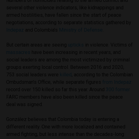
Numbers of homicides relating to the armed conflict and
several other violence indicators, like kidnappings and
armed hostilities, have fallen since the start of peace
negotiations, according to separate statistics gathered by
Indepaz
and Colombia’s
Ministry of Defense
.
But certain areas are seeing
upticks
in violence. Victims of
massacres
have been increasing in recent years, and
social leaders are among the most victimized by criminal
groups exerting local control. Between 2016 and 2020,
753 social leaders were
killed
, according to the Colombian
Ombudsman’s Office, while separate figures
from Indepaz
record over 150 killed so far this year. Around
300 former
FARC members have also been killed since the peace
deal was signed.
González believes that Colombia today is entering a
different reality. One with more localized and contained
armed fighting, but less intense than the decades-long