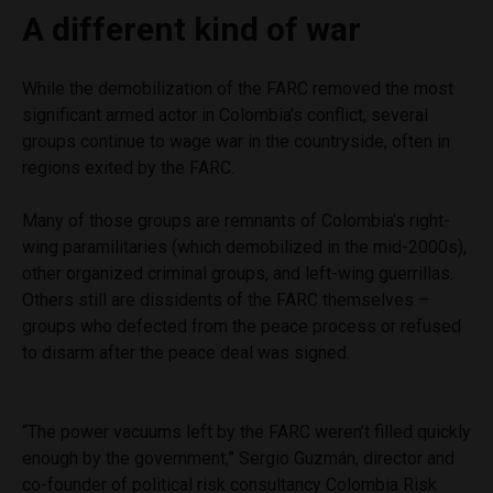
A different kind of war
While the demobilization of the FARC removed the most
significant armed actor in Colombia’s conflict, several
groups continue to wage war in the countryside, often in
regions exited by the FARC.
Many of those groups are remnants of Colombia’s right-
wing paramilitaries (which demobilized in the mid-2000s),
other organized criminal groups, and left-wing guerrillas.
Others still are dissidents of the FARC themselves –
groups who defected from the peace process or refused
to disarm after the peace deal was signed.
“The power vacuums left by the FARC weren’t filled quickly
enough by the government,” Sergio Guzmán, director and
co-founder of political risk consultancy Colombia Risk