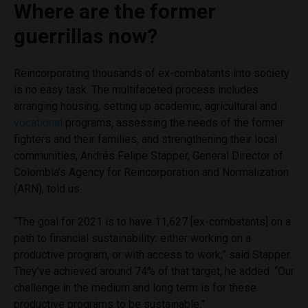
Where are the former
guerrillas now?
Reincorporating thousands of ex-combatants into society
is no easy task. The multifaceted process includes
arranging housing, setting up academic, agricultural and
vocational
programs, assessing the needs of the former
fighters and their families, and strengthening their local
communities, Andrés Felipe Stapper, General Director of
Colombia’s Agency for Reincorporation and Normalization
(ARN), told us.
“The goal for 2021 is to have 11,627 [ex-combatants] on a
path to financial sustainability: either working on a
productive program, or with access to work,” said Stapper.
They’ve achieved around 74% of that target, he added. “Our
challenge in the medium and long term is for these
productive programs to be sustainable.”