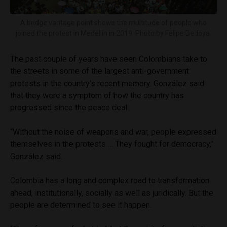
A bridge vantage point shows the multitude of people who
joined the protest in Medellín in 2019. Photo by Felipe Bedoya.
The past couple of years have seen Colombians take to
the streets in some of the largest anti-government
protests in the country’s recent memory. González said
that they were a symptom of how the country has
progressed since the peace deal.
“Without the noise of weapons and war, people expressed
themselves in the protests … They fought for democracy,”
González said.
Colombia has a long and complex road to transformation
ahead, institutionally, socially as well as juridically. But the
people are determined to see it happen.