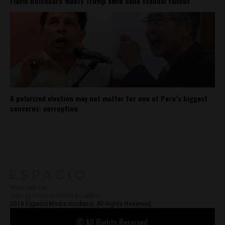
Flávio Bolsonaro meets Trump amid bank scandal fallout
A polarized election may not matter for one of Peru’s biggest
concerns: corruption
About
Contact Us
Work with Us
Jobs @ Espacio Media Incubator
2018 Espacio Media Incubator, All Rights Reserved
© All Rights Reserved.