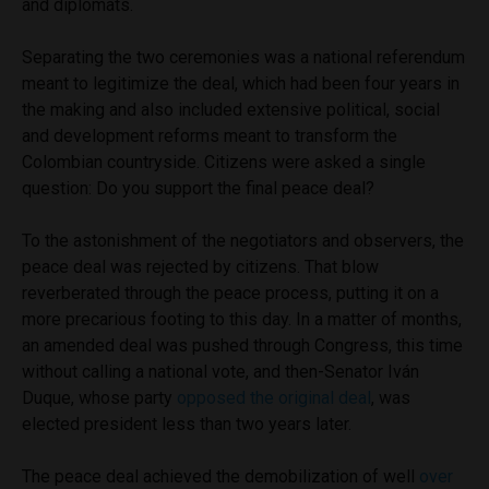
and diplomats.
Separating the two ceremonies was a national referendum
meant to legitimize the deal, which had been four years in
the making and also included extensive political, social
and development reforms meant to transform the
Colombian countryside. Citizens were asked a single
question: Do you support the final peace deal?
To the astonishment of the negotiators and observers, the
peace deal was rejected by citizens. That blow
reverberated through the peace process, putting it on a
more precarious footing to this day. In a matter of months,
an amended deal was pushed through Congress, this time
without calling a national vote, and then-Senator Iván
Duque, whose party
opposed the original deal
, was
elected president less than two years later.
The peace deal achieved the demobilization of well
over