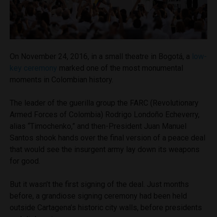
On November 24, 2016, in a small theatre in Bogotá, a
low-
key ceremony
marked one of the most monumental
moments in Colombian history.
The leader of the guerilla group the FARC (Revolutionary
Armed Forces of Colombia) Rodrigo Londoño Echeverry,
alias “Timochenko,” and then-President Juan Manuel
Santos shook hands over the final version of a peace deal
that would see the insurgent army lay down its weapons
for good.
But it wasn’t the first signing of the deal. Just months
before, a grandiose signing ceremony had been held
outside Cartagena’s historic city walls, before presidents