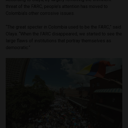
threat of the FARC, people’s attention has moved to
Colombia’s other corrosive issues.
“The great specter in Colombia used to be the FARC,” said
Olaya. “When the FARC disappeared, we started to see the
large flaws of institutions that portray themselves as
democratic.”