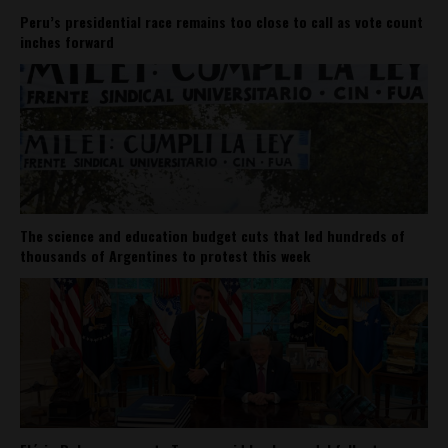
Peru’s presidential race remains too close to call as vote count
inches forward
The science and education budget cuts that led hundreds of
thousands of Argentines to protest this week