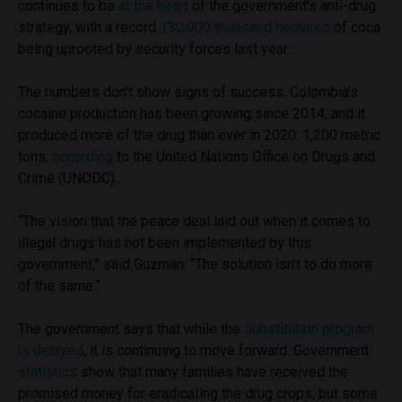
continues to be
at the heart
of the government’s anti-drug
strategy, with a record
130,000 thousand hectares
of coca
being uprooted by security forces last year.
The numbers don’t show signs of success. Colombia’s
cocaine production has been growing since 2014, and it
produced more of the drug than ever in 2020: 1,200 metric
tons,
according
to the United Nations Office on Drugs and
Crime (UNODC).
“The vision that the peace deal laid out when it comes to
illegal drugs has not been implemented by this
government,” said Guzmán. “The solution isn’t to do more
of the same.”
The government says that while the
substitution program
is delayed
, it is continuing to move forward. Government
statistics
show that many families have received the
promised money for eradicating the drug crops, but some