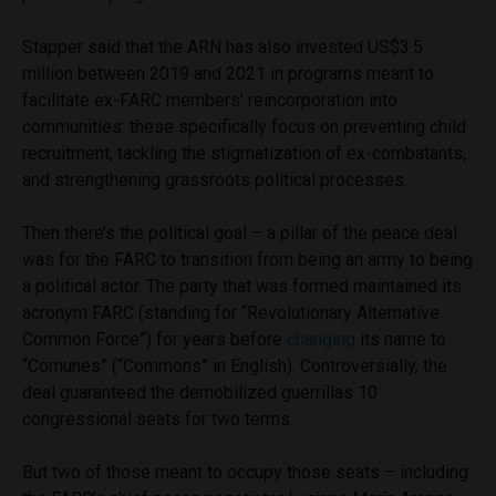
Stapper said that the ARN has also invested US$3.5
million between 2019 and 2021 in programs meant to
facilitate ex-FARC members’ reincorporation into
communities: these specifically focus on preventing child
recruitment, tackling the stigmatization of ex-combatants,
and strengthening grassroots political processes.
Then there’s the political goal – a pillar of the peace deal
was for the FARC to transition from being an army to being
a political actor. The party that was formed maintained its
acronym FARC (standing for “Revolutionary Alternative
Common Force”) for years before
changing
its name to
“Comunes” (“Commons” in English). Controversially, the
deal guaranteed the demobilized guerrillas 10
congressional seats for two terms.
But two of those meant to occupy those seats – including