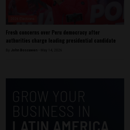
2026 Elections
Fresh concerns over Peru democracy after
authorities charge leading presidential candidate
By
John Boscawen -
May 14, 2026