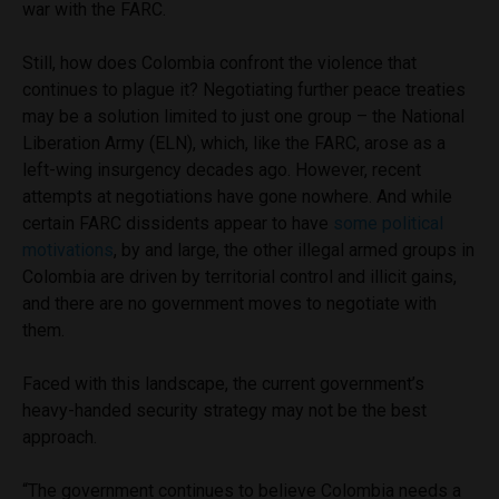
war with the FARC.
Still, how does Colombia confront the violence that
continues to plague it? Negotiating further peace treaties
may be a solution limited to just one group – the National
Liberation Army (ELN), which, like the FARC, arose as a
left-wing insurgency decades ago. However, recent
attempts at negotiations have gone nowhere. And while
certain FARC dissidents appear to have
some political
motivations
, by and large, the other illegal armed groups in
Colombia are driven by territorial control and illicit gains,
and there are no government moves to negotiate with
them.
Faced with this landscape, the current government’s
heavy-handed security strategy may not be the best
approach.
“The government continues to believe Colombia needs a