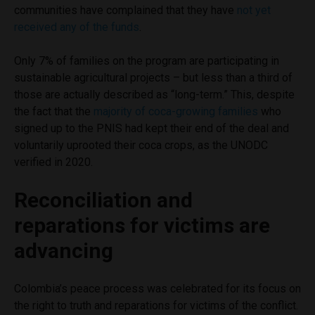
communities have complained that they have
not yet
received any of the funds
.
Only 7% of families on the program are participating in
sustainable agricultural projects – but less than a third of
those are actually described as “long-term.” This, despite
the fact that the
majority of coca-growing families
who
signed up to the PNIS had kept their end of the deal and
voluntarily uprooted their coca crops, as the UNODC
verified in 2020.
Reconciliation and
reparations for victims are
advancing
Colombia’s peace process was celebrated for its focus on
the right to truth and reparations for victims of the conflict.