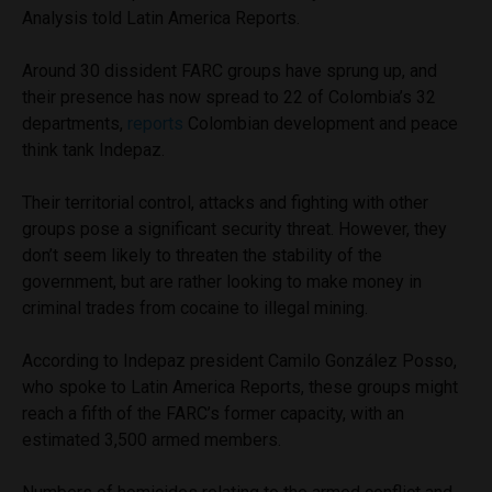
Analysis told Latin America Reports.
Around 30 dissident FARC groups have sprung up, and
their presence has now spread to 22 of Colombia’s 32
departments,
reports
Colombian development and peace
think tank Indepaz.
Their territorial control, attacks and fighting with other
groups pose a significant security threat. However, they
don’t seem likely to threaten the stability of the
government, but are rather looking to make money in
criminal trades from cocaine to illegal mining.
According to Indepaz president Camilo González Posso,
who spoke to Latin America Reports, these groups might
reach a fifth of the FARC’s former capacity, with an
estimated 3,500 armed members.