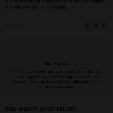
“The reforms are far behind, but the spirit of reconciliation
is moving forward, ” said González.
SHARE ON
Mimi Yagoub
Mimi Yagoub is a journalist covering security, conflict and
justice in Latin America. Her work has appeared in The
Telegraph, Christian Science Monitor, Slate and InSight
Crime, among others.
YOU MIGHT ALSO ENJOY