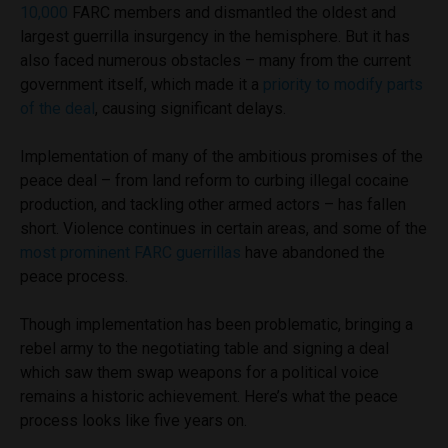
10,000
FARC members and dismantled the oldest and
largest guerrilla insurgency in the hemisphere. But it has
also faced numerous obstacles – many from the current
government itself, which made it a
priority to modify parts
of the deal
, causing significant delays.
Implementation of many of the ambitious promises of the
peace deal – from land reform to curbing illegal cocaine
production, and tackling other armed actors – has fallen
short. Violence continues in certain areas, and some of the
most prominent FARC guerrillas
have abandoned the
peace process.
Though implementation has been problematic, bringing a
rebel army to the negotiating table and signing a deal
which saw them swap weapons for a political voice
remains a historic achievement. Here’s what the peace
process looks like five years on.