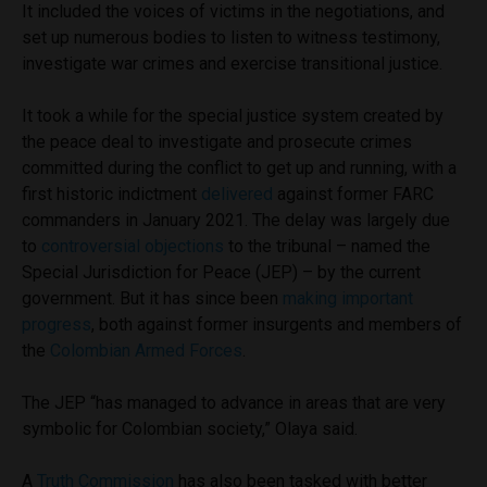
It included the voices of victims in the negotiations, and
set up numerous bodies to listen to witness testimony,
investigate war crimes and exercise transitional justice.
It took a while for the special justice system created by
the peace deal to investigate and prosecute crimes
committed during the conflict to get up and running, with a
first historic indictment
delivered
against former FARC
commanders in January 2021. The delay was largely due
to
controversial objections
to the tribunal – named the
Special Jurisdiction for Peace (JEP) – by the current
government. But it has since been
making important
progress
, both against former insurgents and members of
the
Colombian Armed Forces
.
The JEP “has managed to advance in areas that are very
symbolic for Colombian society,” Olaya said.
A
Truth Commission
has also been tasked with better