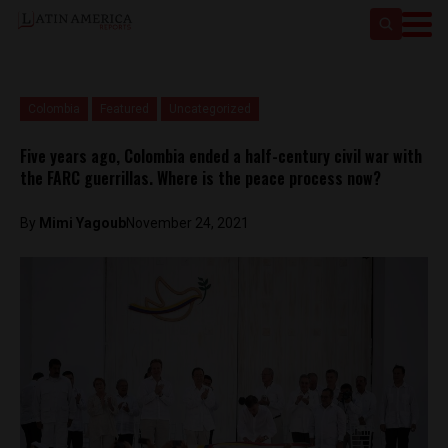
Colombia
Featured
Uncategorized
Five years ago, Colombia ended a half-century civil war with
the FARC guerrillas. Where is the peace process now?
By
Mimi Yagoub
November 24, 2021