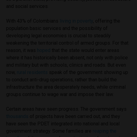
and social services.
With 43% of Colombians
living in poverty
, offering the
population basic services and the possibility of
developing legal economies is crucial to steadily
weakening the territorial control of armed groups. For that
reason, it was
hoped
that the state would enter areas
where it has historically been absent, not only with police
and military but with schools, clinics and roads. But even
now,
rural residents
speak of the government showing up
to conduct anti-drug operations, rather than build the
infrastructure the area desperately needs, while criminal
groups continue to wage war and impose their law.
Certain areas have seen progress. The government says
thousands
of projects have been carried out, and they
have seen the PDET integrated into national and local
government strategy. Some families are
reaping the