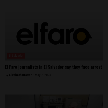
El Salvador
El Faro journalists in El Salvador say they face arrest
By
Elizabeth Bratton -
May 7, 2025