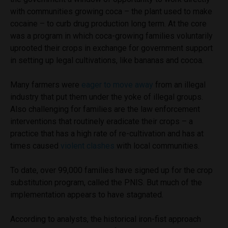
with communities growing coca – the plant used to make
cocaine – to curb drug production long term. At the core
was a program in which coca-growing families voluntarily
uprooted their crops in exchange for government support
in setting up legal cultivations, like bananas and cocoa.
Many farmers were
eager to move away
from an illegal
industry that put them under the yoke of illegal groups.
Also challenging for families are the law enforcement
interventions that routinely eradicate their crops – a
practice that has a high rate of re-cultivation and has at
times caused
violent clashes
with local communities.
To date, over 99,000 families have signed up for the crop
substitution program, called the PNIS. But much of the
implementation appears to have stagnated.
According to analysts, the historical iron-fist approach