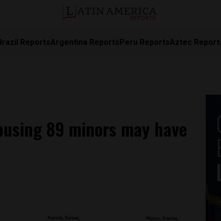
Brazil Reports
Argentina Reports
Peru Reports
Aztec Report
busing 89 minors may have