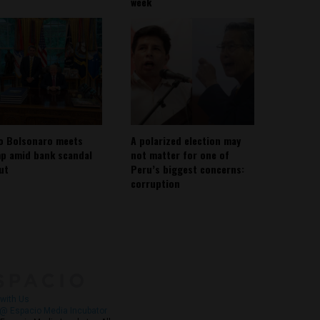
week
io Bolsonaro meets
A polarized election may
p amid bank scandal
not matter for one of
out
Peru’s biggest concerns:
corruption
About
Contact Us
with Us
@ Espacio Media Incubator