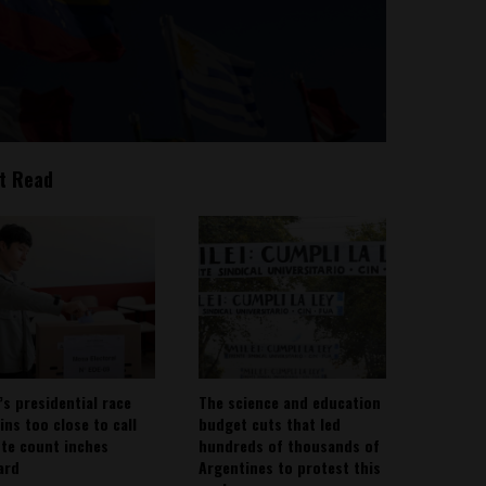
t Read
’s presidential race
The science and education
ins too close to call
budget cuts that led
ote count inches
hundreds of thousands of
ard
Argentines to protest this