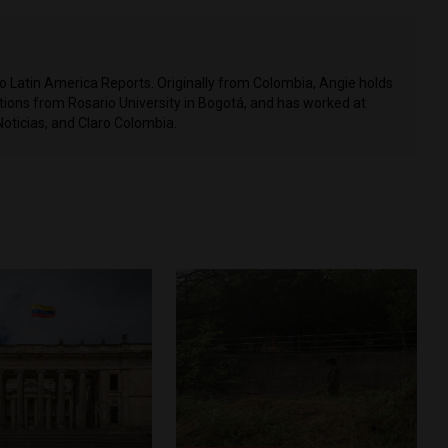
to Latin America Reports. Originally from Colombia, Angie holds
ons from Rosario University in Bogotá, and has worked at
Noticias, and Claro Colombia.