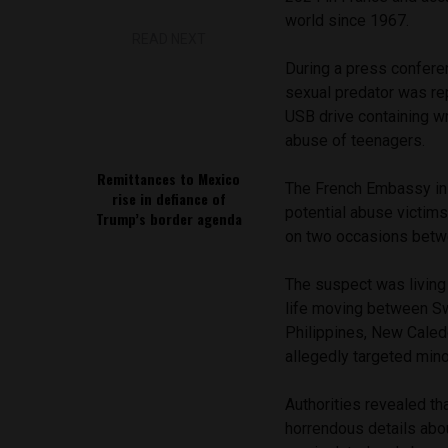
world since 1967.
READ NEXT
During a press confere
sexual predator was re
USB drive containing wr
abuse of teenagers.
Remittances to Mexico
The French Embassy in 
rise in defiance of
potential abuse victims
Trump’s border agenda
on two occasions betw
The suspect was living
life moving between Swi
Philippines, New Caledo
allegedly targeted mino
Authorities revealed th
horrendous details abo