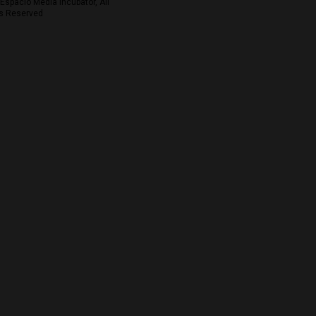
Espacio Media Incubator, All
s Reserved