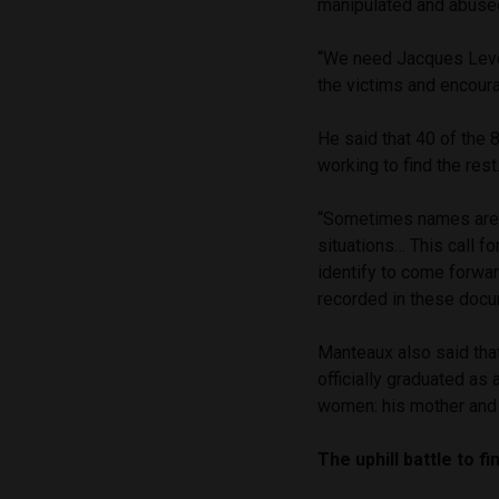
manipulated and abuse
“We need Jacques Leveu
the victims and encour
He said that 40 of the 
working to find the rest
“Sometimes names are n
situations… This call f
identify to come forwar
recorded in these docu
Manteaux also said tha
officially graduated as 
women: his mother and 
The uphill battle to f