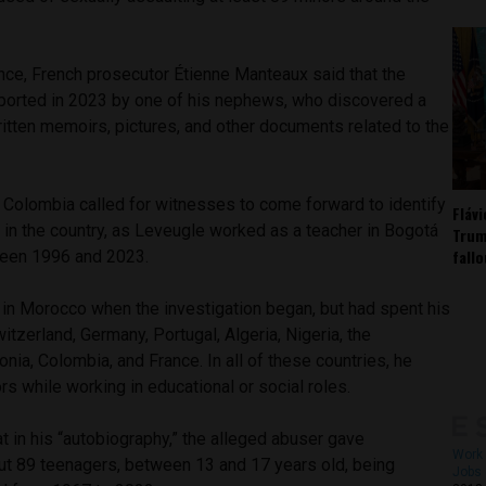
nce, French prosecutor Étienne Manteaux said that the
ported in 2023 by one of his nephews, who discovered a
itten memoirs, pictures, and other documents related to the
Colombia called for witnesses to come forward to identify
Fláv
 in the country, as Leveugle worked as a teacher in Bogotá
Trum
fall
een 1996 and 2023.
 in Morocco when the investigation began, but had spent his
tzerland, Germany, Portugal, Algeria, Nigeria, the
nia, Colombia, and France. In all of these countries, he
rs while working in educational or social roles.
at in his “autobiography,” the alleged abuser gave
Work 
ut 89 teenagers, between 13 and 17 years old, being
Jobs 