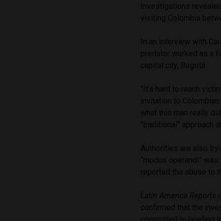
Investigations revealed
visiting Colombia betw
In an interview with Ca
predator worked as a Fr
capital city, Bogotá.
“It’s hard to reach vic
invitation to Colombia
what this man really did
“traditional” approach d
Authorities are also tr
“modus operandi” was t
reported the abuse to t
Latin America Reports
c
confirmed that the inve
committed to briefing t