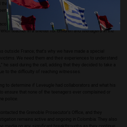
 that Jacques Leveugle spent several years living in and
een 1996 and 2000, and again from 2000 to 2023.
racol Radio, the prosecutor confirmed that the sexual
ench teacher in a shelter for children and teenagers in the
tims outside France; that’s why we have made a special
n victims. We need them and their experiences to understand
,” he said during the call, adding that they decided to take a
ue to the difficulty of reaching witnesses.
ying to determine if Leveugle had collaborators and what his
o ensure that none of the teenagers ever complained or
he police.
ontacted the Grenoble Prosecutor’s Office, and they
stigation remains active and ongoing in Colombia. They also
he media on any significant breakthroughs as they continue