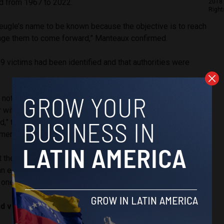
d from 1967 to 2022.
2018 
Right
gle’s name to be known because the objective is to reach
age them to come forward,” Manteaux confirmed.
89 victims had been identified and that authorities were
.
ot even mentioned; we are facing a wall in certain
or witnesses is to allow victims we haven’t been able to
d,” the prosecutor explained. “Perhaps not all victims are
ments.”
t the man, who has been under arrest since 2024 and never
an educator, also confessed in his writings to killing two
one of his aunts.
ind victims in Colombia