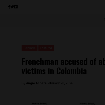
Colombia
Featured
Frenchman accused of a
victims in Colombia
By
Angie Acosta
February 20, 2026