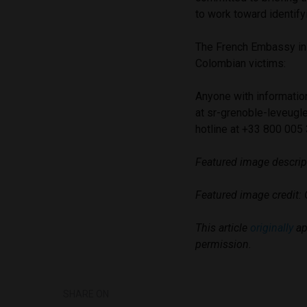
to work toward identify
The French Embassy in 
Colombian victims:
Anyone with informatio
at
sr-grenoble-leveugle
hotline at +33 800 005
Featured image descript
Featured image credit: 
This article
originally
ap
permission.
SHARE ON