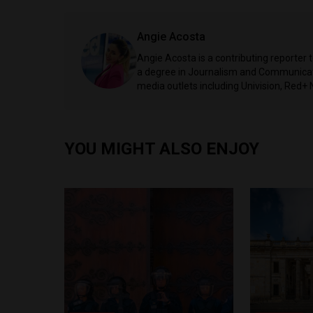
Angie Acosta
Angie Acosta is a contributing reporter 
a degree in Journalism and Communicati
media outlets including Univision, Red+ 
YOU MIGHT ALSO ENJOY