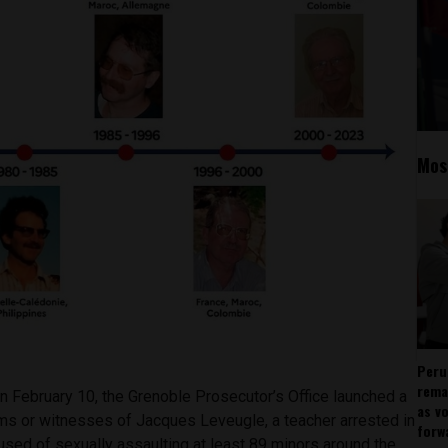
Mos
Peru
rema
n February 10, the Grenoble Prosecutor’s Office launched a
as v
ims or witnesses of Jacques Leveugle, a teacher arrested in
forw
used of sexually assaulting at least 89 minors around the