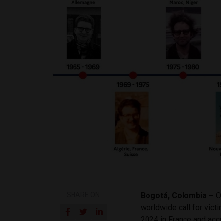
SHARE ON
Bogotá, Colombia –
O
worldwide call for vict
2024 in France and acc