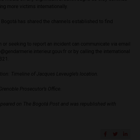
ing more victims internationally.
Bogotá has shared the channels established to find
n or seeking to report an incident can communicate via email
@gendarmerie.interieur.gouv.fr
or by calling the international
 321.
ion: Timeline of Jacques Leveugle’s location.
Grenoble Prosecutor’s Office.
peared on The Bogotá Post and was republished with