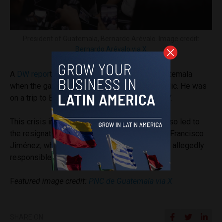
President of Guatemala, Bernardo Arévalo. Image credit:
Bernardo Arévalo via X
A
DW repor
t noted that Arévalo was not in Guatemala
when the gang members’ escape became public. He was
on a trip to Europe, meeting with Pope Leo XIV.
This crisis in the Guatemalan prison system also led to
the resignation of the Minister of Governance, Francisco
Jiménez, who was cited as one of the officials allegedly
responsible for the security breach.
F
eatured image credit:
PNC de Guatemala via X
SHARE ON