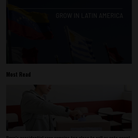
Most Read
Peru’s presidential race remains too close to call as vote count