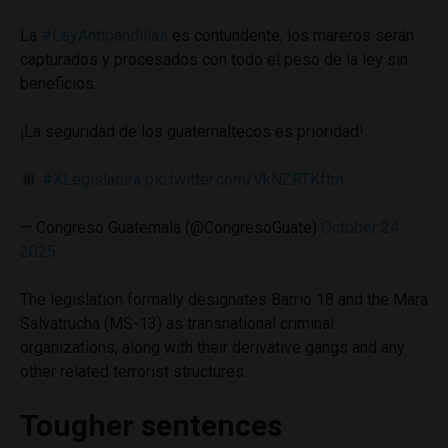
La
#LeyAntipandillas
es contundente, los mareros serán
capturados y procesados con todo el peso de la ley sin
beneficios.
¡La seguridad de los guatemaltecos es prioridad!
#XLegislatura
pic.twitter.com/VkNZRTKftm
— Congreso Guatemala (@CongresoGuate)
October 24,
2025
The legislation formally designates Barrio 18 and the Mara
Salvatrucha (MS-13) as transnational criminal
organizations, along with their derivative gangs and any
other related terrorist structures.
Tougher sentences