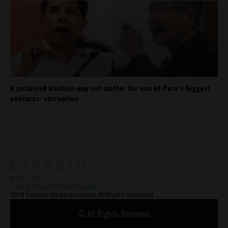
A polarized election may not matter for one of Peru’s biggest
concerns: corruption
About
Contact Us
Work with Us
Jobs @ Espacio Media Incubator
2018 Espacio Media Incubator, All Rights Reserved
© All Rights Reserved.