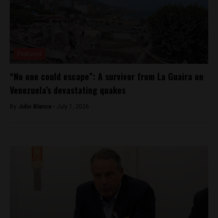
Featured
“No one could escape”: A survivor from La Guaira on
Venezuela’s devastating quakes
By
Julio Blanca -
July 1, 2026