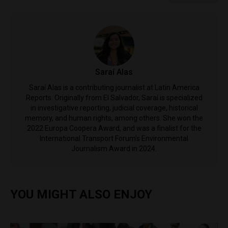
Saraí Alas
Saraí Alas is a contributing journalist at Latin America
Reports. Originally from El Salvador, Saraí is specialized
in investigative reporting, judicial coverage, historical
memory, and human rights, among others. She won the
2022 Europa Coopera Award, and was a finalist for the
International Transport Forum's Environmental
Journalism Award in 2024.
YOU MIGHT ALSO ENJOY