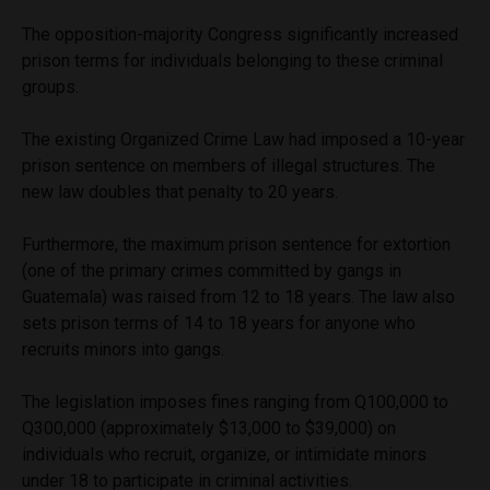
The opposition-majority Congress significantly increased
prison terms for individuals belonging to these criminal
groups.
The existing Organized Crime Law had imposed a 10-year
prison sentence on members of illegal structures. The
new law doubles that penalty to 20 years.
Furthermore, the maximum prison sentence for extortion
(one of the primary crimes committed by gangs in
Guatemala) was raised from 12 to 18 years. The law also
sets prison terms of 14 to 18 years for anyone who
recruits minors into gangs.
The legislation imposes fines ranging from Q100,000 to
Q300,000 (approximately $13,000 to $39,000) on
individuals who recruit, organize, or intimidate minors
under 18 to participate in criminal activities.