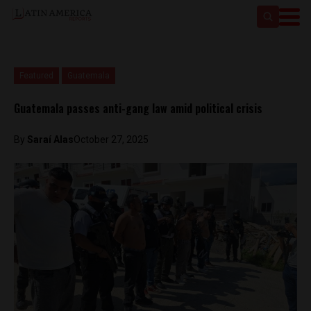
Featured
Guatemala
Guatemala passes anti-gang law amid political crisis
By
Saraí Alas
October 27, 2025