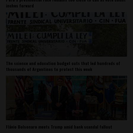
inches forward
The science and education budget cuts that led hundreds of
thousands of Argentines to protest this week
Flávio Bolsonaro meets Trump amid bank scandal fallout