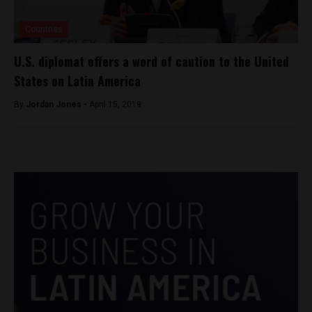
Countries
U.S. diplomat offers a word of caution to the United
States on Latin America
By
Jordan Jones -
April 15, 2019