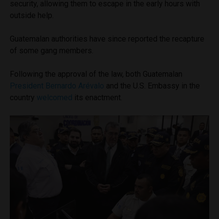
security, allowing them to escape in the early hours with
outside help.
Guatemalan authorities have since reported the recapture
of some gang members.
Following the approval of the law, both Guatemalan
President Bernardo Arévalo
and the U.S. Embassy in the
country
welcomed
its enactment.