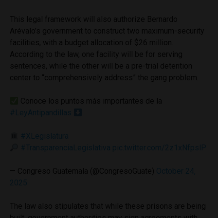
This legal framework will also authorize Bernardo
Arévalo’s government to construct two maximum-security
facilities, with a budget allocation of $26 million.
According to the law, one facility will be for serving
sentences, while the other will be a pre-trial detention
center to “comprehensively address” the gang problem.
Conoce los puntos más importantes de la
#LeyAntipandillas
#XLegislatura
#TransparenciaLegislativa
pic.twitter.com/2z1xNfpslP
— Congreso Guatemala (@CongresoGuate)
October 24,
2025
The law also stipulates that while these prisons are being
built, government authorities may sign agreements with