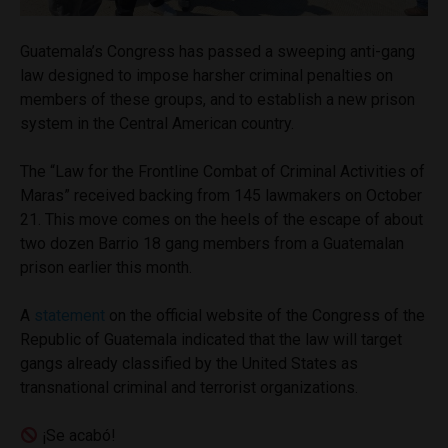
Guatemala’s Congress has passed a sweeping anti-gang
law designed to impose harsher criminal penalties on
members of these groups, and to establish a new prison
system in the Central American country.
The “Law for the Frontline Combat of Criminal Activities of
Maras” received backing from 145 lawmakers on October
21. This move comes on the heels of the escape of about
two dozen Barrio 18 gang members from a Guatemalan
prison earlier this month.
A
statement
on the official website of the Congress of the
Republic of Guatemala indicated that the law will target
gangs already classified by the United States as
transnational criminal and terrorist organizations.
¡Se acabó!