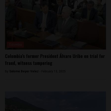
Colombia
Colombia’s former President Álvaro Uribe on trial for
fraud, witness tampering
By
Salome Beyer Velez -
February 13, 2025