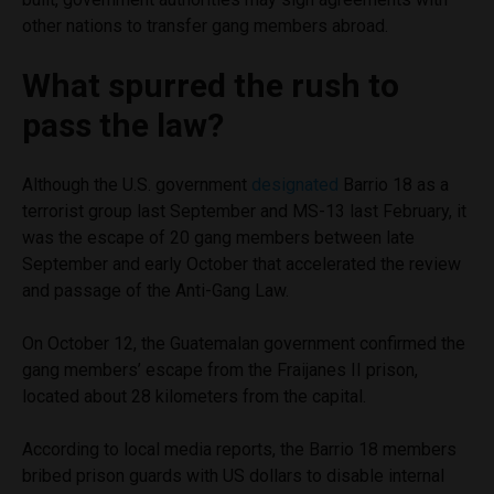
other nations to transfer gang members abroad.
What spurred the rush to
pass the law?
Although the U.S. government
designated
Barrio 18 as a
terrorist group last September and MS-13 last February, it
was the escape of 20 gang members between late
September and early October that accelerated the review
and passage of the Anti-Gang Law.
On October 12, the Guatemalan government confirmed the
gang members’ escape from the Fraijanes II prison,
located about 28 kilometers from the capital.
According to local media reports, the Barrio 18 members
bribed prison guards with US dollars to disable internal