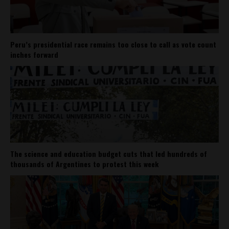
Peru’s presidential race remains too close to call as vote count
inches forward
The science and education budget cuts that led hundreds of
thousands of Argentines to protest this week