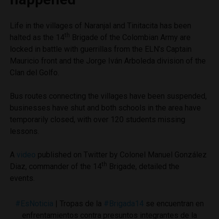
Life in the villages of Naranjal and Tinitacita has been
th
halted as the 14
Brigade of the Colombian Army are
locked in battle with guerrillas from the ELN’s Captain
Mauricio front and the Jorge Iván Arboleda division of the
Clan del Golfo.
Bus routes connecting the villages have been suspended,
businesses have shut and both schools in the area have
temporarily closed, with over 120 students missing
lessons.
A
video
published on Twitter by Colonel Manuel González
th
Diaz, commander of the 14
Brigade, detailed the
events.
#EsNoticia
| Tropas de la
#Brigada14
se encuentran en
enfrentamientos contra presuntos integrantes de la