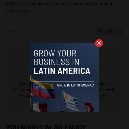
2016 after singing a peace agreement with Colombia’s
government.
SHARE ON
Tom Driver
Tom Driver is a journalism fellow at Espacio Media
Incubator, the parent company of Latin America Reports.
He currently studies languages at the University of
Cambridge.
YOU MIGHT ALSO ENJOY