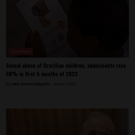
Brasil News
Sexual abuse of Brazilian children, adolescents rose
68% in first 4 months of 2023
By
Latin America Reports -
June 5, 2023