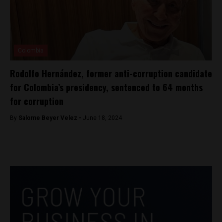
Colombia
Rodolfo Hernández, former anti-corruption candidate
for Colombia’s presidency, sentenced to 64 months
for corruption
By
Salome Beyer Velez -
June 18, 2024