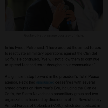
Gustavo Petro, image courtesy of Flickr.
In his tweet, Petro said, “I have ordered the armed forces
to reactivate all military operations against the Clan del
Golfo.” He continued, “We will not allow them to continue
to spread fear and terror throughout our communities.”
A significant step forward in the president’s Total Peace
agenda, Petro had
announced
ceasefires with several
armed groups on New Year’s Eve, including the Clan del
Golfo, the Sierra Nevada neo paramilitary group and two
organizations founded by dissidents of the Revolutionary
Armed Forces of Colombia (FARC), which demobilized in