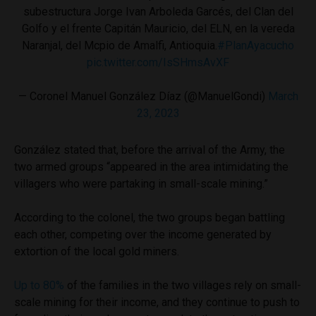
subestructura Jorge Ivan Arboleda Garcés, del Clan del
Golfo y el frente Capitán Mauricio, del ELN, en la vereda
Naranjal, del Mcpio de Amalfi, Antioquia.
#PlanAyacucho
pic.twitter.com/IsSHmsAvXF
— Coronel Manuel González Díaz (@ManuelGondi)
March
23, 2023
González stated that, before the arrival of the Army, the
two armed groups “appeared in the area intimidating the
villagers who were partaking in small-scale mining.”
According to the colonel, the two groups began battling
each other, competing over the income generated by
extortion of the local gold miners.
Up to 80%
of the families in the two villages rely on small-
scale mining for their income, and they continue to push to