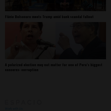
Flávio Bolsonaro meets Trump amid bank scandal fallout
A polarized election may not matter for one of Peru’s biggest
concerns: corruption
About
Contact Us
Work with Us