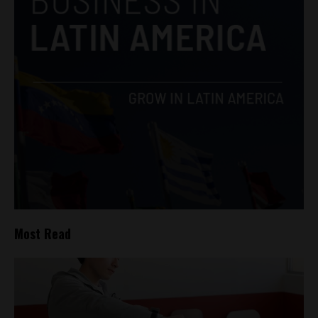
Most Read