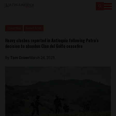
Colombia
News Brief
Heavy clashes reported in Antioquia following Petro’s
decision to abandon Clan del Golfo ceasefire
By
Tom Driver
March 24, 2023