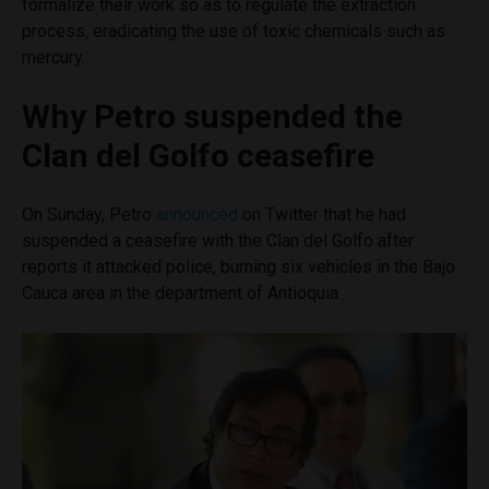
formalize their work so as to regulate the extraction
process, eradicating the use of toxic chemicals such as
mercury.
Why Petro suspended the
Clan del Golfo ceasefire
On Sunday, Petro
announced
on Twitter that he had
suspended a ceasefire with the Clan del Golfo after
reports it attacked police, burning six vehicles in the Bajo
Cauca area in the department of Antioquia.