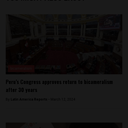
bicameralism
Peru’s Congress approves return to bicameralism
after 30 years
By
Latin America Reports -
March 12, 2024