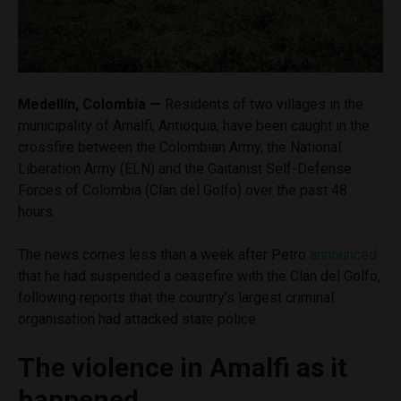
Medellín, Colombia —
Residents of two villages in the
municipality of Amalfi, Antioquia, have been caught in the
crossfire between the Colombian Army, the National
Liberation Army (ELN) and the Gaitanist Self-Defense
Forces of Colombia (Clan del Golfo) over the past 48
hours.
The news comes less than a week after Petro
announced
that he had suspended a ceasefire with the Clan del Golfo,
following reports that the country’s largest criminal
organisation had attacked state police.
The violence in Amalfi as it
happened