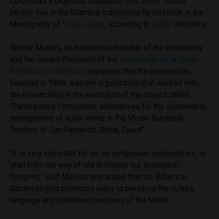
Colombia’s indigenous population and some 19,000
people live in the Guambia Indigenous Reservation in the
Municipality of
Silvia, Cauca
, according to
DANE
statistics.
Wilmar Muelas, an indigenous member of the community
and the current President of the
Asociación de la Jardín
Botánico Las Delicias
, explained that the association,
founded in 1999, was the organization that worked with
the researchers in the execution of the project called:
“Participatory formulation: alternatives for the sustainable
management of solid waste in the Misak-Nuyapalø
Territory of San Fernando, Silvia, Cauca”.
“It is very important for us, as indigenous communities, to
start from our way of life to reduce our ecological
footprint,” said Muelas; and added that the Botanical
Garden project promotes ways to preserve the culture,
language and traditional practices of the Misak.