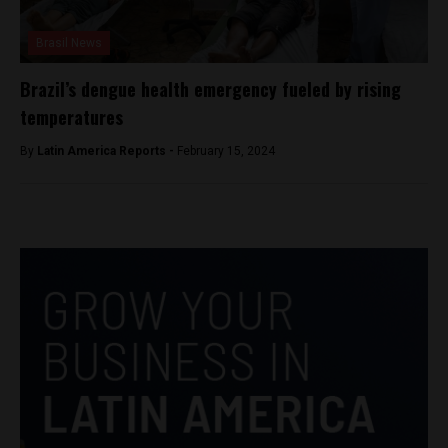
Brasil News
Brazil’s dengue health emergency fueled by rising
temperatures
By
Latin America Reports -
February 15, 2024