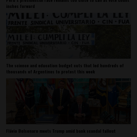
inches forward
The science and education budget cuts that led hundreds of
thousands of Argentines to protest this week
Flávio Bolsonaro meets Trump amid bank scandal fallout