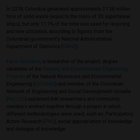
In 2018, Colombia generated approximately 21.38 million
tons of solid waste (equal to the mass of 30 supertanker
ships), but only 11.1% of the total was used for recycling
and new utilization, according to figures from the
Colombian government’s National Administrative
Department of Statistics (
DANE
).
Fabio González
, a researcher of the project, degree
candidate of the
Sanitary and Environmental Engineering
Program
of the Natural Resources and Environmental
Engineering (
EIDENAR
) and member of the Colombian
Network of Engineering and Social Development-Univalle
(
ReCIDS
) explained that researchers and community
members worked together through a project in which
different methodologies were used, such as: Participatory
Action Research (
PAR
), social appropriation of knowledge
and dialogue of knowledge.