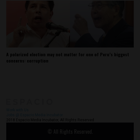
A polarized election may not matter for one of Peru’s biggest
concerns: corruption
About
Contact Us
Work with Us
Jobs @ Espacio Media Incubator
2018 Espacio Media Incubator, All Rights Reserved
© All Rights Reserved.