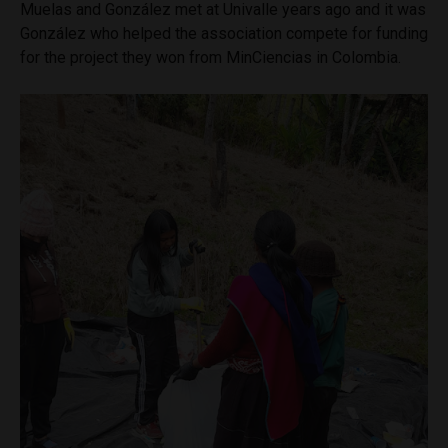
Muelas and González met at Univalle years ago and it was
González who helped the association compete for funding
for the project they won from MinCiencias in Colombia.