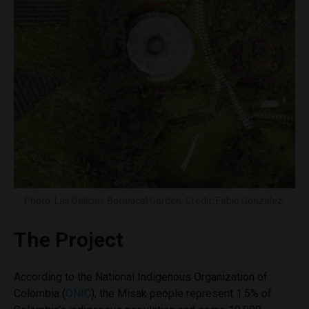
Photo: Las Delicias Botanical Garden. Credit: Fabio González.
The Project
According to the National Indigenous Organization of
Colombia (
ONIC
), the Misak people represent 1.5% of