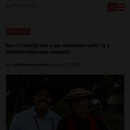
Environment
How a friendship built a new sustainable reality for a
Colombian indigenous community
By
Latin America Reports
June 27, 2023