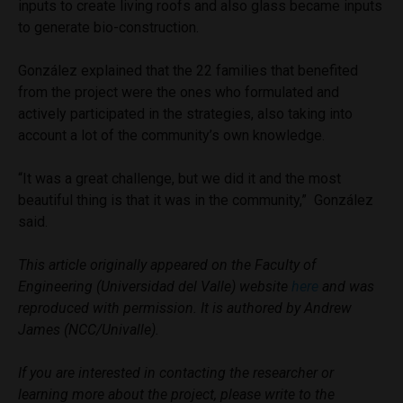
inputs to create living roofs and also glass became inputs
to generate bio-construction.
González explained that the 22 families that benefited
from the project were the ones who formulated and
actively participated in the strategies, also taking into
account a lot of the community’s own knowledge.
“It was a great challenge, but we did it and the most
beautiful thing is that it was in the community,” González
said.
This article originally appeared on the Faculty of
Engineering (Universidad del Valle) website
here
and was
reproduced with permission. It is authored by Andrew
James (NCC/Univalle).
If you are interested in contacting the researcher or
learning more about the project, please write to the