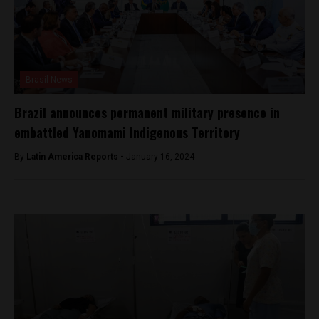
Brasil News
Brazil announces permanent military presence in
embattled Yanomami Indigenous Territory
By
Latin America Reports -
January 16, 2024