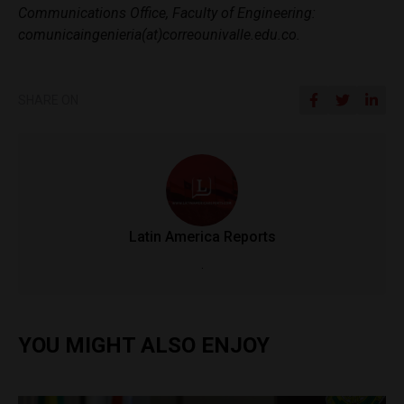
Communications Office, Faculty of Engineering:
comunicaingenieria(at)correounivalle.edu.co.
SHARE ON
Latin America Reports
.
YOU MIGHT ALSO ENJOY