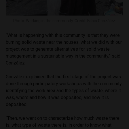
Photo: Working in the community. Credit: Fabio González.
“What is happening with this community is that they were
burning solid waste near the houses, what we did with our
project was to generate alternatives for solid waste
management in a sustainable way in the community,” said
González.
González explained that the first stage of the project was
done through participatory workshops with the community:
identifying the work area and the types of waste, where it
was, where and how it was deposited, and how it is
deposited.
“Then, we went on to characterize how much waste there
is, what type of waste there is, in order to know what