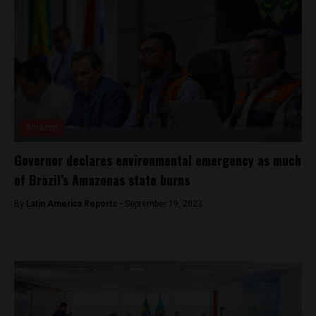
Amazon
Governor declares environmental emergency as much
of Brazil’s Amazonas state burns
By
Latin America Reports -
September 19, 2023