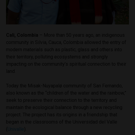
Cali, Colombia
– More than 50 years ago, an indigenous
community in Silvia, Cauca, Colombia allowed the entry of
modern materials such as plastic, glass and others into
their territory, polluting ecosystems and strongly
impacting on the community’s spiritual connection to their
land.
Today the Misak-Nuyapalø community of San Fernando,
also known as the “children of the water and the rainbow,”
seek to preserve their connection to the territory and
maintain the ecological balance through a new recycling
project. The project has its origins in a friendship that
began in the classrooms of the Universidad del Valle
(
Univalle
).