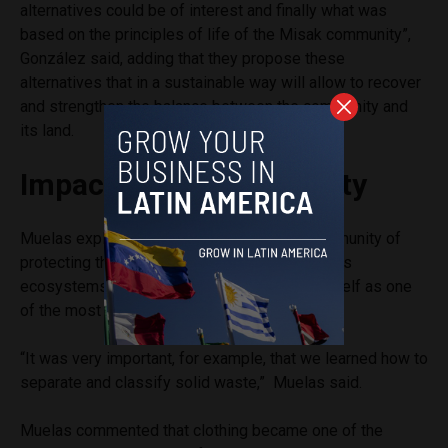
alternatives could be of interest and finally what was
based on the principles of life of the Misak community”,
González said, adding that they propose these
alternatives that in a sustainable way will allow to recover
and strengthen the balance between the community and
its land.
Impact in the Community
Muelas explained the importance for the community of
protecting the values of life, the territory and its
ecosystems, and the education component itself as one
of the most important aspects of the project.
“It was very important, for example, that we learned how to
separate and classify solid waste,” Muelas said.
Muelas commented that clothing became one of the