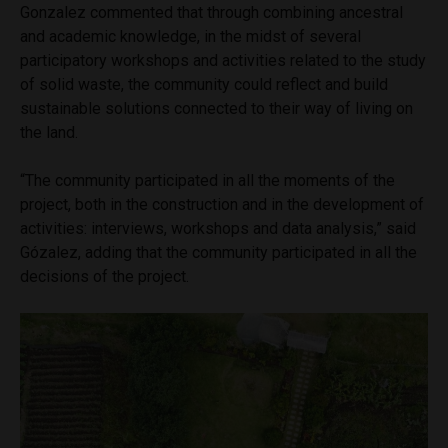
Gonzalez commented that through combining ancestral
and academic knowledge, in the midst of several
participatory workshops and activities related to the study
of solid waste, the community could reflect and build
sustainable solutions connected to their way of living on
the land.
“The community participated in all the moments of the
project, both in the construction and in the development of
activities: interviews, workshops and data analysis,” said
Gózalez, adding that the community participated in all the
decisions of the project.