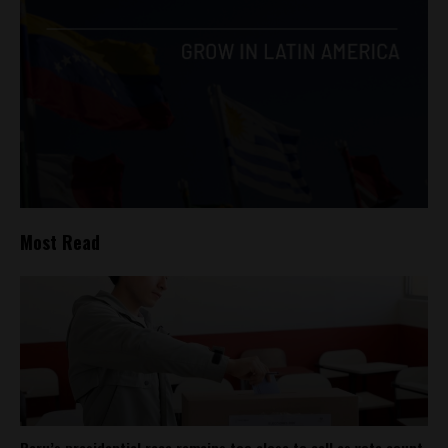
Most Read
Peru’s presidential race remains too close to call as vote count