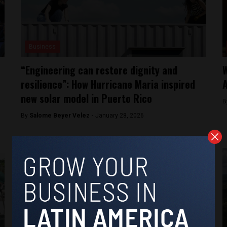
Business
“Engineering can restore dignity and
W
resilience”: How Hurricane Maria inspired
new solar model in Puerto Rico
B
By
Salome Beyer Velez -
January 28, 2026