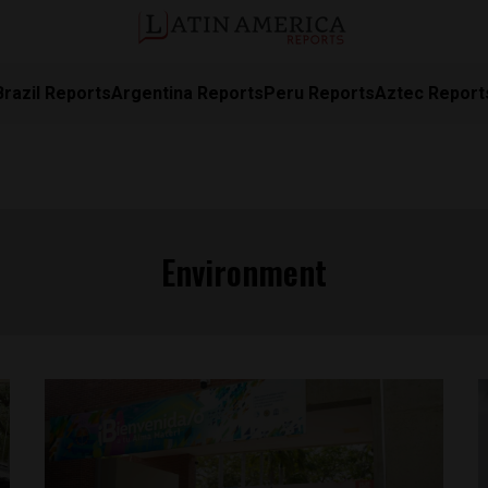
Brazil Reports
Argentina Reports
Peru Reports
Aztec Report
Environment