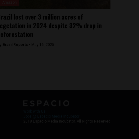
Amazon
razil lost over 3 million acres of
egetation in 2024 despite 32% drop in
eforestation
y
Brazil Reports -
May 16, 2025
Work with Us
Jobs @ Espacio Media Incubator
2018 Espacio Media Incubator, All Rights Reserved