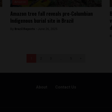
Amazon
Amazon tree fall reveals pre-Columbian
B
Indigenous burial site in Brazil
v
d
By
Brazil Reports -
June 26, 2025
B
1
2
3
…
5
>
About
Contact Us