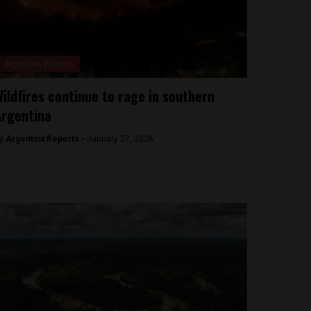
Argentina Reports
ildfires continue to rage in southern
Argentina
y
Argentina Reports -
January 27, 2026