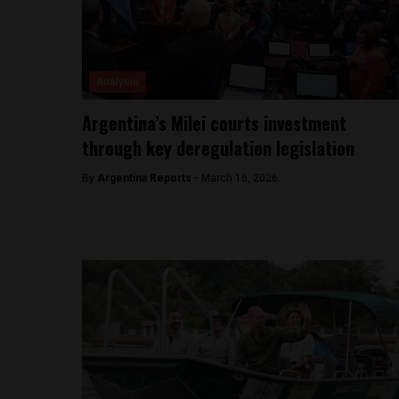
Analysis
Argentina’s Milei courts investment
through key deregulation legislation
By
Argentina Reports -
March 16, 2026