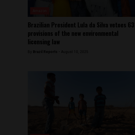
Amazon
Brazilian President Lula da Silva vetoes 63
provisions of the new environmental
licensing law
By
Brazil Reports -
August 10, 2025