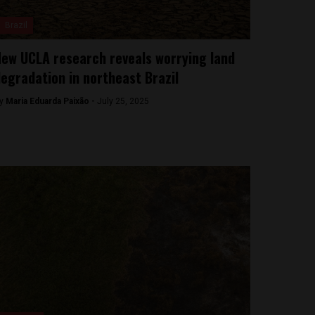
Brazil
ew UCLA research reveals worrying land
egradation in northeast Brazil
y
Maria Eduarda Paixão -
July 25, 2025