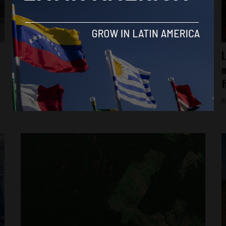
Ecuador
“There is no consent”: Indigenous groups
L
kept in the dark about Ecuador’s oil
m
expansion
f
By
Alfie Rowe -
October 8, 2025
B