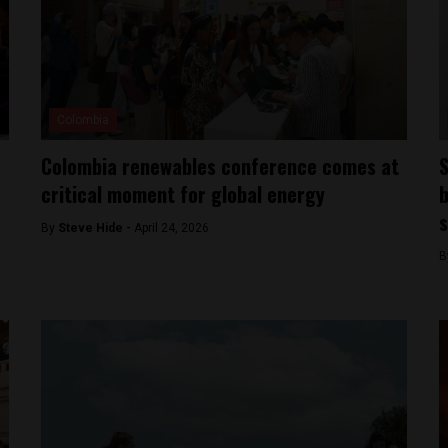
Colombia
Colombia renewables conference comes at
S
critical moment for global energy
b
s
By
Steve Hide -
April 24, 2026
B