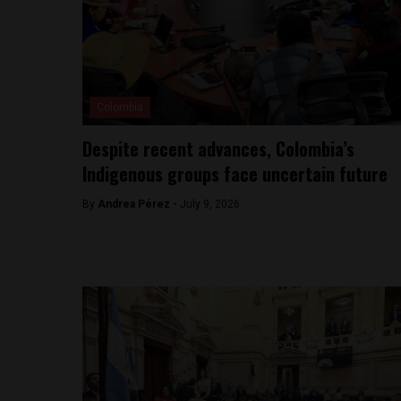
Colombia
Despite recent advances, Colombia’s
Indigenous groups face uncertain future
By
Andrea Pérez -
July 9, 2026