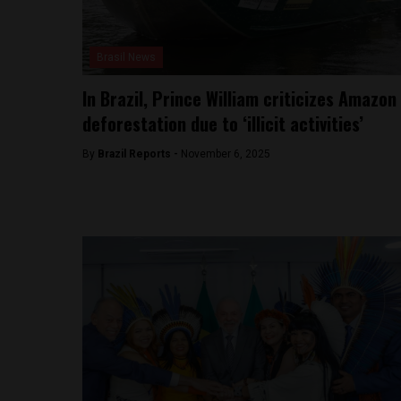
Brasil News
In Brazil, Prince William criticizes Amazon
deforestation due to ‘illicit activities’
By
Brazil Reports -
November 6, 2025