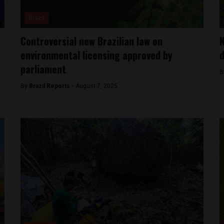
Brazil
Controversial new Brazilian law on
N
environmental licensing approved by
d
parliament
B
By
Brazil Reports -
August 7, 2025