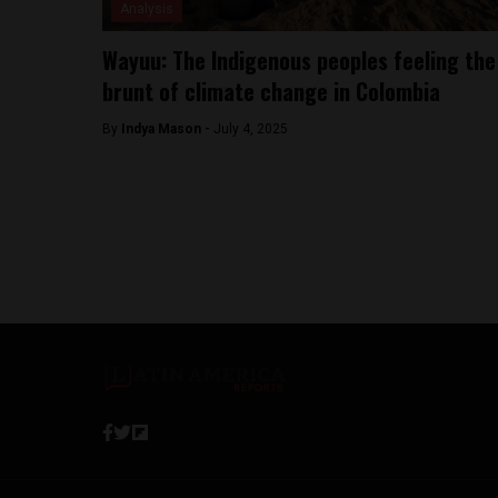
Analysis
Wayuu: The Indigenous peoples feeling the
brunt of climate change in Colombia
By
Indya Mason -
July 4, 2025