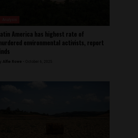
Analysis
atin America has highest rate of
urdered environmental activists, report
inds
y
Alfie Rowe -
October 6, 2025