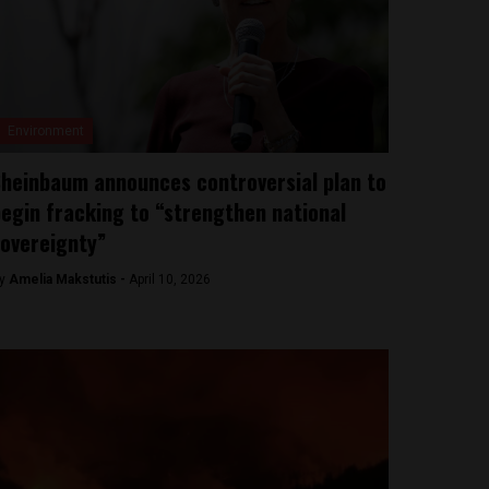
Environment
heinbaum announces controversial plan to
egin fracking to “strengthen national
overeignty”
y
Amelia Makstutis -
April 10, 2026