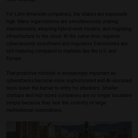
For Latin American companies, the stakes are especially
high. Many organizations are simultaneously scaling
internationally, adopting hybrid work models, and migrating
infrastructure to the cloud. At the same time, regional
cybersecurity investment and regulatory frameworks are
still maturing compared to markets like the U.S. and
Europe.
That proactive mindset is increasingly important as
cyberattacks become more sophisticated and AI-assisted
tools lower the barrier to entry for attackers. Smaller
startups and mid-sized companies are no longer insulated
simply because they lack the visibility of large
multinational corporations.