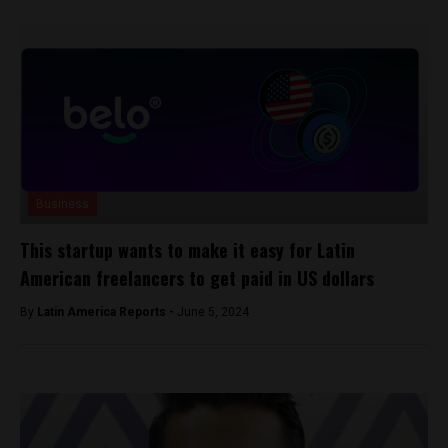
Business
This startup wants to make it easy for Latin
American freelancers to get paid in US dollars
By
Latin America Reports -
June 5, 2024