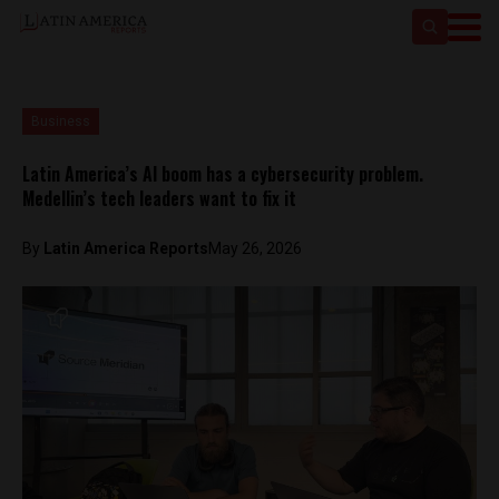
Business
Latin America’s AI boom has a cybersecurity problem.
Medellin’s tech leaders want to fix it
By
Latin America Reports
May 26, 2026