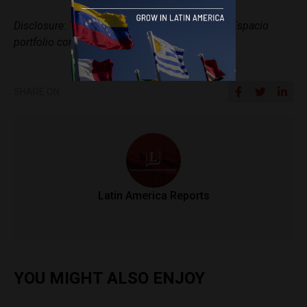
Disclosure: This article includes a client of an Espacio
portfolio company.
SHARE ON
Latin America Reports
.
YOU MIGHT ALSO ENJOY