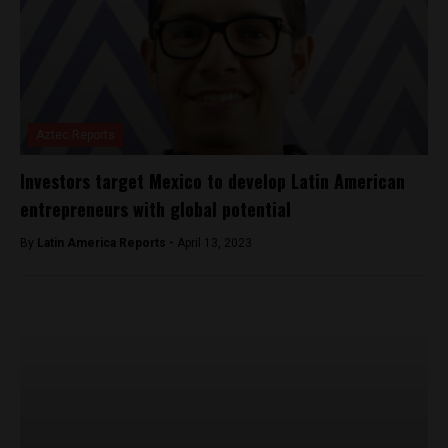
Aztec Reports
Investors target Mexico to develop Latin American
entrepreneurs with global potential
By
Latin America Reports -
April 13, 2023