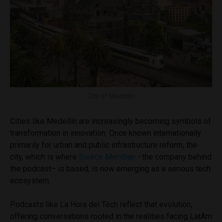
City of Medellin
Cities like Medellín are increasingly becoming symbols of
transformation in innovation. Once known internationally
primarily for urban and public infrastructure reform, the
city, which is where
Source Meridian
–the company behind
the podcast– is based, is now emerging as a serious tech
ecosystem.
Podcasts like La Hora del Tech reflect that evolution,
offering conversations rooted in the realities facing LatAm