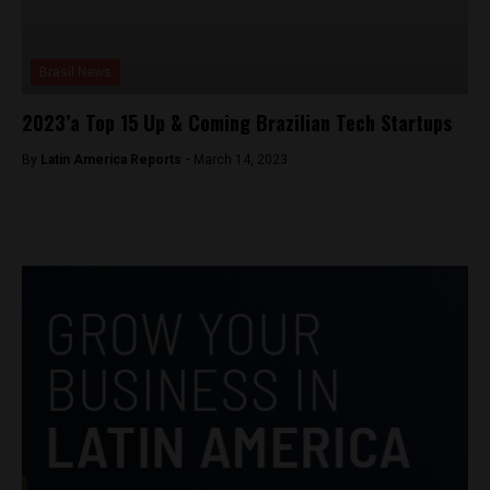
Brasil News
2023’a Top 15 Up & Coming Brazilian Tech Startups
By
Latin America Reports -
March 14, 2023