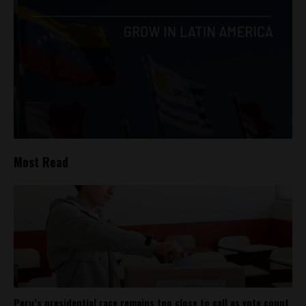
Most Read
Peru’s presidential race remains too close to call as vote count