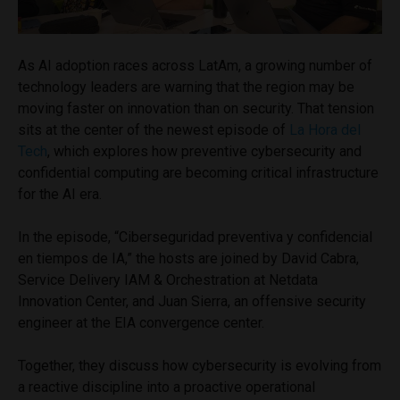
As AI adoption races across LatAm, a growing number of
technology leaders are warning that the region may be
moving faster on innovation than on security. That tension
sits at the center of the newest episode of
La Hora del
Tech
, which explores how preventive cybersecurity and
confidential computing are becoming critical infrastructure
for the AI era.
In the episode, “Ciberseguridad preventiva y confidencial
en tiempos de IA,” the hosts are joined by David Cabra,
Service Delivery IAM & Orchestration at Netdata
Innovation Center, and Juan Sierra, an offensive security
engineer at the EIA convergence center.
Together, they discuss how cybersecurity is evolving from
a reactive discipline into a proactive operational