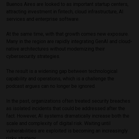
Buenos Aires are looked to as important startup centers,
attracting investment in fintech, cloud infrastructure, AI
services and enterprise software.
At the same time, with that growth comes new exposure.
Many in the region are rapidly integrating GenAI and cloud-
native architectures without modernizing their
cybersecurity strategies.
The result is a widening gap between technological
capability and operations, which is a challenge the
podcast argues can no longer be ignored.
In the past, organizations often treated security breaches
as isolated incidents that could be addressed after the
fact. However, AI systems dramatically increase both the
scale and complexity of digital risk. Waiting until
vulnerabilities are exploited is becoming an increasingly
risky strategy.