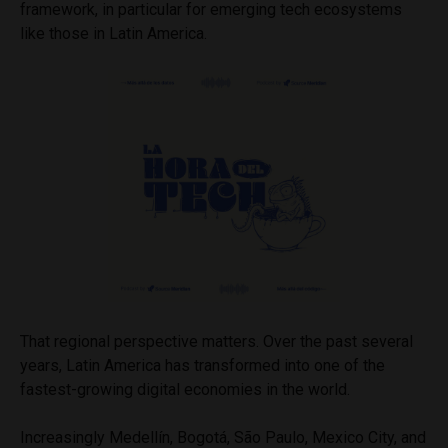
framework, in particular for emerging tech ecosystems
like those in Latin America.
That regional perspective matters. Over the past several
years, Latin America has transformed into one of the
fastest-growing digital economies in the world.
Increasingly Medellín, Bogotá, São Paulo, Mexico City, and