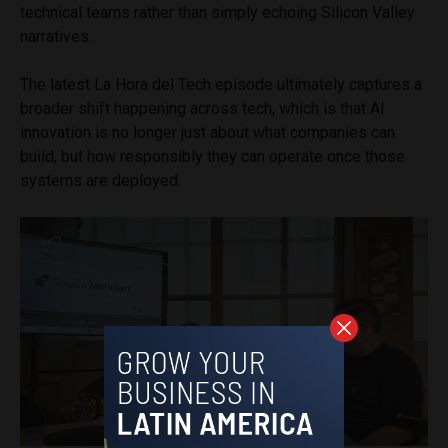
technical teams rather than simply echoing Silicon Valley
narratives.
The latest La Hora del Tech episode ultimately captures a
broader shift happening across tech, which is that AI
innovation is no longer just about what companies can
build, but how responsibly they can operate once those
systems are deployed.