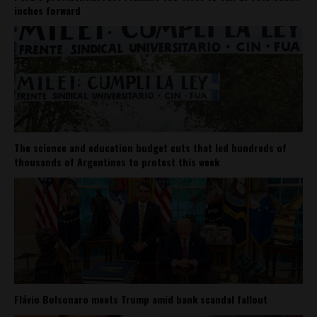
inches forward
The science and education budget cuts that led hundreds of
thousands of Argentines to protest this week
Flávio Bolsonaro meets Trump amid bank scandal fallout