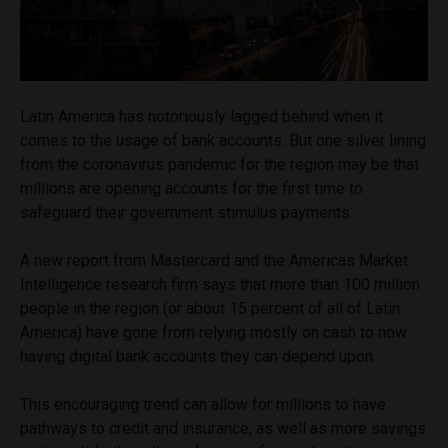
Latin America has notoriously lagged behind when it
comes to the usage of bank accounts. But one silver lining
from the coronavirus pandemic for the region may be that
millions are opening accounts for the first time to
safeguard their government stimulus payments.
A new report from Mastercard and the Americas Market
Intelligence research firm says that more than 100 million
people in the region (or about 15 percent of all of Latin
America) have gone from relying mostly on cash to now
having digital bank accounts they can depend upon.
This encouraging trend can allow for millions to have
pathways to credit and insurance, as well as more savings