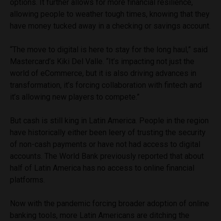
options. It further allows for more financial resilience,
allowing people to weather tough times, knowing that they
have money tucked away in a checking or savings account.
“The move to digital is here to stay for the long haul,” said
Mastercard’s Kiki Del Valle. “It’s impacting not just the
world of eCommerce, but it is also driving advances in
transformation, it’s forcing collaboration with fintech and
it’s allowing new players to compete.”
But cash is still king in Latin America. People in the region
have historically either been leery of trusting the security
of non-cash payments or have not had access to digital
accounts. The World Bank previously reported that about
half of Latin America has no access to online financial
platforms.
Now with the pandemic forcing broader adoption of online
banking tools, more Latin Americans are ditching the