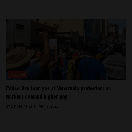
Featured
Police fire tear gas at Venezuela protesters as
workers demand higher pay
By
Catherine Ellis -
April 9, 2026