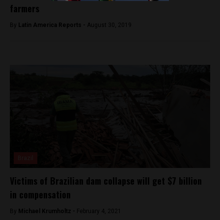
farmers
By
Latin America Reports -
August 30, 2019
Brazil
Victims of Brazilian dam collapse will get $7 billion
in compensation
By
Michael Krumholtz -
February 4, 2021