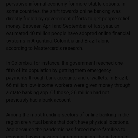
pervasive informal economy for more stable options. In
some countries, the shift towards online banking was
directly fueled by government efforts to get people relief
money. Between April and September of last year, an
estimated 40 million people have adopted online financial
systems in Argentina, Colombia and Brazil alone,
according to Mastercard’s research.
In Colombia, for instance, the government reached one-
fifth of its population by getting them emergency
payments through bank accounts and e-wallets. In Brazil,
66 million low-income workers were given money through
a state banking app. Of those, 36 million had not
previously had a bank account.
Among the most trending sectors of online banking in the
region are virtual banks that don’t have physical locations.
And because the pandemic has forced more families to
consider having savings for emergencies, these types of