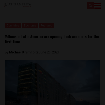
Countries
Economy
Featured
Millions in Latin America are opening bank accounts for the
first time
By
Michael Krumholtz
June 26, 2021