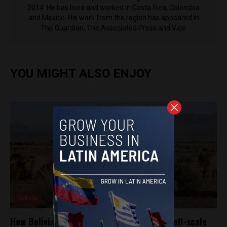
2014. He has lived and worked in Costa Rica, Colombia
and Mexico. His work from the region has appeared in
The Guardian, The Associated Press and Vice.
YOU MIGHT ALSO ENJOY
Bolivia
How Bolivia’s answer to Rappi supports small-scale