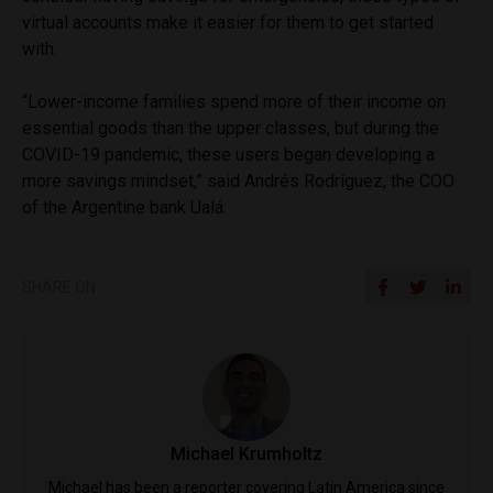
virtual accounts make it easier for them to get started
with.
“Lower-income families spend more of their income on
essential goods than the upper classes, but during the
COVID-19 pandemic, these users began developing a
more savings mindset,” said Andrés Rodríguez, the COO
of the Argentine bank Ualá.
SHARE ON
Michael Krumholtz
Michael has been a reporter covering Latin America since