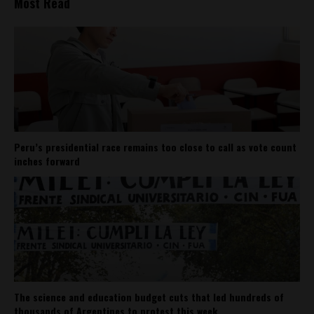
Most Read
Peru’s presidential race remains too close to call as vote count
inches forward
The science and education budget cuts that led hundreds of
thousands of Argentines to protest this week