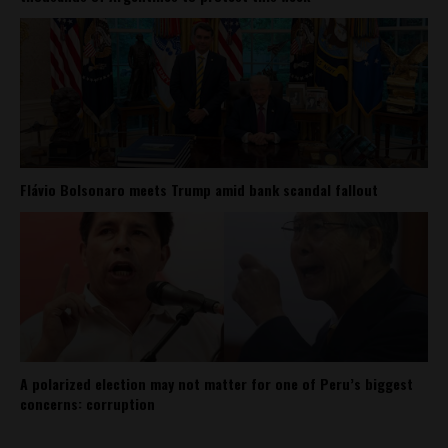
Flávio Bolsonaro meets Trump amid bank scandal fallout
A polarized election may not matter for one of Peru’s biggest
concerns: corruption