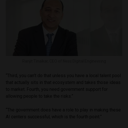
Ranjit Tinaikar, CEO of Ness Digital Engineering
“Third, you can’t do that unless you have a local talent pool
that actually sits in that ecosystem and takes those ideas
to market. Fourth, you need government support for
allowing people to take the risks.”
“The government does have a role to play in making these
AI centers successful, which is the fourth point.”