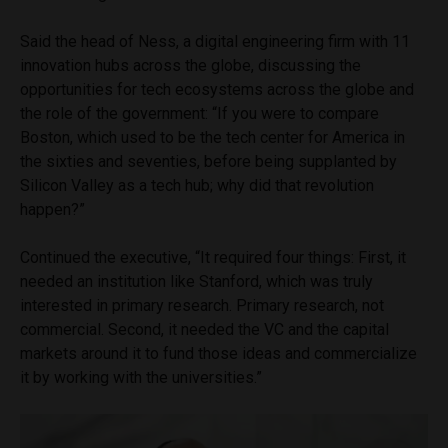
Said the head of Ness, a digital engineering firm with 11
innovation hubs across the globe, discussing the
opportunities for tech ecosystems across the globe and
the role of the government: “If you were to compare
Boston, which used to be the tech center for America in
the sixties and seventies, before being supplanted by
Silicon Valley as a tech hub; why did that revolution
happen?”
Continued the executive, “It required four things: First, it
needed an institution like Stanford, which was truly
interested in primary research. Primary research, not
commercial. Second, it needed the VC and the capital
markets around it to fund those ideas and commercialize
it by working with the universities.”