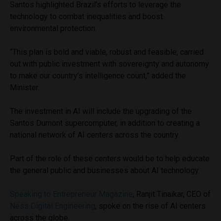
Santos highlighted Brazil’s efforts to leverage the
technology to combat inequalities and boost
environmental protection.
“This plan is bold and viable, robust and feasible, carried
out with public investment with sovereignty and autonomy
to make our country’s intelligence count,” added the
Minister.
The investment in AI will include the upgrading of the
Santos Dumont supercomputer, in addition to creating a
national network of AI centers across the country.
Part of the role of these centers would be to help educate
the general public and businesses about AI technology.
Speaking to Entrepreneur Magazine
, Ranjit Tinaikar, CEO of
Ness Digital Engineering
, spoke on the rise of AI centers
across the globe.