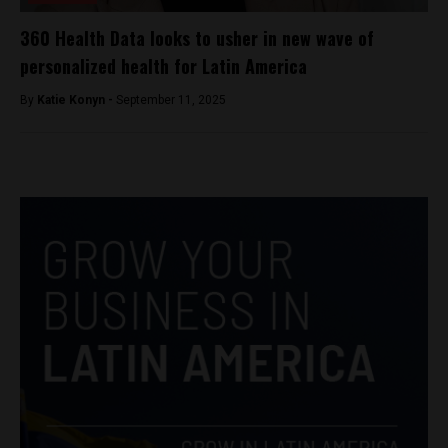
360 Health Data looks to usher in new wave of
personalized health for Latin America
By
Katie Konyn -
September 11, 2025