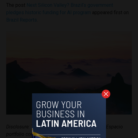
The post
Next Silicon Valley? Brazil’s government
pledges historic funding for AI program
appeared first on
Brazil Reports
.
Disclosure: This article mentions a client of an Espacio
portfolio company.