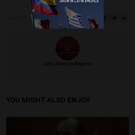
SHARE ON
Latin America Reports
.
YOU MIGHT ALSO ENJOY