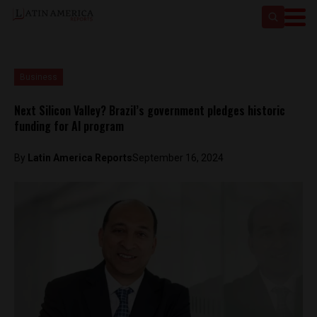
Business
Next Silicon Valley? Brazil’s government pledges historic
funding for AI program
By
Latin America Reports
September 16, 2024