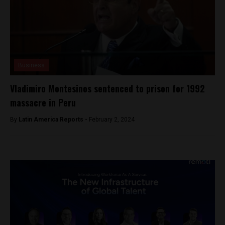
Business
Vladimiro Montesinos sentenced to prison for 1992
massacre in Peru
By
Latin America Reports -
February 2, 2024