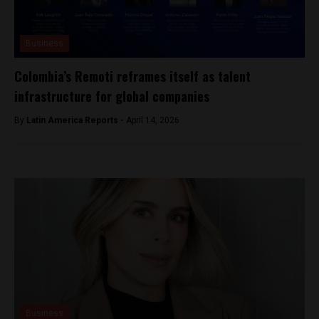
Business
Colombia’s Remoti reframes itself as talent
infrastructure for global companies
By
Latin America Reports -
April 14, 2026
Business