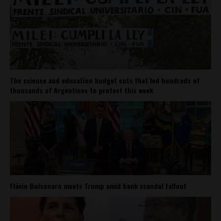
The science and education budget cuts that led hundreds of
thousands of Argentines to protest this week
Flávio Bolsonaro meets Trump amid bank scandal fallout