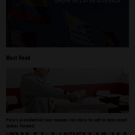
Most Read
Peru’s presidential race remains too close to call as vote count
inches forward