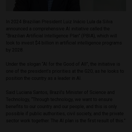
In 2024 Brazilian President Luiz Inácio Lula da Silva
announced a comprehensive AI initiative called the
“Brazilian Artificial Intelligence Plan” (PBIA), which will
look to invest $4 billion in artificial intelligence programs
by 2028.
Under the slogan “AI for the Good of All”, the initiative is
one of the president’s priorities at the G20, as he looks to
position the country as a leader in AI.
Said Luciana Santos, Brazil’s Minister of Science and
Technology, “Through technology, we want to ensure
benefits to our country and our people, and this is only
possible if public authorities, civil society, and the private
sector work together. The AI plan is the first result of this.”