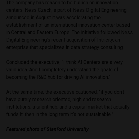
The company has reason to be bullish on innovation
centers. Ness Czech, a part of Ness Digital Engineering,
announced in August it was accelerating the
establishment of an international innovation center based
in Central and Eastern Europe. The initiative followed Ness
Digital Engineering’s recent acquisition of Intricity, an
enterprise that specializes in data strategy consulting.
Concluded the executive, “I think AI Centers are a very
valid idea. And I completely understand the goals of
becoming the R&D hub for driving AI innovation.”
At the same time, the executive cautioned, “if you don’t
have purely research oriented, high end research
institutions, a talent hub, and a capital market that actually
funds it, then in the long term it’s not sustainable.”
Featured photo of Stanford University