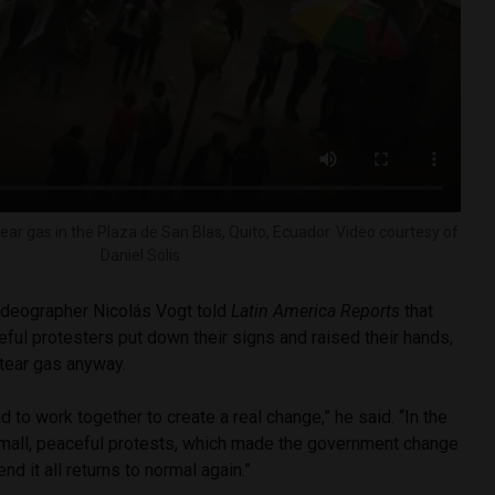
ear gas in the Plaza de San Blas, Quito, Ecuador. Video courtesy of
Daniel Solis
videographer Nicolás Vogt told
Latin America Reports
that
eful protesters put down their signs and raised their hands,
 tear gas anyway.
 to work together to create a real change,” he said. “In the
mall, peaceful protests, which made the government change
end it all returns to normal again.”