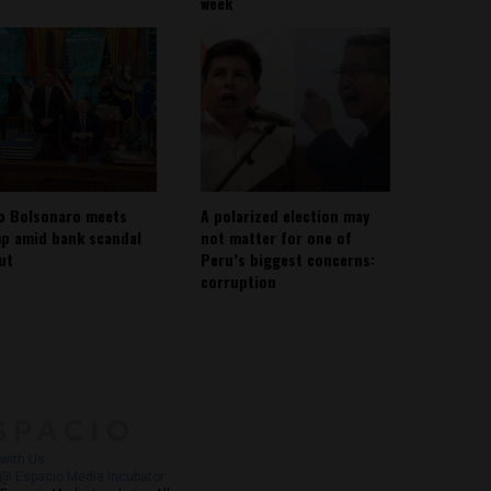
week
io Bolsonaro meets
A polarized election may
p amid bank scandal
not matter for one of
out
Peru’s biggest concerns:
corruption
About
Contact Us
with Us
@ Espacio Media Incubator