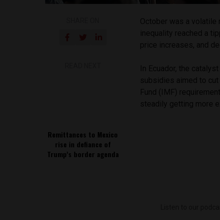
SHARE ON
October was a volatile 
inequality reached a ti
price increases, and de
READ NEXT
In Ecuador, the catalys
subsidies aimed to cut
Fund (IMF) requirements
steadily getting more e
Remittances to Mexico
rise in defiance of
Trump’s border agenda
Listen to our podca