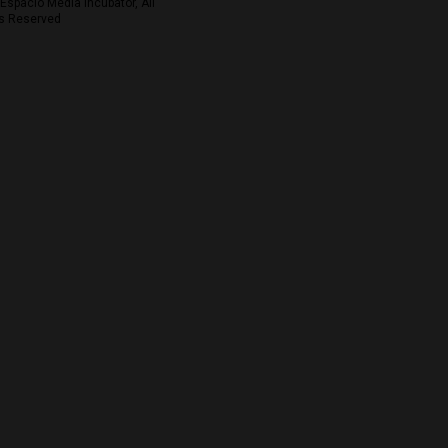
Espacio Media Incubator, All
s Reserved