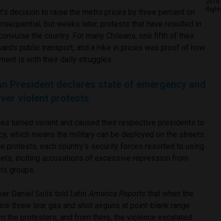
2018 
Right
s decision to raise the metro prices by three percent on
equential, but weeks later, protests that have resulted in
 convulse the country. For many Chileans, one fifth of their
ards public transport, and a hike in prices was proof of how
ment is with their daily struggles.
an President declares state of emergency and
er violent protests
ies turned violent and caused their respective presidents to
cy, which means the military can be deployed on the streets.
the protests, each country’s security forces resorted to using
lets, inciting accusations of excessive repression from
hts groups.
ker Daniel Solis told
Latin America Reports
that when the
ice threw tear gas and shot airguns at point-blank range
m the protesters, and from there, the violence escalated.