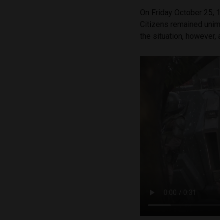
On Friday October 25, 1
Citizens remained uni
the situation, however,