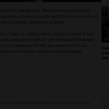
month for Latin America. After grievances over social
pping point, citizens in Ecuador and Chile refused to accept
cided to protest, sometimes violently.
t for 11 days of violent protests was the removal of fuel
 public spending to conform with International Monetary
. For Ecuadorians, the IMF loan meant that life was
Fláv
xpensive, while their salaries remained stagnant.
Trum
fall
Work 
st on the same issue on Spotify,
Anchor
or
Google Podcasts
.
Jobs 