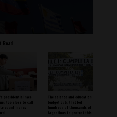
t Read
’s presidential race
The science and education
ins too close to call
budget cuts that led
ote count inches
hundreds of thousands of
ard
Argentines to protest this