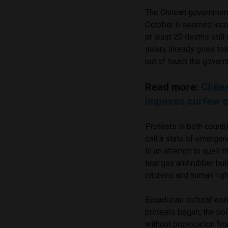
The Chilean government’
October 6 seemed incons
at least 20 deaths still
salary already goes tow
out of touch the govern
Read more:
Chile
imposes curfew ov
Protests in both countr
call a state of emergen
In an attempt to quell 
tear gas and rubber bul
citizens and human rig
Ecuadorian cultural wor
protests began, the pol
without provocation fro