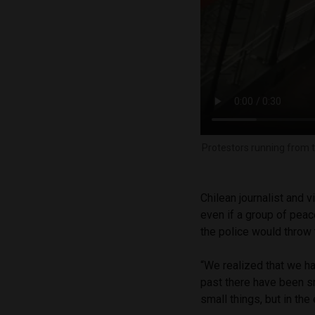
Protestors running from t
Chilean journalist and 
even if a group of peac
the police would throw
“We realized that we had
past there have been s
small things, but in the 