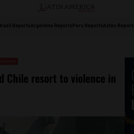
Brazil Reports
Argentina Reports
Peru Reports
Aztec Report
tegorized
 Chile resort to violence in