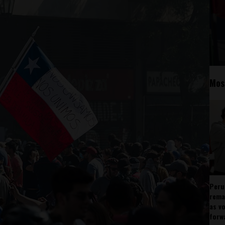
Mos
Peru
rema
as v
forw