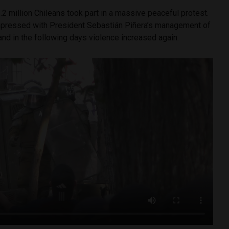
.2 million Chileans took part in a massive peaceful protest.
mpressed with President Sebastián Piñera’s management of
 and in the following days violence increased again.