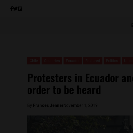
Chile
Countries
Ecuador
Featured
Politics
Unca
Protesters in Ecuador and
order to be heard
By
Frances Jenner
November 1, 2019