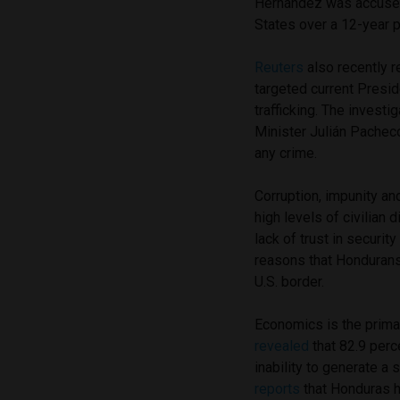
Hernández was accused
States over a 12-year p
Reuters
also recently r
targeted current Presid
trafficking. The invest
Minister Julián Pacheco
any crime.
Corruption, impunity an
high levels of civilian
lack of trust in securit
reasons that Honduran
U.S. border.
Economics is the primar
revealed
that 82.9 per
inability to generate a
reports
that Honduras h