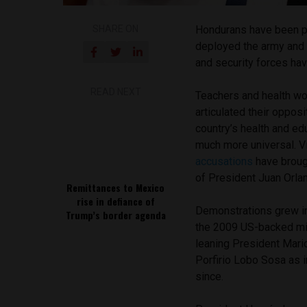
SHARE ON
Hondurans have been pr
deployed the army and 
and security forces hav
READ NEXT
Teachers and health wo
articulated their oppos
country’s health and e
much more universal. V
accusations
have broug
of President Juan Orl
Remittances to Mexico
rise in defiance of
Demonstrations grew in 
Trump’s border agenda
the 2009 US-backed mil
leaning President Mario
Porfirio Lobo Sosa as i
since.