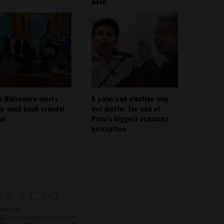
week
io Bolsonaro meets
A polarized election may
p amid bank scandal
not matter for one of
out
Peru’s biggest concerns:
corruption
About
Contact Us
with Us
@ Espacio Media Incubator