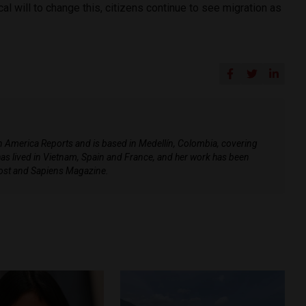
ical will to change this, citizens continue to see migration as
tin America Reports and is based in Medellín, Colombia, covering
e has lived in Vietnam, Spain and France, and her work has been
ost and Sapiens Magazine.