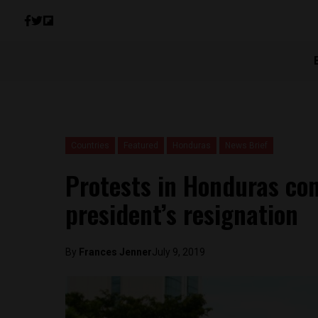
Countries
Featured
Honduras
News Brief
Protests in Honduras con
president’s resignation
By
Frances Jenner
July 9, 2019