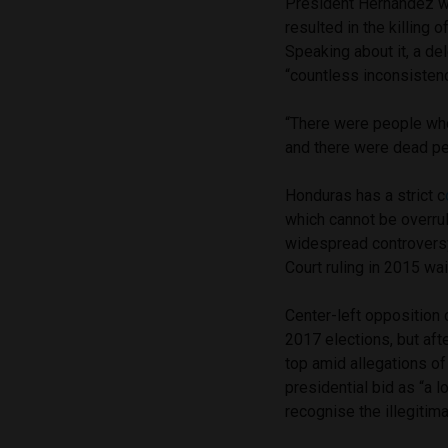
President Hernández was
resulted in the killing o
Speaking about it, a d
“countless inconsistenc
“There were people wh
and there were dead p
Honduras has a strict c
which cannot be overru
widespread controversy
Court ruling in 2015 wai
Center-left opposition 
2017 elections, but aft
top amid allegations of
presidential bid as “a 
recognise the illegitima