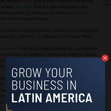
 elected in 2013 after a violent electoral period that
2018 
Right
f at least
18 people
from the opposition party, Libre.
elegate from the EU observer commission
described
ies in the electoral process.”
o could not vote because they showed up as being dead,
eople who voted,” he
told
Brazilian outlet Opera Mundi.
onstitutional
ban on presidents running for a second term,
led by courts or Congress., Hernández, however, caused
 when he ran for a second term in 2017 after a Supreme
ved the rule, going against the Constitution.
candidate Salvador Nasralla was leading in the run-up to the
er a 36-hour delay in the vote count, Hernández came out on
 fraud. According to
Reuters
, Nasralla described his
lost cause,” but hoped that international organizations would
cy of the elections.