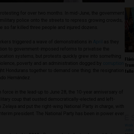
otesting for over two months. In mid-June, the government
military police onto the streets to repress growing crowds,
e so far killed three people and injured dozens.
rkers triggered a wave of demonstrations in
April
as they
ition to government-imposed reforms to privatise the
ducation systems, but protests quickly grew into something
Fláv
iolence, poverty and an administration dogged by
corruption
Trum
fall
ht Hondurans together to demand one thing: the resignation
ando Hernández.
force in the lead-up to June 28, the 10-year anniversary of
itary coup that ousted democratically-elected and left-
 Zelaya and put the right-wing National Party in charge, with
nterim president. The National Party has been in power ever
Work 
Jobs 