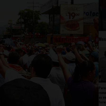
Mos
Peru
rema
as v
forw