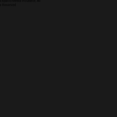
Espacio Media Incubator, All
s Reserved