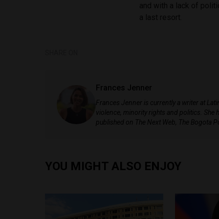
and with a lack of polit
a last resort.
SHARE ON
Frances Jenner
Frances Jenner is currently a writer at La
violence, minority rights and politics. Sh
published on The Next Web, The Bogota P
YOU MIGHT ALSO ENJOY