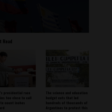
t Read
’s presidential race
The science and education
ins too close to call
budget cuts that led
ote count inches
hundreds of thousands of
ard
Argentines to protest this