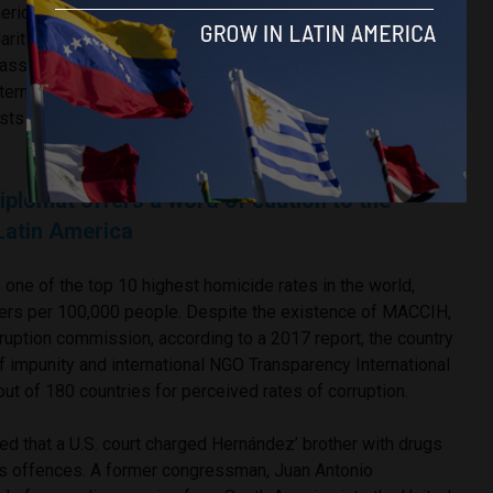
erican States (OAS) described the 2017 elections as
larities and deficiencies and
called
for a second vote. Just
mbassy released a
statement
recognising Hernández’
nternational pressure, the government did not call for new
ests sprung up across the country, resulting in the
death
of at
diplomat offers a word of caution to the
Latin America
 one of the top 10 highest homicide rates in the world,
ers per 100,000 people. Despite the existence of MACCIH,
orruption commission, according to a 2017 report, the country
f impunity and international NGO Transparency International
ut of 180 countries for perceived rates of corruption.
ed that a U.S. court charged Hernández’ brother with drugs
 offences. A former congressman, Juan Antonio