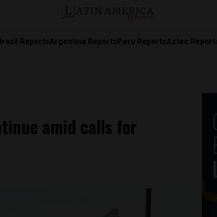
Brazil Reports
Argentina Reports
Peru Reports
Aztec Report
tinue amid calls for