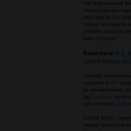
The Organisation of Am
characterized by irregu
days later, the U.S. e
“victory,” and despite i
elections. Violent prot
least 22 people.
Read more:
U.S. 
United States on 
Currently, Honduras has
calculated at
40.3
murd
an international anti-c
has “
very high”
levels o
rates Honduras
132nd
o
In 2018, the
BBC
report
smuggling and weapons