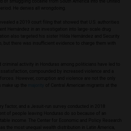
 of smuggling cocaine from South America into the United
eriod. He denies all wrongdoing.
evealed a 2019 court filing that showed that U.S. authorities
ent Hernández in an investigation into large-scale drug
igation also targeted his sister Hilda Hernández and Security
, but there was insufficient evidence to charge them with
d criminal activity in Honduras among politicians have led to
 dissatisfaction, compounded by increased violence and a
y forces. However, corruption and violence are not the only
s make up the
majority
of Central American migrants at the
y factor, and a Jesuit-run survey conducted in 2018
cent of people leaving Honduras do so because of an
 stable income. The Center for Economic and Policy Research
as the most unequal wealth distribution in Latin America,