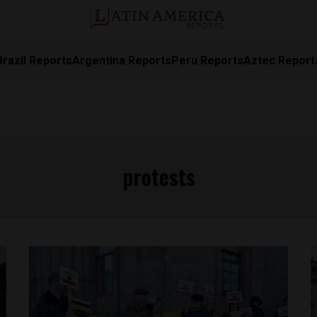
Brazil Reports
Argentina Reports
Peru Reports
Aztec Report
protests