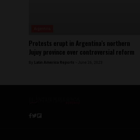
Argentina
Protests erupt in Argentina’s northern
Jujuy province over controversial reform
By
Latin America Reports -
June 26, 2023