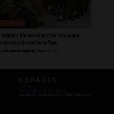
Breaking News
 soldiers die crossing river to escape
rotesters in southern Peru
y
Latin America Reports -
March 8, 2023
Work with Us
Jobs @ Espacio Media Incubator
2018 Espacio Media Incubator, All Rights Reserved