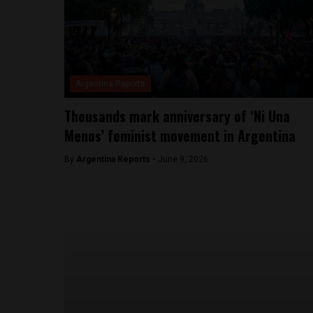
Argentina Reports
Thousands mark anniversary of ‘Ni Una
Menos’ feminist movement in Argentina
By
Argentina Reports -
June 9, 2026