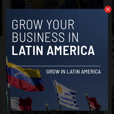
protests
Venezuelans in Edinburgh participate in
T
María Corina Machado’s “Great Global
d
Protest”
r
By
Isabella Lapadula -
October 2, 2024
B