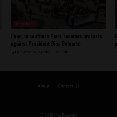
Dina Boluarte
Puno, in southern Peru, resumes protests
6
against President Dina Boluarte
p
By
Latin America Reports -
June 1, 2023
B
About
Contact Us
© All Rights Reserved.