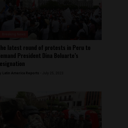
Breaking News
he latest round of protests in Peru to
emand President Dina Boluarte’s
esignation
y
Latin America Reports -
July 25, 2023