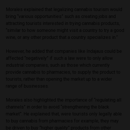
Morales explained that legalizing cannabis tourism would
bring “various opportunities” such as creating jobs and
attracting tourists interested in trying cannabis products,
“similar to how someone might visit a country to try a good
wine, or any other product that a country specializes in.”
However, he added that companies like Indajaus
could be
affected “negatively” if such a law were to only allow
industrial companies, such as those which currently
provide cannabis to pharmacies, to supply the product to
tourists, rather than opening the market up to a wider
range of businesses.
Morales also highlighted the importance of “regulating all
channels” in order to avoid “strengthening the black
market”. He explained that, were tourists only legally able
to buy cannabis from pharmacies for example, they may
be driven to buy “higher quality” products from other