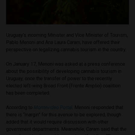
Uruguay’s incoming Minister and Vice Minister of Tourism,
Pablo Menoni and Ana Laura Caram, have offered their
perspective on legalizing cannabis tourism in the country.
On January 17, Menoni was asked at a press conference
about the possibility of developing cannabis tourism in
Uruguay, once the transfer of power to the recently
elected left-wing Broad Front (Frente Amplio) coalition
has been completed.
According to
Montevideo Portal
,
Menoni responded that
there is “margin” for this avenue to be explored, though
added that it would require discussion with other
government departments. Meanwhile, Caram said that the