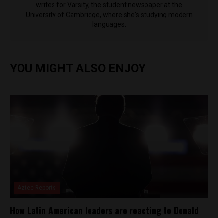
writes for Varsity, the student newspaper at the
University of Cambridge, where she's studying modern
languages.
YOU MIGHT ALSO ENJOY
Aztec Reports
How Latin American leaders are reacting to Donald