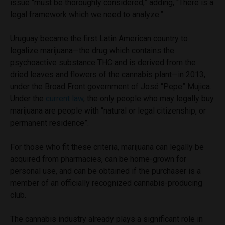
issue “must be thoroughly considered,” adding, “There is a
legal framework which we need to analyze.”
Uruguay became the first Latin American country to
legalize marijuana—the drug which contains the
psychoactive substance THC and is derived from the
dried leaves and flowers of the cannabis plant—in 2013,
under the Broad Front government of José “Pepe” Mujica.
Under the
current law
, the only people who may legally buy
marijuana are people with “natural or legal citizenship, or
permanent residence”.
For those who fit these criteria, marijuana can legally be
acquired from pharmacies, can be home-grown for
personal use, and can be obtained if the purchaser is a
member of an officially recognized cannabis-producing
club.
The cannabis industry already plays a significant role in