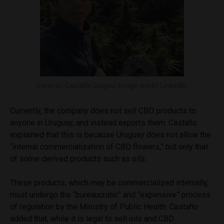
Lorenzo Castaño Guigou. Image credit: LinkedIn
Currently, the company does not sell CBD products to
anyone in Uruguay, and instead exports them. Castaño
explained that this is because Uruguay does not allow the
“internal commercialization of CBD flowers,” but only that
of some derived products such as oils.
These products, which may be commercialized internally,
must undergo the “bureaucratic” and “expensive” process
of regulation by the Ministry of Public Health. Castaño
added that, while it is legal to sell oils and CBD