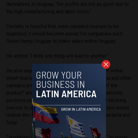
derivatives in Uruguay, “the profits are not as good due to
the high manufacturing and labor costs.”
Castaño is hopeful that, were cannabis tourism to be
legalized, it would become easier for companies such
Green Hemp Uruguay
to make sales within Uruguay.
He added: “I think one thing will lead to another.”
He also explained that having a legal framework within
which tourists will be able to purchase marijuana and other
cannabis products would “improve the quality of the
product” and be healthier for the tourists who currently
purchase products illegally. He also stated that allowing
tourists to purchase marijuana through legal routes would
reduce the risk of consumption of dangerous bacteria and
fungi.
Describing cannabis tourism as a “reliable way” to boost