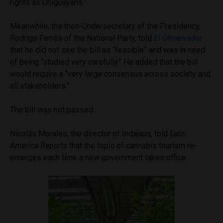
rights as Uruguayans.”
Meanwhile, the then-Undersecretary of the Presidency,
Rodrigo Ferrés of the National Party, told
El Observador
that he did not see the bill as “feasible” and was in need
of being “studied very carefully.” He added that the bill
would require a “very large consensus across society and
all stakeholders.”
The bill was not passed.
Nicolás Morales, the director of Indajaus, told
Latin
America Reports
that the topic of cannabis tourism re-
emerges each time a new government takes office.