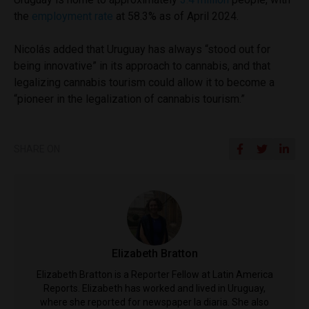
the
employment rate
at 58.3% as of April 2024.
Nicolás added that Uruguay has always “stood out for
being innovative” in its approach to cannabis, and that
legalizing cannabis tourism could allow it to become a
“pioneer in the legalization of cannabis tourism.”
SHARE ON
Elizabeth Bratton
Elizabeth Bratton is a Reporter Fellow at Latin America
Reports. Elizabeth has worked and lived in Uruguay,
where she reported for newspaper la diaria. She also