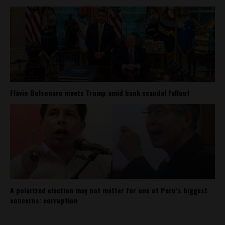
Flávio Bolsonaro meets Trump amid bank scandal fallout
A polarized election may not matter for one of Peru’s biggest
concerns: corruption