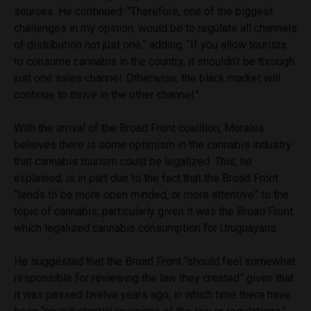
sources. He continued: “Therefore, one of the biggest
challenges in my opinion, would be to regulate all channels
of distribution not just one,” adding, “If you allow tourists
to consume cannabis in the country, it shouldn’t be through
just one sales channel. Otherwise, the black market will
continue to thrive in the other channel.”
With the arrival of the
Broad Front coalition, Morales
believes there is some optimism in the cannabis industry
that cannabis tourism could be legalized. This, he
explained, is in part due to the fact that the Broad Front
“tends to be more open minded, or more attentive” to the
topic of cannabis, particularly given it was the Broad Front
which legalized cannabis consumption for Uruguayans.
He suggested that the Broad Front “should feel somewhat
responsible for reviewing the law they created” given that
it was passed twelve years ago, in which time there have