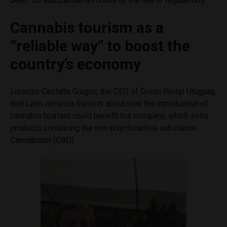
been “no substantial revisions of the law or regulations.”
Cannabis tourism as a
“reliable way” to boost the
country’s economy
Lorenzo Castaño Guigou, the CEO of Green Hemp Uruguay,
told
Latin America Reports
about how the introduction of
cannabis tourism could benefit his company, which sells
products containing the non-psychoactive substance
Cannabidiol (CBD).