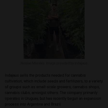
Nicolas Moralés. Image provided by Indajaus
Indajaus
sells the products needed for cannabis
cultivation, which include seeds and fertilizers, to a variety
of groups such as small-scale growers, cannabis shops,
cannabis clubs, amongst others. The company primarily
operates in Uruguay, but has recently begun an expansion
process into Argentina and Brazil.