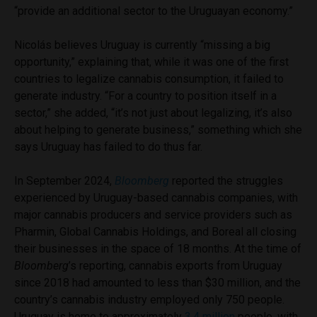
“provide an additional sector to the Uruguayan economy.”
Nicolás believes Uruguay is currently “missing a big
opportunity,” explaining that, while it was one of the first
countries to legalize cannabis consumption, it failed to
generate industry. “For a country to position itself in a
sector,” she added, “it’s not just about legalizing, it’s also
about helping to generate business,” something which she
says Uruguay has failed to do thus far.
In September 2024,
Bloomberg
reported the struggles
experienced by Uruguay-based cannabis companies, with
major cannabis producers and service providers such as
Pharmin, Global Cannabis Holdings, and Boreal all closing
their businesses in the space of 18 months. At the time of
Bloomberg
’s reporting, cannabis exports from Uruguay
since 2018 had amounted to less than $30 million, and the
country’s cannabis industry employed only 750 people.
Uruguay is home to approximately
3.4 million
people, with