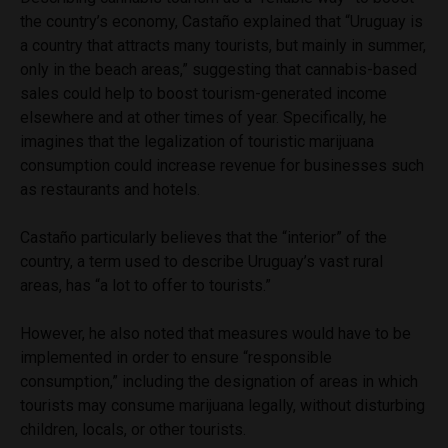
the country’s economy, Castaño explained that “Uruguay is
a country that attracts many tourists, but mainly in summer,
only in the beach areas,” suggesting that cannabis-based
sales could help to boost tourism-generated income
elsewhere and at other times of year. Specifically, he
imagines that the legalization of touristic marijuana
consumption could increase revenue for businesses such
as restaurants and hotels.
Castaño particularly believes that the “interior” of the
country, a term used to describe Uruguay’s vast rural
areas, has “a lot to offer to tourists.”
However, he also noted that measures would have to be
implemented in order to ensure “responsible
consumption,” including the designation of areas in which
tourists may consume marijuana legally, without disturbing
children, locals, or other tourists.