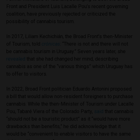
Front and President Luis Lacalle Pou’s recent governing
coalition, have previously rejected or criticized the
possibility of cannabis tourism.
In 2017, Liliam Kechichián, the Broad Front’s then-Minister
of Tourism, told
crónicas
: “There is not and there will not
be cannabis tourism in Uruguay.” Seven years later, she
revealed
that she had changed her mind, describing
cannabis as one of the “various things” which Uruguay has
to offer to visitors.
In 2022, Broad Front politician Eduardo Antonini proposed
a bill that would allow non-resident foreigners to purchase
cannabis. While the then-Minister of Tourism under Lacalle
Pou, Tabaré Viera of the Colorado Party,
said
that cannabis
“should not be a touristic product” as it “would have more
drawbacks than benefits,” he did acknowledge that it
would be “convenient to enable visitors to have the same