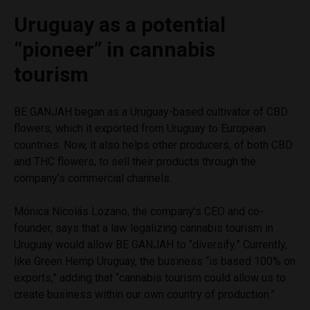
Uruguay as a potential
“pioneer” in cannabis
tourism
BE GANJAH began as a Uruguay-based cultivator of CBD
flowers, which it exported from Uruguay to European
countries. Now, it also helps other producers, of both CBD
and THC flowers, to sell their products through the
company’s commercial channels.
Mónica Nicolás Lozano, the company’s CEO and co-
founder, says that a law legalizing cannabis tourism in
Uruguay would allow BE GANJAH to “diversify.” Currently,
like Green Hemp Uruguay, the business “is based 100% on
exports,” adding that “cannabis tourism could allow us to
create business within our own country of production.”