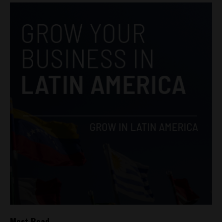
Most Read