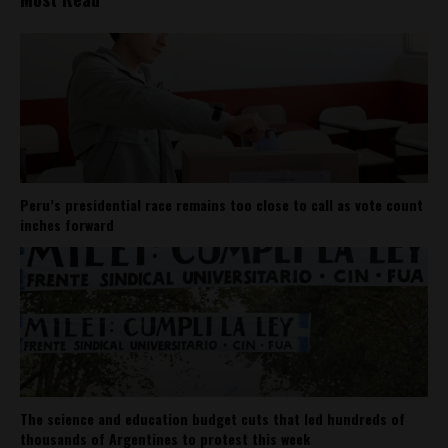
Peru’s presidential race remains too close to call as vote count
inches forward
The science and education budget cuts that led hundreds of
thousands of Argentines to protest this week