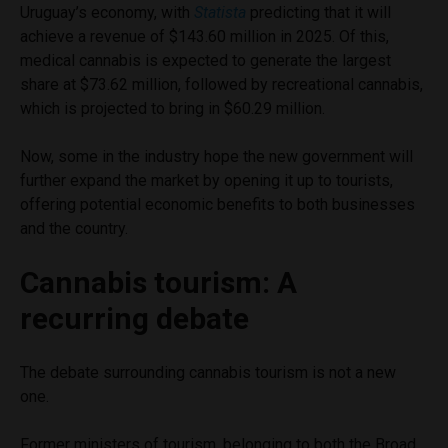
Uruguay’s economy, with
Statista
predicting that it will
achieve a revenue of $143.60 million in 2025. Of this,
medical cannabis is expected to generate the largest
share at $73.62 million, followed by recreational cannabis,
which is projected to bring in $60.29 million.
Now, some in the industry hope the new government will
further expand the market by opening it up to tourists,
offering potential economic benefits to both businesses
and the country.
Cannabis tourism: A
recurring debate
The debate surrounding cannabis tourism is not a new
one.
Former ministers of tourism, belonging to both the Broad