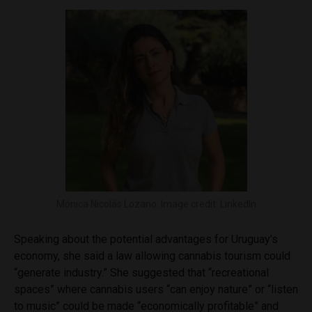
Mónica Nicolás Lozano. Image credit: LinkedIn
Speaking about the potential advantages for Uruguay’s
economy, she said a law allowing cannabis tourism could
“generate industry.” She suggested that “recreational
spaces” where cannabis users “can enjoy nature” or “listen
to music” could be made “economically profitable” and