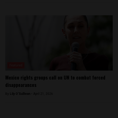
Featured
Mexico rights groups call on UN to combat forced
disappearances
By
Lily O'Sullivan -
April 21, 2026