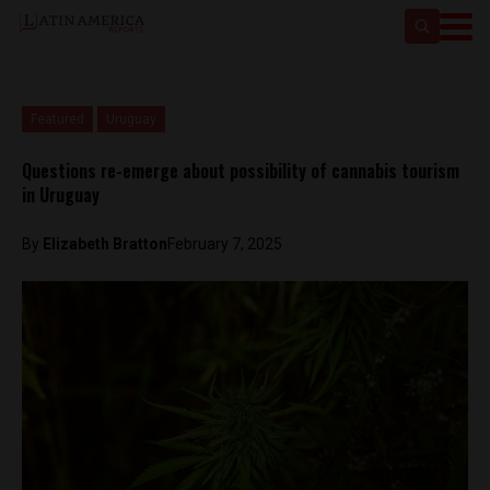
Featured
Uruguay
Questions re-emerge about possibility of cannabis tourism
in Uruguay
By
Elizabeth Bratton
February 7, 2025