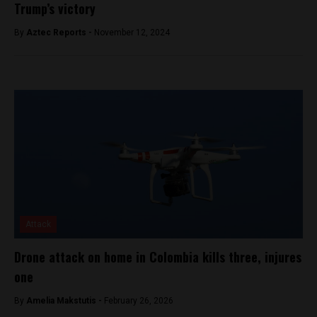
Trump’s victory
By
Aztec Reports -
November 12, 2024
Attack
Drone attack on home in Colombia kills three, injures
one
By
Amelia Makstutis -
February 26, 2026