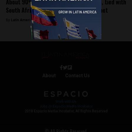
About 90% of Brazilians believe in God, tied with
South Africa for most believers on planet
By
Latin America Reports -
June 7, 2023
About
Contact Us
Work with Us
Jobs @ Espacio Media Incubator
2018 Espacio Media Incubator, All Rights Reserved
© All Rights Reserved.