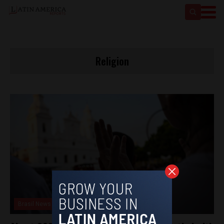
Religion
Brasil News