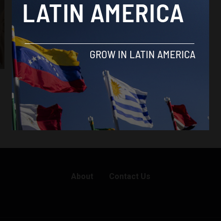
Colombia
Colombian Congress rejects Duque’s JEP
objections
By
Sophie Foggin -
April 16, 2019
About
Contact Us