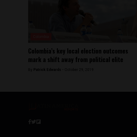
Colombia
Colombia’s key local election outcomes
mark a shift away from political elite
By
Patrick Edwards -
October 29, 2019