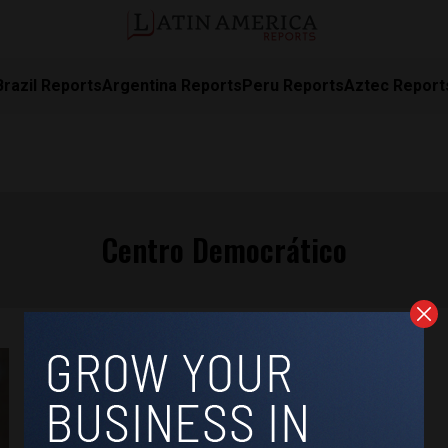
Brazil Reports
Argentina Reports
Peru Reports
Aztec Report
Centro Democrático