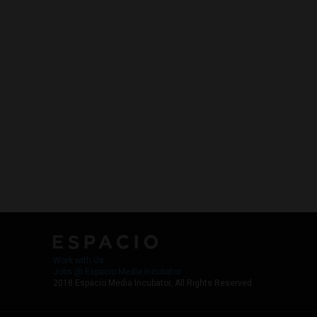
Work with Us
Jobs @ Espacio Media Incubator
2018 Espacio Media Incubator, All Rights Reserved