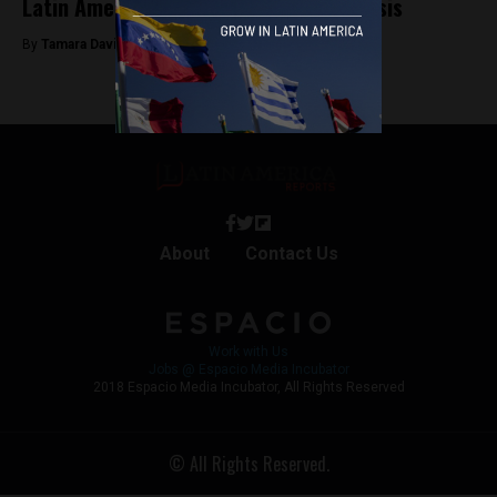
Latin America has a child marriage crisis
By
Tamara Davison -
April 29, 2019
About
Contact Us
Work with Us
Jobs @ Espacio Media Incubator
2018 Espacio Media Incubator, All Rights Reserved
© All Rights Reserved.