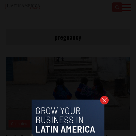
pregnancy
Countries