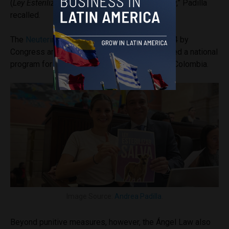
(
Ley Esterilizar Salva
)– and justice – Ángel Law,” Padilla
recalled.
The
Neutering Saves Law
, passed in May 2024 by
Congress and also proposed by Padilla, created a national
program for the neutering of dogs and cats in Colombia.
Image Source:
Andrea Padilla
.
Beyond punitive measures, however, the Ángel Law also