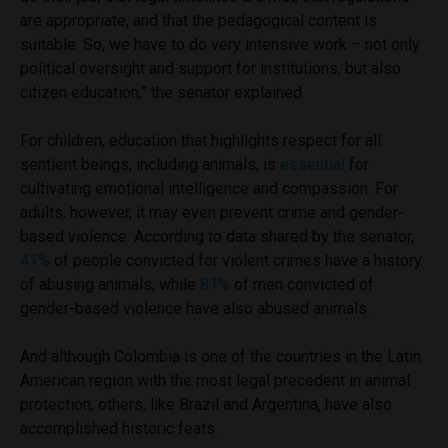
are appropriate, and that the pedagogical content is
suitable. So, we have to do very intensive work – not only
political oversight and support for institutions, but also
citizen education,” the senator explained.
For children, education that highlights respect for all
sentient beings, including animals, is
essential
for
cultivating emotional intelligence and compassion. For
adults, however, it may even prevent crime and gender-
based violence. According to data shared by the senator,
41%
of people convicted for violent crimes have a history
of abusing animals, while
81%
of men convicted of
gender-based violence have also abused animals.
And although Colombia is one of the countries in the Latin
American region with the most legal precedent in animal
protection, others, like Brazil and Argentina, have also
accomplished historic feats.