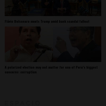
Flávio Bolsonaro meets Trump amid bank scandal fallout
A polarized election may not matter for one of Peru’s biggest
concerns: corruption
About
Contact Us