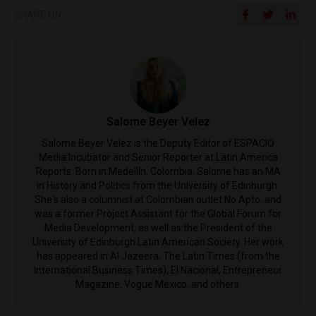
SHARE ON
Salome Beyer Velez
Salome Beyer Velez is the Deputy Editor of ESPACIO
Media Incubator and Senior Reporter at Latin America
Reports. Born in Medellín, Colombia, Salome has an MA
in History and Politics from the University of Edinburgh.
She's also a columnist at Colombian outlet No Apto, and
was a former Project Assistant for the Global Forum for
Media Development, as well as the President of the
University of Edinburgh Latin American Society. Her work
has appeared in Al Jazeera, The Latin Times (from the
International Business Times), El Nacional, Entrepreneur
Magazine, Vogue México, and others.