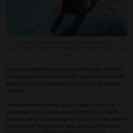
Ángel with his veterinarian, Jhon Munevar. March, 2022.
Image Source:
Asociación de Protección Animal Mi Mejor Amigo
via X
.
The case sparked massive outcry, and through donations
from people who learned about the case on social media,
Mi Mejor Amigo
was able to cover all costs for Ángel’s
recovery.
“We decided that we were going to fight for him. The
veterinarian told us ‘he has been fighting for his life for
four days, he is still standing, let’s go for it.’ So we started
his treatment. I think that we have spent over 50 million