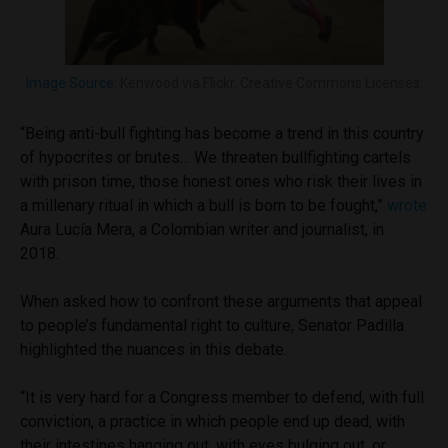
Image Source
: Kenwood via Flickr. Creative Commons Licenses.
“Being anti-bull fighting has become a trend in this country
of hypocrites or brutes… We threaten bullfighting cartels
with prison time, those honest ones who risk their lives in
a millenary ritual in which a bull is born to be fought,”
wrote
Aura Lucía Mera, a Colombian writer and journalist, in
2018.
When asked how to confront these arguments that appeal
to people’s fundamental right to culture, Senator Padilla
highlighted the nuances in this debate.
“It is very hard for a Congress member to defend, with full
conviction, a practice in which people end up dead, with
their intestines hanging out, with eyes bulging out, or