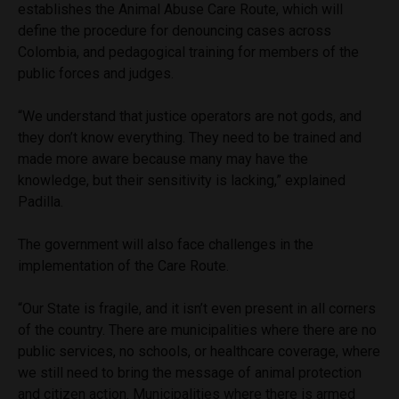
establishes the Animal Abuse Care Route, which will
define the procedure for denouncing cases across
Colombia, and pedagogical training for members of the
public forces and judges.
“We understand that justice operators are not gods, and
they don’t know everything. They need to be trained and
made more aware because many may have the
knowledge, but their sensitivity is lacking,” explained
Padilla.
The government will also face challenges in the
implementation of the Care Route.
“Our State is fragile, and it isn’t even present in all corners
of the country. There are municipalities where there are no
public services, no schools, or healthcare coverage, where
we still need to bring the message of animal protection
and citizen action. Municipalities where there is armed