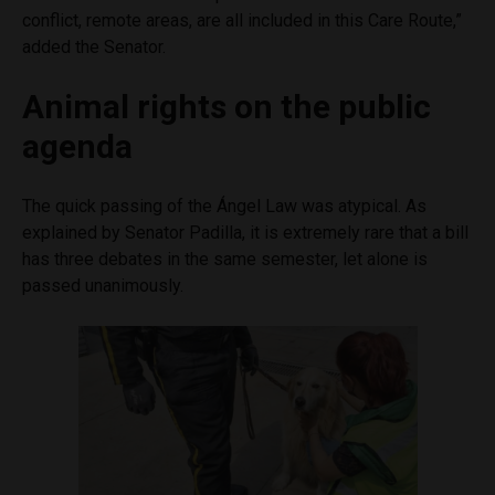
conflict, remote areas, are all included in this Care Route,”
added the Senator.
Animal rights on the public
agenda
The quick passing of the Ángel Law was atypical. As
explained by Senator Padilla, it is extremely rare that a bill
has three debates in the same semester, let alone is
passed unanimously.