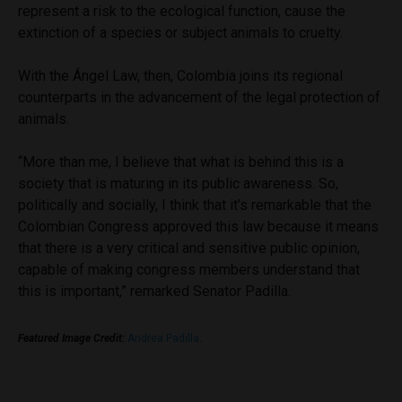
represent a risk to the ecological function, cause the
extinction of a species or subject animals to cruelty.
With the Ángel Law, then, Colombia joins its regional
counterparts in the advancement of the legal protection of
animals.
“More than me, I believe that what is behind this is a
society that is maturing in its public awareness. So,
politically and socially, I think that it’s remarkable that the
Colombian Congress approved this law because it means
that there is a very critical and sensitive public opinion,
capable of making congress members understand that
this is important,” remarked Senator Padilla.
Featured Image Credit:
Andrea Padilla
.