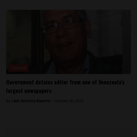
Featured
Government detains editor from one of Venezuela’s
largest newspapers
By
Latin America Reports -
January 26, 2023