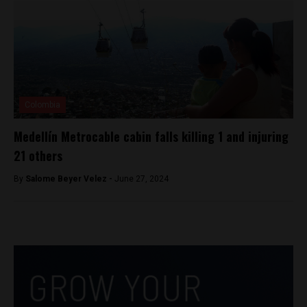
Colombia
Medellín Metrocable cabin falls killing 1 and injuring
21 others
By
Salome Beyer Velez -
June 27, 2024