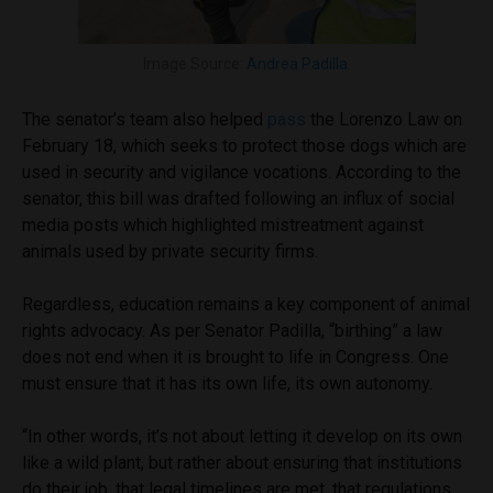
Image Source:
Andrea Padilla
.
The senator’s team also helped
pass
the Lorenzo Law on
February 18, which seeks to protect those dogs which are
used in security and vigilance vocations. According to the
senator, this bill was drafted following an influx of social
media posts which highlighted mistreatment against
animals used by private security firms.
Regardless, education remains a key component of animal
rights advocacy. As per Senator Padilla, “birthing” a law
does not end when it is brought to life in Congress. One
must ensure that it has its own life, its own autonomy.
“In other words, it’s not about letting it develop on its own
like a wild plant, but rather about ensuring that institutions
do their job, that legal timelines are met, that regulations