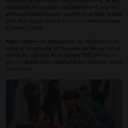
Colombian pesos ($12,000 USD) on his recovery. He was
hospitalized for six months, and underwent 15 surgeries
and two blood transfusions,” recalled Vivian Nieto, director
of
Mi Mejor Amigo
, while in
conversation
with newspaper
El Tiempo
in 2023.
Ángel’s attacker was denounced by the NGO before local
police on the same day as the rescue, but the man did not
receive any sanctions. As of February 2025, the man is
still
free
despite being identified by the community and on
social media.