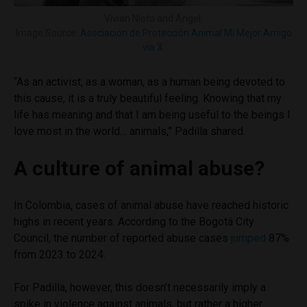
Vivian Nieto and Ángel.
Image Source:
Asociación de Protección Animal Mi Mejor Amigo
via X
.
“As an activist, as a woman, as a human being devoted to
this cause, it is a truly beautiful feeling. Knowing that my
life has meaning and that I am being useful to the beings I
love most in the world… animals,” Padilla shared.
A culture of animal abuse?
In Colombia, cases of animal abuse have reached historic
highs in recent years. According to the Bogotá City
Council, the number of reported abuse cases
jumped
87%
from 2023 to 2024.
For Padilla, however, this doesn’t necessarily imply a
spike in violence against animals, but rather a higher