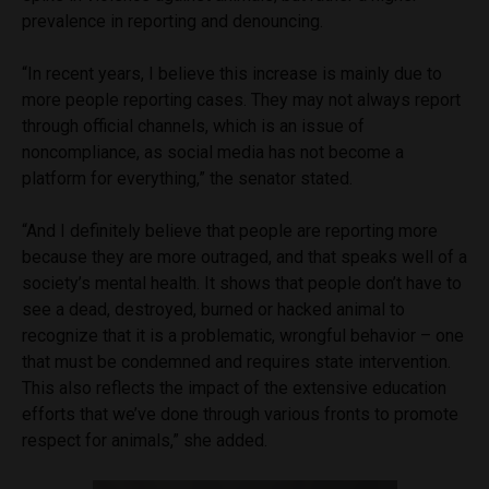
prevalence in reporting and denouncing.
“In recent years, I believe this increase is mainly due to
more people reporting cases. They may not always report
through official channels, which is an issue of
noncompliance, as social media has not become a
platform for everything,” the senator stated.
“And I definitely believe that people are reporting more
because they are more outraged, and that speaks well of a
society’s mental health. It shows that people don’t have to
see a dead, destroyed, burned or hacked animal to
recognize that it is a problematic, wrongful behavior – one
that must be condemned and requires state intervention.
This also reflects the impact of the extensive education
efforts that we’ve done through various fronts to promote
respect for animals,” she added.