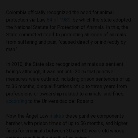
Colombia officially recognized the need for animal
protection via Law
84 of 1989
, by which the state adopted
the National Statute for Protection of Animals. In this, the
State committed itself to protecting all kinds of animals
from suffering and pain, “caused directly or indirectly by
man.”
In 2010, the State also recognized animals as sentient
beings although, it was not until 2016 that punitive
measures were outlined, including prison sentences of up
to 36 months, disqualifications of up to three years from
professions or ownership related to animals, and fines,
according
to the Universidad del Rosario.
Now, the Ángel Law
makes
these punitive components
harsher, with prison times of up to 56 months, and higher
fines for criminals between 30 and 60 years old whose