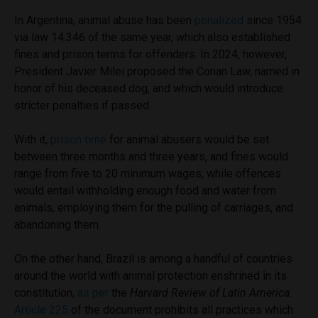
In Argentina, animal abuse has been
penalized
since 1954
via law 14.346 of the same year, which also established
fines and prison terms for offenders. In 2024, however,
President Javier Milei proposed the Conan Law, named in
honor of his deceased dog, and which would introduce
stricter penalties if passed.
With it,
prison time
for animal abusers would be set
between three months and three years, and fines would
range from five to 20 minimum wages, while offences
would entail withholding enough food and water from
animals, employing them for the pulling of carriages, and
abandoning them.
On the other hand, Brazil is among a handful of countries
around the world with animal protection enshrined in its
constitution,
as per
the
Harvard Review of Latin America
.
Article 225
of the document prohibits all practices which