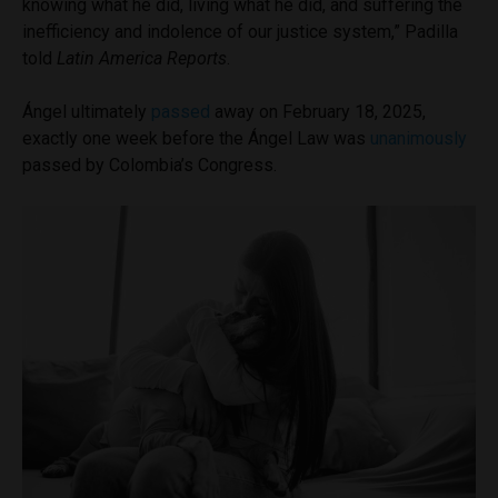
knowing what he did, living what he did, and suffering the
inefficiency and indolence of our justice system,” Padilla
told
Latin America Reports
.
Ángel ultimately
passed
away on February 18, 2025,
exactly one week before the Ángel Law was
unanimously
passed by Colombia’s Congress.