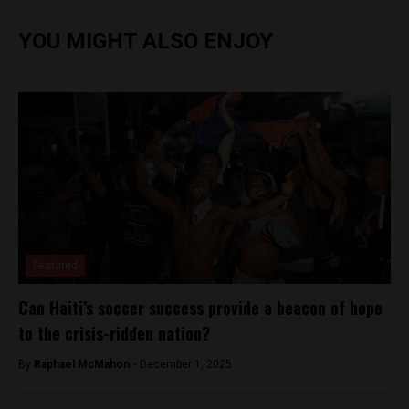
YOU MIGHT ALSO ENJOY
Featured
Can Haiti’s soccer success provide a beacon of hope
to the crisis-ridden nation?
By
Raphael McMahon -
December 1, 2025