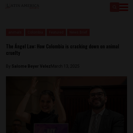
animals
Colombia
Featured
News Brief
The Ángel Law: How Colombia is cracking down on animal
cruelty
By
Salome Beyer Velez
March 13, 2025