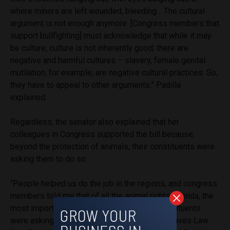
where minors are left wounded, bleeding… The cultural
argument is not enough anymore. [Congress members that
support bullfighting] must acknowledge that while it may
be culture, culture is not inherently good; there are
negative and harmful cultures – slavery, female genital
mutilation, for example, are negative cultural practices. So,
they have to appeal to other arguments,” Padilla
explained.
Regardless, the senator also explained that her
colleagues in Congress supported the bill because,
beyond the protection of animals, their constituents were
asking them to do so.
“People helped us do the job in the regions, and congress
members told me that of all the animal rights agenda, the
most important topics, those which their constituents
were asking for, were neutering – Neutering Saves Law