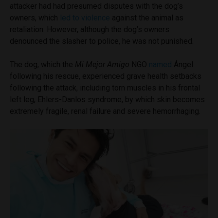
attacker had had presumed disputes with the dog’s
owners, which
led to violence
against the animal as
retaliation. However, although the dog’s owners
denounced the slasher to police, he was not punished.
The dog, which the
Mi Mejor Amigo
NGO
named
Ángel
following his rescue, experienced grave health setbacks
following the attack, including torn muscles in his frontal
left leg, Ehlers-Danlos syndrome, by which skin becomes
extremely fragile, renal failure and severe hemorrhaging.