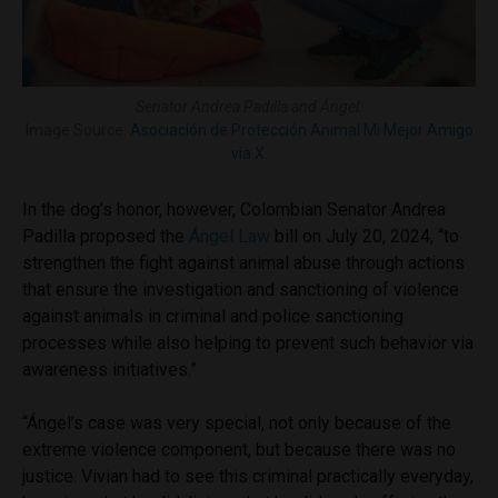
Senator Andrea Padilla and Ángel.
Image Source:
Asociación de Protección Animal Mi Mejor Amigo
via X
.
In the dog’s honor, however, Colombian Senator Andrea
Padilla proposed the
Ángel Law
bill
on July 20, 2024, “to
strengthen the fight against animal abuse through actions
that ensure the investigation and sanctioning of violence
against animals in criminal and police sanctioning
processes while also helping to prevent such behavior via
awareness initiatives.”
“Ángel’s case was very special, not only because of the
extreme violence component, but because there was no
justice. Vivian had to see this criminal practically everyday,