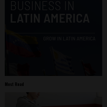
Most Read