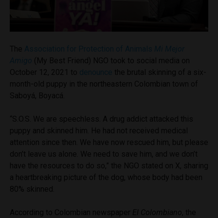
The
Association for Protection of Animals
Mi Mejor
Amigo
(My Best Friend) NGO took to social media on
October 12, 2021 to
denounce
the brutal skinning of a six-
month-old puppy in the northeastern Colombian town of
Saboyá, Boyacá.
“S.O.S. We are speechless. A drug addict attacked this
puppy and skinned him. He had not received medical
attention since then. We have now rescued him, but please
don’t leave us alone. We need to save him, and we don’t
have the resources to do so,” the NGO stated on X, sharing
a heartbreaking picture of the dog, whose body had been
80% skinned.
According to Colombian newspaper
El Colombiano
, the