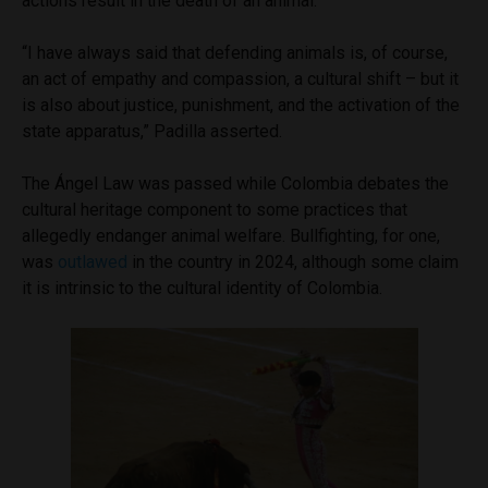
actions result in the death of an animal.
“I have always said that defending animals is, of course,
an act of empathy and compassion, a cultural shift – but it
is also about justice, punishment, and the activation of the
state apparatus,” Padilla asserted.
The Ángel Law was passed while Colombia debates the
cultural heritage component to some practices that
allegedly endanger animal welfare. Bullfighting, for one,
was
outlawed
in the country in 2024, although some claim
it is intrinsic to the cultural identity of Colombia.