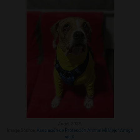
Ángel, 2023.
Image Source:
Asociación de Protección Animal Mi Mejor Amigo
via X
.