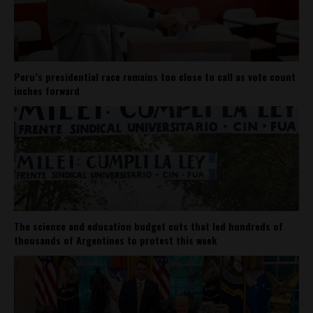
Peru’s presidential race remains too close to call as vote count
inches forward
The science and education budget cuts that led hundreds of
thousands of Argentines to protest this week