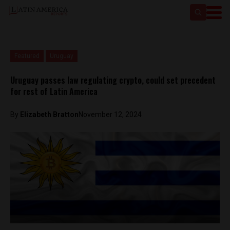
Featured
Uruguay
Uruguay passes law regulating crypto, could set precedent
for rest of Latin America
By
Elizabeth Bratton
November 12, 2024