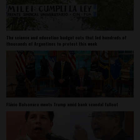
The science and education budget cuts that led hundreds of
thousands of Argentines to protest this week
Flávio Bolsonaro meets Trump amid bank scandal fallout