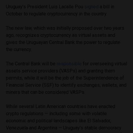
Uruguay’s President Luis Lacalle Pou
signed
a bill in
October to regulate cryptocurrency in the country.
The new law, which was initially proposed over two years
ago, recognizes cryptocurrency as virtual assets and
gives the Uruguayan Central Bank the power to regulate
the currency.
The Central Bank will be
responsible
for overseeing virtual
assets service providers (VASPs) and granting them
permits, while it will be the job of the Superintendence of
Financial Service (SSF) to identify exchanges, wallets, and
miners that can be considered VASPs.
While several Latin American countries have enacted
crypto regulations — including some with volatile
economic and political landscapes like El Salvador,
Venezuela and Argentina — Uruguay’s stable democracy