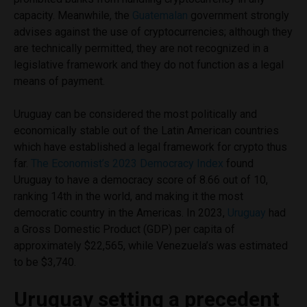
capacity. Meanwhile, the
Guatemalan
government strongly
advises against the use of cryptocurrencies; although they
are technically permitted, they are not recognized in a
legislative framework and they do not function as a legal
means of payment.
Uruguay can be considered the most politically and
economically stable out of the Latin American countries
which have established a legal framework for crypto thus
far.
The Economist’s 2023 Democracy Index
found
Uruguay to have a democracy score of 8.66 out of 10,
ranking 14th in the world, and making it the most
democratic country in the Americas. In 2023,
Uruguay
had
a Gross Domestic Product (GDP) per capita of
approximately $22,565, while Venezuela’s was estimated
to be $3,740.
Uruguay setting a precedent