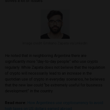
solves a lot of issues.”
Image credit: Emiliano Zapata via LinkedIn
He noted that in neighboring Argentina there are
significantly more “day-to-day people” who use crypto
regularly. While Zapata does not believe that the regulation
of crypto will necessarily lead to an increase in the
quotidian use of crypto in everyday scenarios, he believes
that the new law could “be extremely useful for business
development” in the country.
Read more:
How Argentines use cryptocurrency to avoid
high taxes on US dollars earned abroad