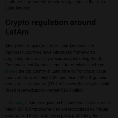
could set a precedent for crypto regulation in the rest of
Latin America.
Crypto regulation around
LatAm
Along with Uruguay, ten other Latin American and
Caribbean countries have introduced frameworks
regulating the use of cryptocurrency, including Brazil,
Venezuela, and Argentina: the latter of which has been
ranked
the top country in Latin America for crypto value
received. Between July 2023 and June 2024, Argentina
received an estimated $91.1 billion worth of crypto, while
Brazil received approximately $90.3 billion.
In
Mexico
, a fintech regulation bill has been in place since
March 2018. Cryptocurrencies are recognized as “virtual
assets,” and there is no law in place prohibiting the