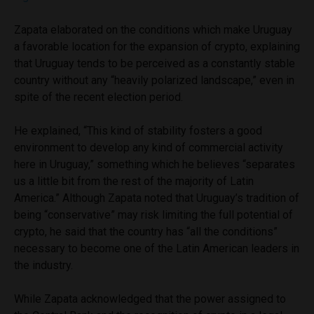
Zapata elaborated on the conditions which make Uruguay
a favorable location for the expansion of crypto, explaining
that Uruguay tends to be perceived as a constantly stable
country without any “heavily polarized landscape,” even in
spite of the recent election period.
He explained, “This kind of stability fosters a good
environment to develop any kind of commercial activity
here in Uruguay,” something which he believes “separates
us a little bit from the rest of the majority of Latin
America.” Although Zapata noted that Uruguay’s tradition of
being “conservative” may risk limiting the full potential of
crypto, he said that the country has “all the conditions”
necessary to become one of the Latin American leaders in
the industry.
While Zapata acknowledged that the power assigned to