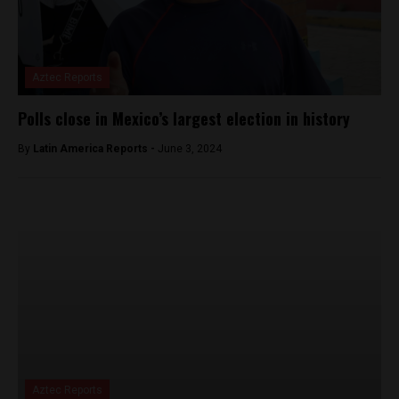
Aztec Reports
Polls close in Mexico’s largest election in history
By
Latin America Reports -
June 3, 2024
Aztec Reports