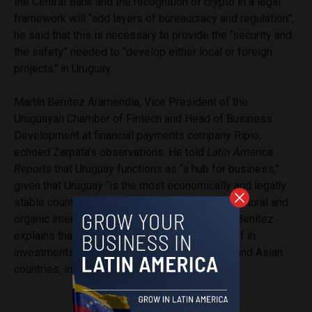
the Central Bank and the recognition of crypto in a legal
framework will “add layers of bureaucracy and regulation”,
he said that this is necessary to provide the “security and
the safety” needed to “develop either local or foreign
projects” in Uruguay.
Martín Benítez Aramendía, Vice President of the
Uruguayan Chamber of Fintech and Head of Business
Development at financial payments company Ripio,
echoed Zarpata’s observations. He told
Latin America
Reports
that Uruguay functions as “a hub for business,”
given that Uruguay “is the most economically and legally
stable country in the region,” which creates “a natural and
organic interest in cryptocurrency in Uruguay.” Benítez
explains that this interest has manifested itself in
investments and payments between Uruguay and Asian
countries, including China.