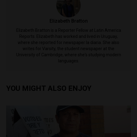
Elizabeth Bratton
Elizabeth Bratton is a Reporter Fellow at Latin America
Reports. Elizabeth has worked and lived in Uruguay,
where she reported for newspaper la diaria. She also
writes for Varsity, the student newspaper at the
University of Cambridge, where she's studying modern
languages.
YOU MIGHT ALSO ENJOY