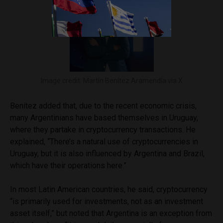
Image credit: Martín Benítez Aramendía via X
Benítez added that, due to the recent economic crisis,
many Argentinians have based themselves in Uruguay,
where they partake in cryptocurrency transactions. He
explained, “There’s a natural use of cryptocurrencies in
Uruguay, but it is also influenced by Argentina and Brazil,
which have their operations here.”
In most Latin American countries, he said, cryptocurrency
“is primarily used for investments, not as an investment
asset itself,” but noted that Argentina is an exception from