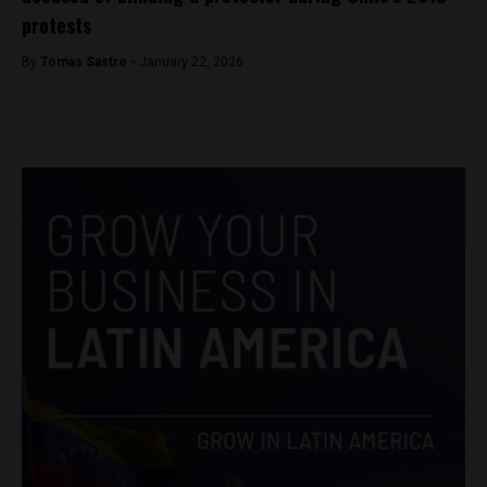
protests
By
Tomas Sastre -
January 22, 2026