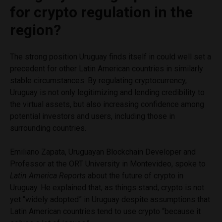
for crypto regulation in the
region?
The strong position Uruguay finds itself in could well set a
precedent for other Latin American countries in similarly
stable circumstances. By regulating cryptocurrency,
Uruguay is not only legitimizing and lending credibility to
the virtual assets, but also increasing confidence among
potential investors and users, including those in
surrounding countries.
Emiliano Zapata, Uruguayan Blockchain Developer and
Professor at the ORT University in Montevideo, spoke to
Latin America Reports
about the future of crypto in
Uruguay. He explained that, as things stand, crypto is not
yet “widely adopted” in Uruguay despite assumptions that
Latin American countries tend to use crypto “because it