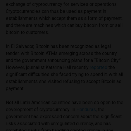
exchange of cryptocurrency for services or operations.
Cryptocurrencies can thus be used as payment in
establishments which accept them as a form of payment,
and there are machines which can buy bitcoin from or sell
bitcoin to customers.
In El Salvador, Bitcoin has been recognized as legal
tender, with Bitcoin ATMs emerging across the country
and the government announcing plans for a “Bitcoin City.”
However, journalist Katarina Hall recently
reported
the
significant difficulties she faced trying to spend it, with all
establishments she visited refusing to accept Bitcoin as
payment.
Not all Latin American countries have been so open to the
development of cryptocurrency. In
Honduras
, the
government has expressed concern about the significant
risks associated with unregulated currency, and has
prohibited banks from handling cryptocurrency in any