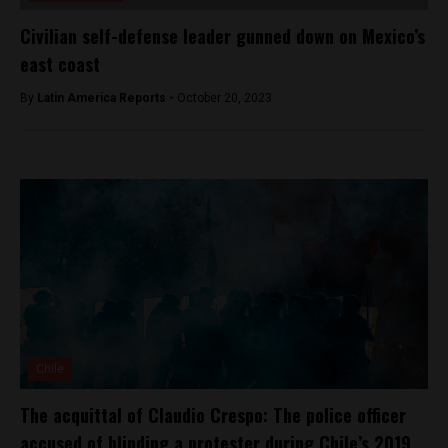
Civilian self-defense leader gunned down on Mexico’s
east coast
By
Latin America Reports -
October 20, 2023
Chile
The acquittal of Claudio Crespo: The police officer
accused of blinding a protester during Chile’s 2019