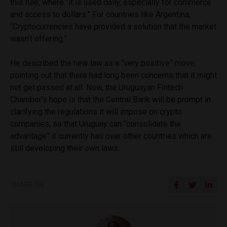
this rule, where “it is used daily, especially for commerce
and access to dollars.” For countries like Argentina,
“Cryptocurrencies have provided a solution that the market
wasn’t offering.”
He described the new law as a “very positive” move,
pointing out that there had long been concerns that it might
not get passed at all. Now, the Uruguayan Fintech
Chamber’s hope is that the Central Bank will be prompt in
clarifying the regulations it will impose on crypto
companies, so that Uruguay can “consolidate the
advantage” it currently has over other countries which are
still developing their own laws.
SHARE ON