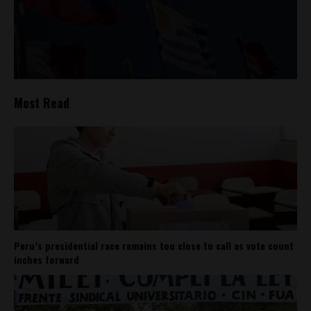
Most Read
Peru’s presidential race remains too close to call as vote count
inches forward