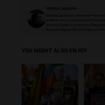
Isabella Lapadula
Isabella Lapadula is a Reporter Fellow a
an MA in History and Literature from the
Jazeera English, Entrepreneur Magazine,
Nacional, Migrant Women Press and oth
YOU MIGHT ALSO ENJOY