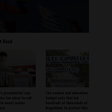
t Read
’s presidential race
The science and education
ins too close to call
budget cuts that led
ote count inches
hundreds of thousands of
ard
Argentines to protest this