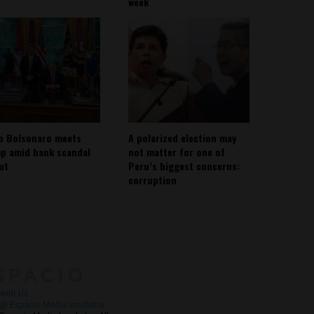
week
io Bolsonaro meets
A polarized election may
p amid bank scandal
not matter for one of
out
Peru’s biggest concerns:
corruption
About
Contact Us
with Us
@ Espacio Media Incubator