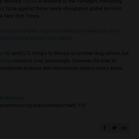
mp secretly
signed
a directive to the Pentagon, instructing
ary force against these newly-designated global terrorist
he
New York Time
s.
proposes reforms to protect Mexico’s sovereignty amid
vene militarily against drug cartels
ed
to send U.S. troops to Mexico to combat drug cartels, but
citing
concerns over sovereingty. However, the plan to
nternational airspace and international waters clears those
al Archives
tivecommons.org/publicdomain/mark/1.0/