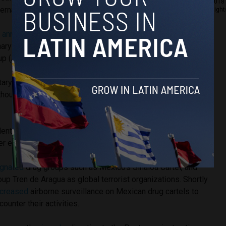
2018 
ternational airspace and international waters.
Right
y
announced
the deployment of the USS Iwo Jima (IWO), the
ary Unit (MEU) and two additional ships from the
 (ARG), but did not clarify where they would be sailing.
tary assets is expected to involve cooperation from
hough it is still unclear which countries have agreed to
ident Trump’s second term has been cracking down on drug
er effort to limit migration and secure the U.S border.
gnated
drug groups such as Mexico’s Sinaloa Cartel, and
up Tren de Aragua as global terrorist organizations. Shortly
ncreased
airborne surveillance on Mexican drug cartels to
ounter their activities.