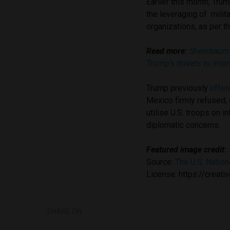
Earlier this month, Tru
the leveraging of milit
organizations, as per t
Read more:
Sheinbaum 
Trump’s threats to inter
Trump previously
offer
Mexico firmly refused,
utilise U.S. troops on i
diplomatic concerns.
Featured image credit
:
Source:
The U.S. Nation
License: https://crea
SHARE ON