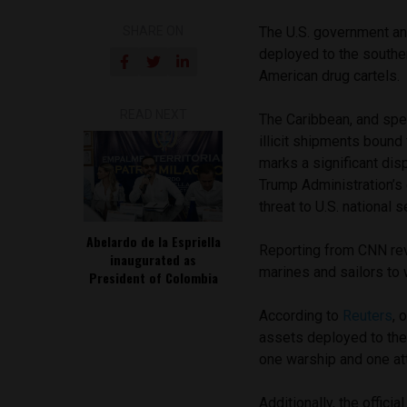
SHARE ON
The U.S. government an
deployed to the southe
American drug cartels
READ NEXT
The Caribbean, and spec
illicit shipments bound
marks a significant dis
Trump Administration’s 
threat to U.S. national s
Abelardo de la Espriella
Reporting from CNN reve
inaugurated as
marines and sailors to 
President of Colombia
According to
Reuters
, 
assets deployed to the
one warship and one a
Additionally, the offic