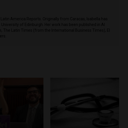
t Latin America Reports. Originally from Caracas, Isabella has
 University of Edinburgh. Her work has been published in Al
 The Latin Times (from the International Business Times), El
ers.