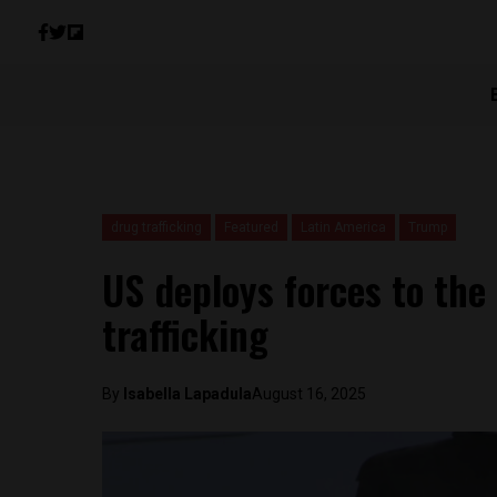
drug trafficking
Featured
Latin America
Trump
US deploys forces to th
trafficking
By
Isabella Lapadula
August 16, 2025