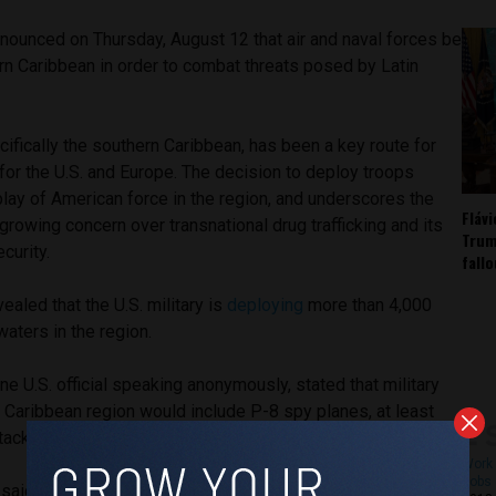
nounced on Thursday, August 12 that air and naval forces be
rn Caribbean in order to combat threats posed by Latin
.
ifically the southern Caribbean, has been a key route for
 for the U.S. and Europe. The decision to deploy troops
play of American force in the region, and underscores the
Fláv
growing concern over transnational drug trafficking and its
Trum
ecurity.
fall
aled that the U.S. military is
deploying
more than 4,000
waters in the region.
one U.S. official speaking anonymously, stated that military
 Caribbean region would include P-8 spy planes, at least
ttack submarine.
Work 
Jobs 
ial said the plans would develop over several months and