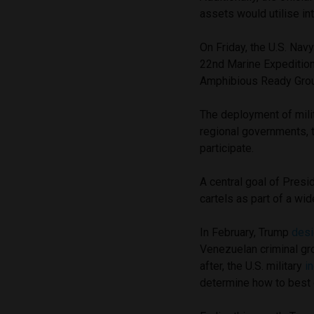
assets would utilise in
On Friday, the U.S. Nav
22nd Marine Expedition
Amphibious Ready Group
The deployment of mili
regional governments, t
participate.
A central goal of Pres
cartels as part of a wid
In February, Trump
desi
Venezuelan criminal gro
after, the U.S. military
i
determine how to best c