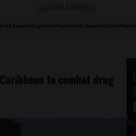
Brazil Reports
Argentina Reports
Peru Reports
Aztec Report
e Caribbean to combat drug