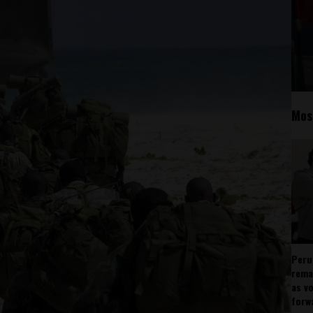
Mos
Peru
rema
as v
forw