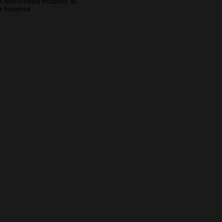
Espacio Media Incubator, All
s Reserved