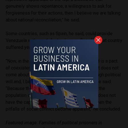
genuinely shows repentance, a willingness to ask for
forgiveness for their actions, then I believe we are talking
about national reconciliation,” he said.
Some countries, such as Spain, he said, could provide
Venezuela with a path for healing conflict after that country
suffered years of civil war.
“Now, in the case of Venezuela, what is wanted is a pact
of coexistence; or what should happen. But that does not
come about through a law, it comes about through political
will and, I believe, through the factor of time,” he said.
“Because the problem is that when a sector of the
population does not see itself represented or does not
have the capacity to make decisions, that is when the
pitfalls of social conflict become apparent,” he concluded.
Featured image: Families of political prisoners in