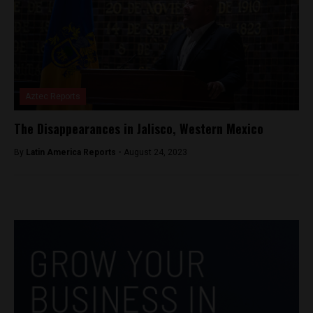
Aztec Reports
The Disappearances in Jalisco, Western Mexico
By
Latin America Reports -
August 24, 2023