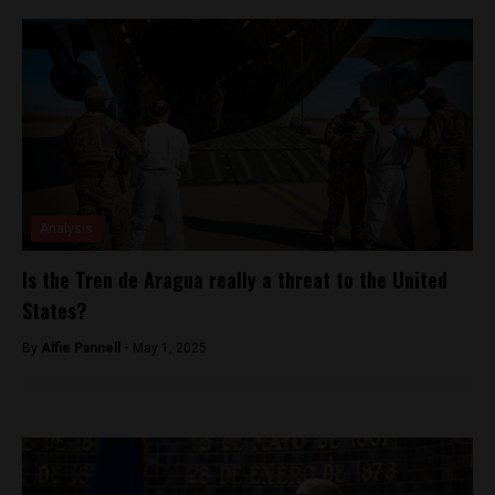
Analysis
Is the Tren de Aragua really a threat to the United
States?
By
Alfie Pannell -
May 1, 2025