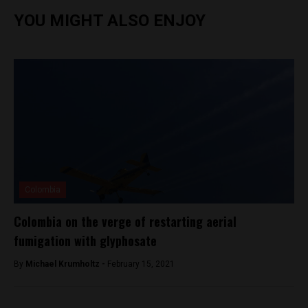
YOU MIGHT ALSO ENJOY
Colombia
Colombia on the verge of restarting aerial
fumigation with glyphosate
By
Michael Krumholtz -
February 15, 2021