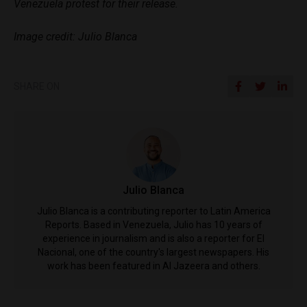
Venezuela protest for their release.
Image credit: Julio Blanca
SHARE ON
Julio Blanca
Julio Blanca is a contributing reporter to Latin America
Reports. Based in Venezuela, Julio has 10 years of
experience in journalism and is also a reporter for El
Nacional, one of the country's largest newspapers. His
work has been featured in Al Jazeera and others.