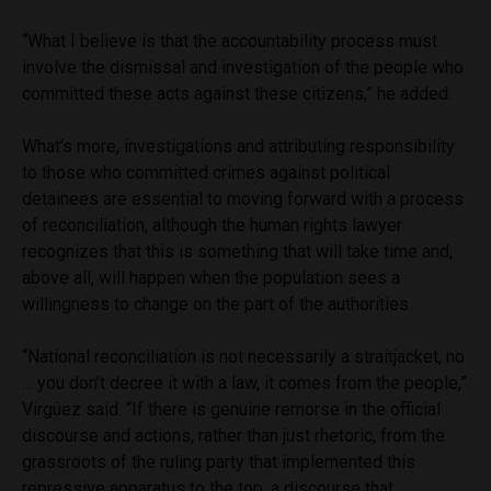
“What I believe is that the accountability process must
involve the dismissal and investigation of the people who
committed these acts against these citizens,” he added.
What’s more, investigations and attributing responsibility
to those who committed crimes against political
detainees are essential to moving forward with a process
of reconciliation, although the human rights lawyer
recognizes that this is something that will take time and,
above all, will happen when the population sees a
willingness to change on the part of the authorities.
“National reconciliation is not necessarily a straitjacket, no
… you don’t decree it with a law, it comes from the people,”
Virgüez said. “If there is genuine remorse in the official
discourse and actions, rather than just rhetoric, from the
grassroots of the ruling party that implemented this
repressive apparatus to the top, a discourse that