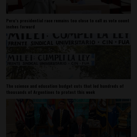
Peru’s presidential race remains too close to call as vote count
inches forward
The science and education budget cuts that led hundreds of
thousands of Argentines to protest this week