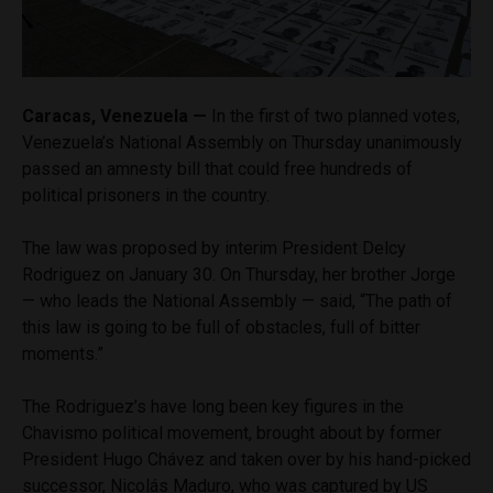
Caracas, Venezuela —
In the first of two planned votes,
Venezuela’s National Assembly on Thursday unanimously
passed an amnesty bill that could free hundreds of
political prisoners in the country.
The law was proposed by interim President Delcy
Rodriguez on January 30. On Thursday, her brother Jorge
— who leads the National Assembly — said, “The path of
this law is going to be full of obstacles, full of bitter
moments.”
The Rodriguez’s have long been key figures in the
Chavismo political movement, brought about by former
President Hugo Chávez and taken over by his hand-picked
successor, Nicolás Maduro, who was captured by US