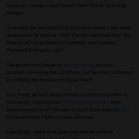
forces on January 3 and flown to New York to face drug
charges.
If passed, the law could free political prisoners who were
detained as far back as 1999. The bill could help heal “the
wounds left by political confrontation and violence,”
President Rodriguez said.
The government began to
slowly release
political
prisoners following the US attacks, but has been criticized
for inflating the numbers of those freed.
Foro Penal, an NGO which monitors political prisoners in
the country, reported that
383 political prisoners
have
been released as of February 5, much lower than the
900
the government claims to have released.
Late Friday, Jorge Rodriguez said that all political