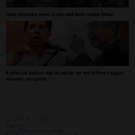
Flávio Bolsonaro meets Trump amid bank scandal fallout
A polarized election may not matter for one of Peru’s biggest
concerns: corruption
About
Contact Us
Work with Us
Jobs @ Espacio Media Incubator