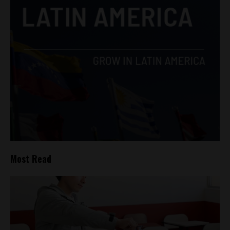
Most Read