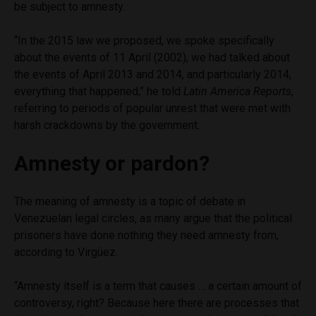
be subject to amnesty.
“In the 2015 law we proposed, we spoke specifically
about the events of 11 April (2002), we had talked about
the events of April 2013 and 2014, and particularly 2014,
everything that happened,” he told
Latin America Reports
,
referring to periods of popular unrest that were met with
harsh crackdowns by the government.
Amnesty or pardon?
The meaning of amnesty is a topic of debate in
Venezuelan legal circles, as many argue that the political
prisoners have done nothing they need amnesty from,
according to Virgüez.
“Amnesty itself is a term that causes … a certain amount of
controversy, right? Because here there are processes that