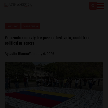
Featured
Venezuela
Venezuela amnesty law passes first vote, could free
political prisoners
By
Julio Blanca
February 6, 2026