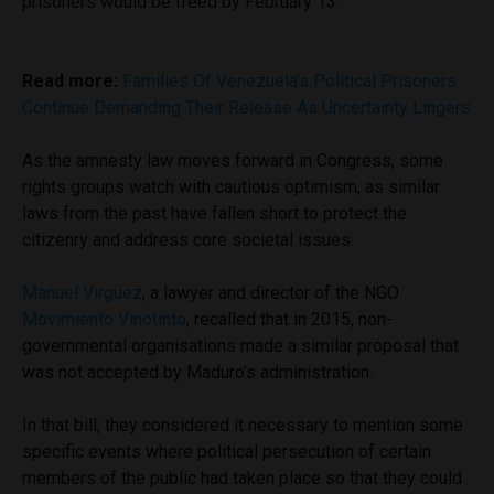
prisoners would be freed by February 13.
Read more:
Families Of Venezuela’s Political Prisoners
Continue Demanding Their Release As Uncertainty Lingers
As the amnesty law moves forward in Congress, some
rights groups watch with cautious optimism, as similar
laws from the past have fallen short to protect the
citizenry and address core societal issues.
Manuel Virgüez
, a lawyer and director of the NGO
Movimiento Vinotinto
, recalled that in 2015, non-
governmental organisations made a similar proposal that
was not accepted by Maduro’s administration.
In that bill, they considered it necessary to mention some
specific events where political persecution of certain
members of the public had taken place so that they could