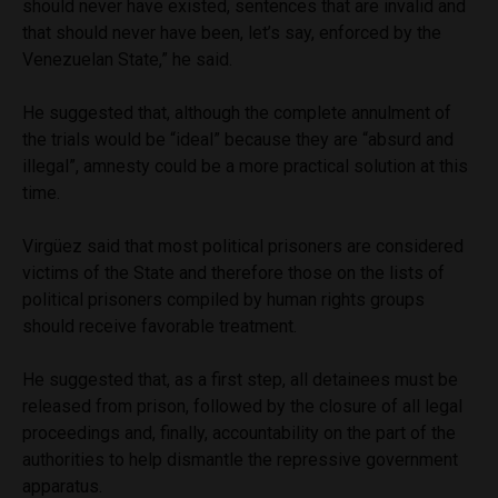
should never have existed, sentences that are invalid and
that should never have been, let’s say, enforced by the
Venezuelan State,” he said.
He suggested that, although the complete annulment of
the trials would be “ideal” because they are “absurd and
illegal”, amnesty could be a more practical solution at this
time.
Virgüez said that most political prisoners are considered
victims of the State and therefore those on the lists of
political prisoners compiled by human rights groups
should receive favorable treatment.
He suggested that, as a first step, all detainees must be
released from prison, followed by the closure of all legal
proceedings and, finally, accountability on the part of the
authorities to help dismantle the repressive government
apparatus.