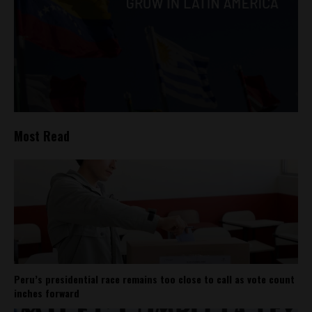
Most Read
Peru’s presidential race remains too close to call as vote count
inches forward