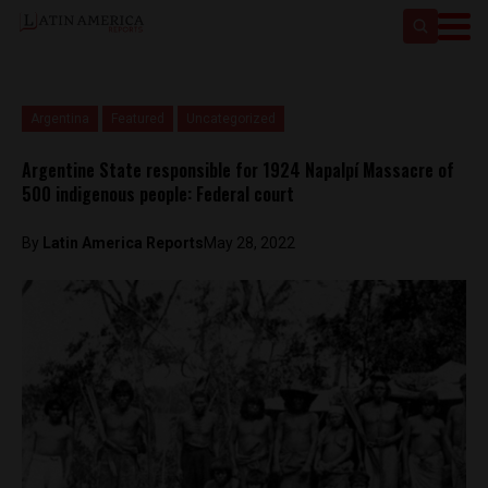
Argentina
Featured
Uncategorized
Argentine State responsible for 1924 Napalpí Massacre of
500 indigenous people: Federal court
By
Latin America Reports
May 28, 2022