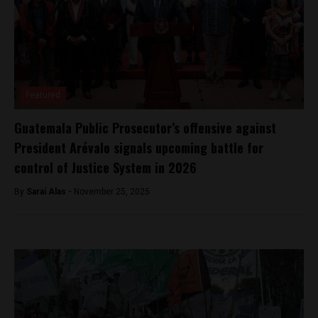
Featured
Guatemala Public Prosecutor’s offensive against
President Arévalo signals upcoming battle for
control of Justice System in 2026
By
Saraí Alas -
November 25, 2025