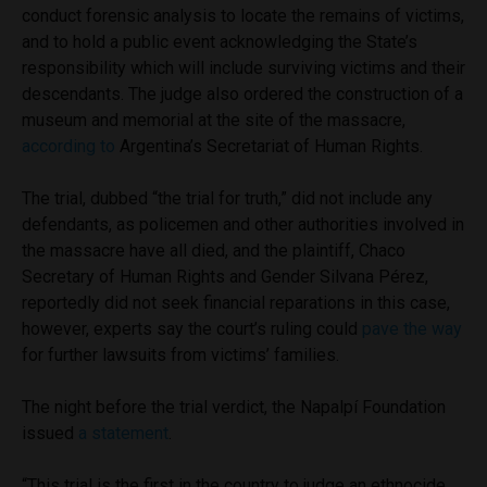
conduct forensic analysis to locate the remains of victims,
and to hold a public event acknowledging the State’s
responsibility which will include surviving victims and their
descendants. The judge also ordered the construction of a
museum and memorial at the site of the massacre,
according to
Argentina’s Secretariat of Human Rights.
The trial, dubbed “the trial for truth,” did not include any
defendants, as policemen and other authorities involved in
the massacre have all died, and the plaintiff, Chaco
Secretary of Human Rights and Gender Silvana Pérez,
reportedly did not seek financial reparations in this case,
however, experts say the court’s ruling could
pave the way
for further lawsuits from victims’ families.
The night before the trial verdict, the Napalpí Foundation
issued
a statement
.
“This trial is the first in the country to judge an ethnocide