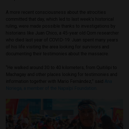
A more recent consciousness about the atrocities
committed that day, which led to last week’s historical
ruling, were made possible thanks to investigations by
historians like Juan Chico, a 45-year old Qom researcher
who died last year of COVID-19. Juan spent many years
of his life visiting the area looking for survivors and
documenting their testimonies about the massacre.
“He walked around 30 to 40 kilometers, from Quitilipi to
Machagay and other places looking for testimonies and
information together with Mario Fernández,” said
Ana
Noriega, a member of the Napalpí Foundation
.