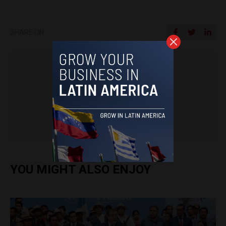
SHARE ON
Latin America Reports
.
YOU MIGHT ALSO ENJOY