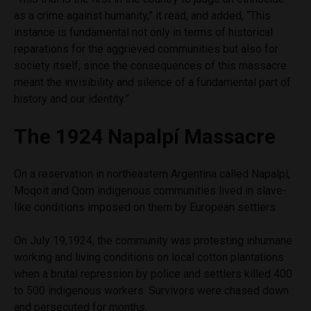
as a crime against humanity,” it read, and added, “This
instance is fundamental not only in terms of historical
reparations for the aggrieved communities but also for
society itself, since the consequences of this massacre
meant the invisibility and silence of a fundamental part of
history and our identity.”
The 1924 Napalpí Massacre
On a reservation in northeastern Argentina called Napalpí,
Moqoit and Qom indigenous communities lived in slave-
like conditions imposed on them by European settlers.
On July 19,1924, the community was protesting inhumane
working and living conditions on local cotton plantations
when a brutal repression by police and settlers killed 400
to 500 indigenous workers. Survivors were chased down
and persecuted for months.