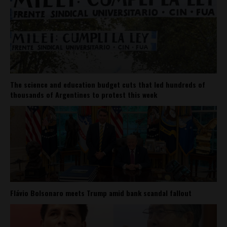
The science and education budget cuts that led hundreds of
thousands of Argentines to protest this week
Flávio Bolsonaro meets Trump amid bank scandal fallout