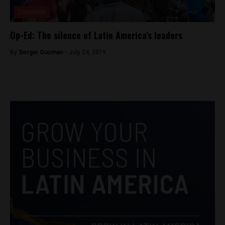
Countries
Op-Ed: The silence of Latin America’s leaders
By
Sergio Guzmán -
July 24, 2019