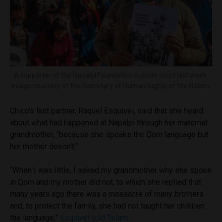
A supporter of the Napalpí Foundation outside court last week.
Image courtesy of the Secretary of Human Rights of the Nation.
Chico’s last partner, Raquel Esquivel, said that she heard
about what had happened at Napalpí through her maternal
grandmother, “because she speaks the Qom language but
her mother doesn’t.”
“When I was little, I asked my grandmother why she spoke
in Qom and my mother did not, to which she replied that
many years ago there was a massacre of many brothers
and, to protect the family, she had not taught her children
the language,”
Esquivel told Telam
.