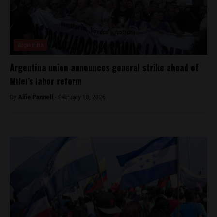
Argentina
Argentina union announces general strike ahead of
Milei’s labor reform
By
Alfie Pannell -
February 18, 2026