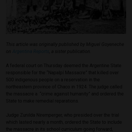
This article was originally published by Miguel Goyeneche
on
Argentina Reports
, a sister publication.
A federal court on Thursday deemed the Argentine State
responsible for the “Napalpí Massacre” that killed over
500 indigenous people on a reservation in the
northeastern province of Chaco in 1924. The judge called
the massacre a “crime against humanity” and ordered the
State to make remedial reparations.
Judge Zunilda Niremperger, who presided over the trial
which lasted nearly a month, ordered the State to include
the massacre in its school curriculum going forward,