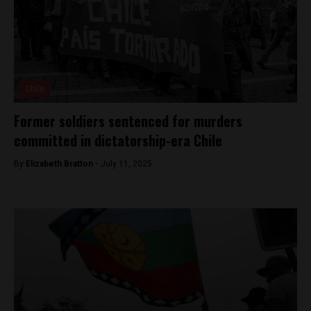
Chile
Former soldiers sentenced for murders
committed in dictatorship-era Chile
By
Elizabeth Bratton -
July 11, 2025