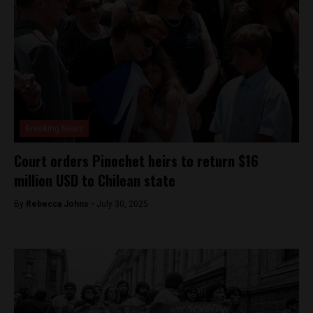
Breaking News
Court orders Pinochet heirs to return $16
million USD to Chilean state
By
Rebecca Johns -
July 30, 2025