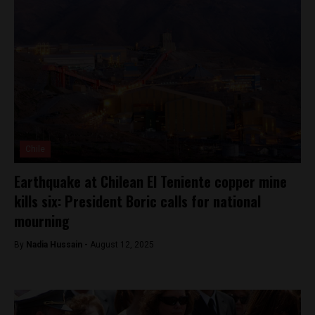
Chile
Earthquake at Chilean El Teniente copper mine
kills six: President Boric calls for national
mourning
By
Nadia Hussain -
August 12, 2025