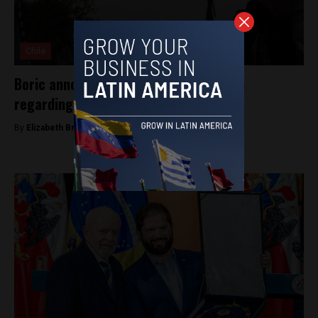
Chile
Boric announces constitutional reform
regarding indigenous rights
By
Elizabeth Bratton -
May 30, 2025