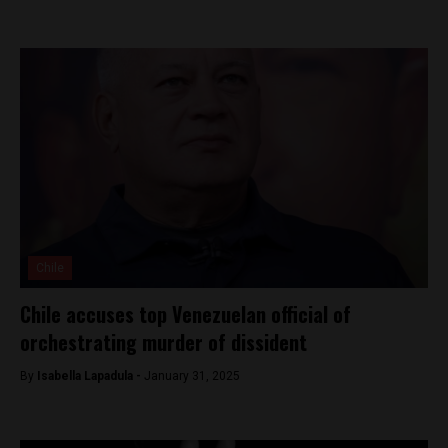
Chile
Chile accuses top Venezuelan official of
orchestrating murder of dissident
By
Isabella Lapadula -
January 31, 2025