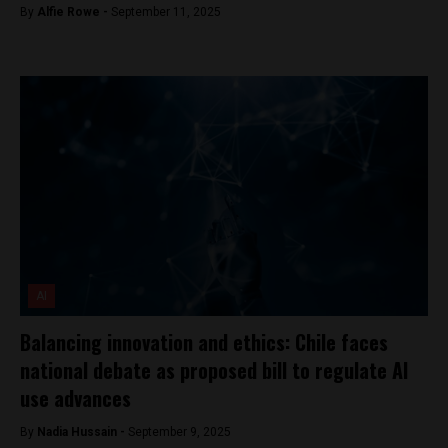
By
Alfie Rowe -
September 11, 2025
AI
Balancing innovation and ethics: Chile faces
national debate as proposed bill to regulate AI
use advances
By
Nadia Hussain -
September 9, 2025