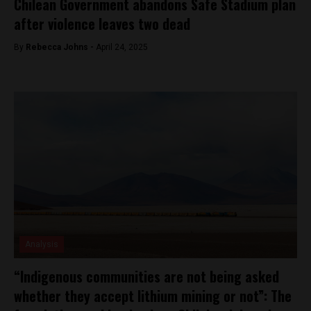
Chilean Government abandons Safe Stadium plan
after violence leaves two dead
By
Rebecca Johns -
April 24, 2025
Analysis
“Indigenous communities are not being asked
whether they accept lithium mining or not”: The