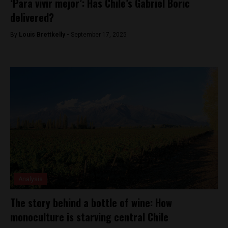
‘Para vivir mejor’: Has Chile’s Gabriel Boric
delivered?
By
Louis Brettkelly -
September 17, 2025
Analysis
The story behind a bottle of wine: How
monoculture is starving central Chile