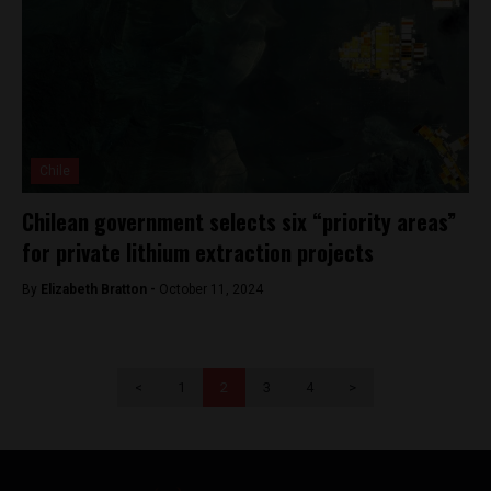
Chile
Chilean government selects six “priority areas”
for private lithium extraction projects
By
Elizabeth Bratton -
October 11, 2024
<
1
2
3
4
>