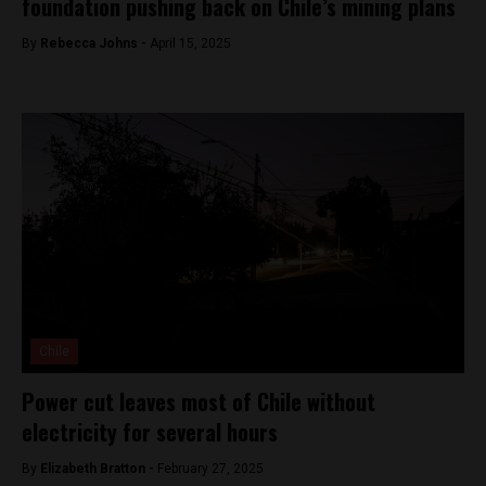
foundation pushing back on Chile’s mining plans
By
Rebecca Johns -
April 15, 2025
Chile
Power cut leaves most of Chile without
electricity for several hours
By
Elizabeth Bratton -
February 27, 2025