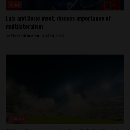
Brazil
Lula and Boric meet, discuss importance of
multilateralism
By
Elizabeth Bratton -
April 24, 2025
Analysis