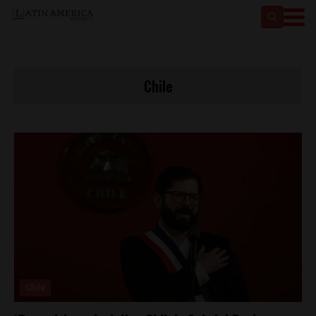
Chile
Chile