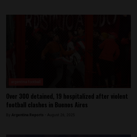
argentina football
Over 300 detained, 19 hospitalized after violent
football clashes in Buenos Aires
By
Argentina Reports -
August 26, 2025