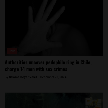
Chile
Authorities uncover pedophile ring in Chile,
charge 14 men with sex crimes
By
Salome Beyer Velez -
December 20, 2024